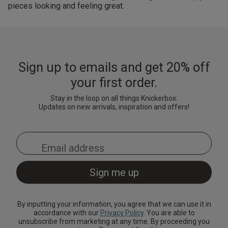
pieces looking and feeling great.
Sign up to emails and get 20% off
your first order.
Stay in the loop on all things Knickerbox:
Updates on new arrivals, inspiration and offers!
By inputting your information, you agree that we can use it in
accordance with our
Privacy Policy
. You are able to
unsubscribe from marketing at any time. By proceeding you