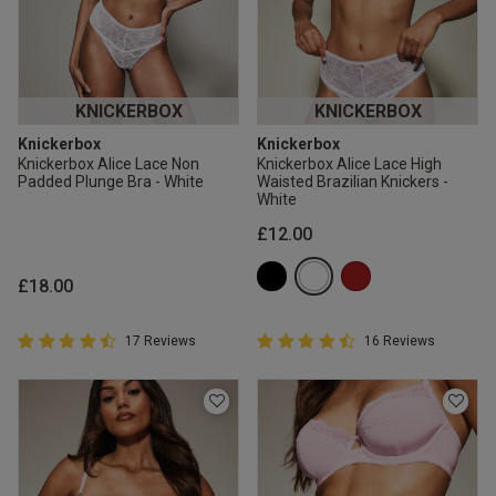
KNICKERBOX
KNICKERBOX
Knickerbox
Knickerbox
Knickerbox Alice Lace Non
Knickerbox Alice Lace High
Padded Plunge Bra - White
Waisted Brazilian Knickers -
White
£12.00
£18.00
4.9 out of 5 Customer Rating
4.9 out of 5 Customer Rating
17 Reviews
16 Reviews
4.9 out of 5 star rating
4.9 out of 5 star rating