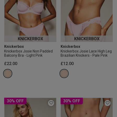
KNICKERBOX
KNICKERBOX
Knickerbox
Knickerbox
Knickerbox Josie Non Padded
Knickerbox Josie Lace High Leg
Balcony Bra - Light Pink
Brazilian Knickers - Pale Pink
£22.00
£12.00
30% OFF
30% OFF