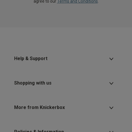
agree to our
Terms and Conditions
.
Help & Support
Shopping with us
More from Knickerbox
Policies & Information