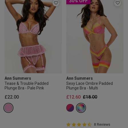
30% OFF
Ann Summers
Ann Summers
Tease & Trouble Padded
Sexy Lace Ombre Padded
Plunge Bra - Pale Pink
Plunge Bra - Multi
Price reduced from
to
£22.00
£12.60
£18.00
4.8 out of 5 Customer Rating
8 Reviews
4.8 out of 5 star rating