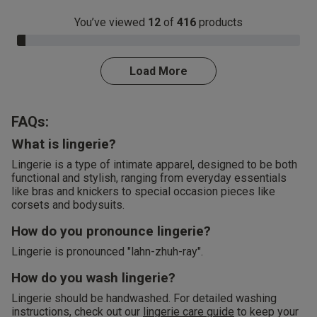
You’ve viewed
12
of
416
products
3.0% Complete
Load More
FAQs:
What is lingerie?
Lingerie is a type of intimate apparel, designed to be both
functional and stylish, ranging from everyday essentials
like bras and knickers to special occasion pieces like
corsets and bodysuits.
How do you pronounce lingerie?
Lingerie is pronounced "lahn-zhuh-ray".
How do you wash lingerie?
Lingerie should be handwashed. For detailed washing
instructions, check out our
lingerie care guide
to keep your