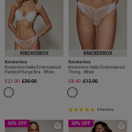
KNICKERBOX
KNICKERBOX
Knickerbox
Knickerbox
Knickerbox Hallie Embroidered
Knickerbox Hallie Embroidered
Padded Plunge Bra - White
Thong - White
Price reduced from
to
Price reduced from
to
£21.00
£30.00
£8.40
£12.00
5 out of 5 Customer Rating
4 Reviews
5 out of 5 star rating
30% OFF
30% OFF