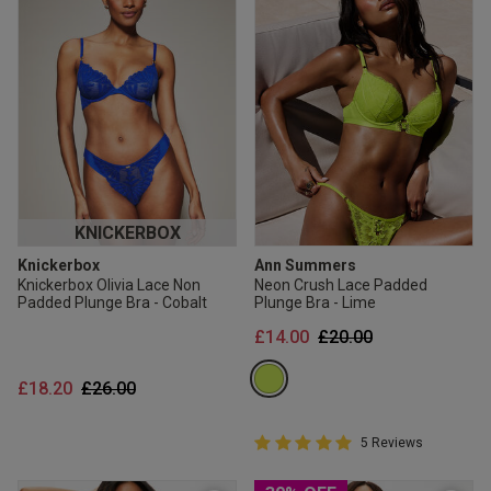
KNICKERBOX
Knickerbox
Ann Summers
Knickerbox Olivia Lace Non
Neon Crush Lace Padded
Padded Plunge Bra - Cobalt
Plunge Bra - Lime
Price reduced from
to
£14.00
£20.00
Price reduced from
to
£18.20
£26.00
5 out of 5 Customer Rating
5 Reviews
5 out of 5 star rating