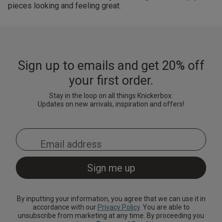
pieces looking and feeling great.
Sign up to emails and get 20% off
your first order.
Stay in the loop on all things Knickerbox:
Updates on new arrivals, inspiration and offers!
By inputting your information, you agree that we can use it in
accordance with our
Privacy Policy
. You are able to
unsubscribe from marketing at any time. By proceeding you