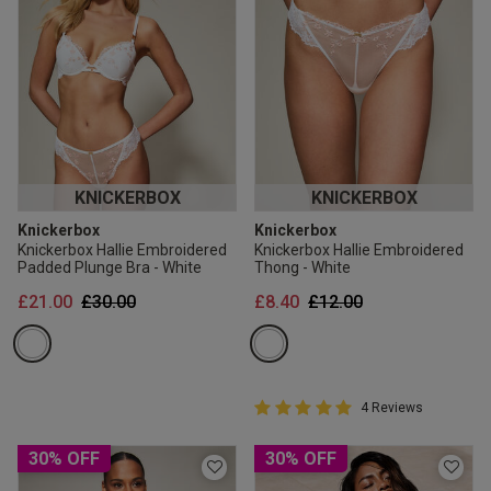
KNICKERBOX
KNICKERBOX
Knickerbox
Knickerbox
Knickerbox Hallie Embroidered
Knickerbox Hallie Embroidered
Padded Plunge Bra - White
Thong - White
Price reduced from
to
Price reduced from
to
£21.00
£30.00
£8.40
£12.00
5 out of 5 Customer Rating
4 Reviews
5 out of 5 star rating
30% OFF
30% OFF