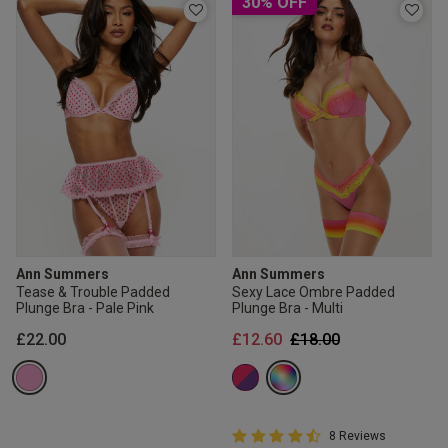
30% OFF
Ann Summers
Ann Summers
Tease & Trouble Padded
Sexy Lace Ombre Padded
Plunge Bra - Pale Pink
Plunge Bra - Multi
Price reduced from
to
£22.00
£12.60
£18.00
4.8 out of 5 Customer Rating
8 Reviews
4.8 out of 5 star rating