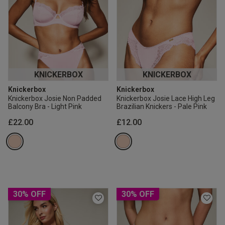
KNICKERBOX
KNICKERBOX
Knickerbox
Knickerbox
Knickerbox Josie Non Padded
Knickerbox Josie Lace High Leg
Balcony Bra - Light Pink
Brazilian Knickers - Pale Pink
£22.00
£12.00
30% OFF
30% OFF