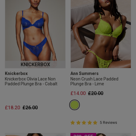
KNICKERBOX
Knickerbox
Ann Summers
Knickerbox Olivia Lace Non
Neon Crush Lace Padded
Padded Plunge Bra - Cobalt
Plunge Bra - Lime
Price reduced from
to
£14.00
£20.00
Price reduced from
to
£18.20
£26.00
5 out of 5 Customer Rating
5 Reviews
5 out of 5 star rating