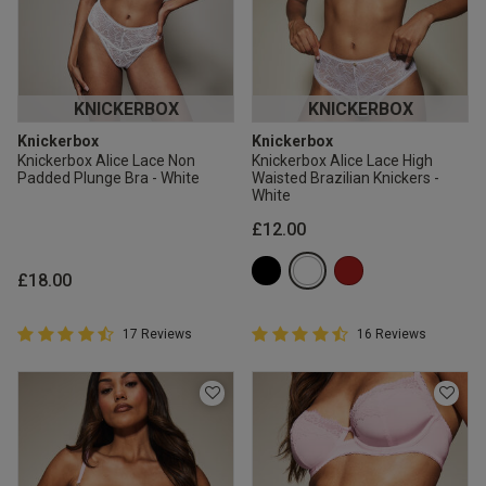
KNICKERBOX
KNICKERBOX
Knickerbox
Knickerbox
Knickerbox Alice Lace Non
Knickerbox Alice Lace High
Padded Plunge Bra - White
Waisted Brazilian Knickers -
White
£12.00
£18.00
4.9 out of 5 Customer Rating
4.9 out of 5 Customer Rating
17 Reviews
16 Reviews
4.9 out of 5 star rating
4.9 out of 5 star rating