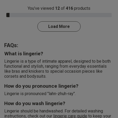
You’ve viewed
12
of
416
products
3.0% Complete
Load More
FAQs:
What is lingerie?
Lingerie is a type of intimate apparel, designed to be both
functional and stylish, ranging from everyday essentials
like bras and knickers to special occasion pieces like
corsets and bodysuits.
How do you pronounce lingerie?
Lingerie is pronounced "lahn-zhuh-ray".
How do you wash lingerie?
Lingerie should be handwashed. For detailed washing
instructions, check out our
lingerie care guide
to keep your