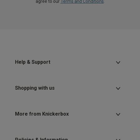
agree to our
Terms and Conditions
.
Help & Support
Shopping with us
More from Knickerbox
Policies & Information