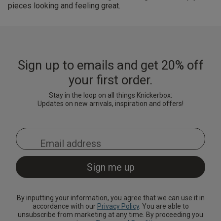
pieces looking and feeling great.
Sign up to emails and get 20% off
your first order.
Stay in the loop on all things Knickerbox:
Updates on new arrivals, inspiration and offers!
By inputting your information, you agree that we can use it in
accordance with our
Privacy Policy
. You are able to
unsubscribe from marketing at any time. By proceeding you