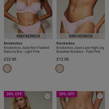
KNICKERBOX
KNICKERBOX
Knickerbox
Knickerbox
Knickerbox Josie Non Padded
Knickerbox Josie Lace High Leg
Balcony Bra - Light Pink
Brazilian Knickers - Pale Pink
£22.00
£12.00
30% OFF
30% OFF