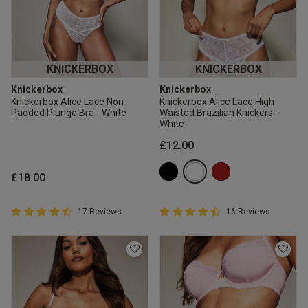
KNICKERBOX
KNICKERBOX
Knickerbox
Knickerbox
Knickerbox Alice Lace Non
Knickerbox Alice Lace High
Padded Plunge Bra - White
Waisted Brazilian Knickers -
White
£12.00
£18.00
4.9 out of 5 Customer Rating
4.9 out of 5 Customer Rating
17 Reviews
16 Reviews
4.9 out of 5 star rating
4.9 out of 5 star rating