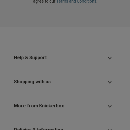
agree to our
Terms and Conditions
.
Help & Support
Shopping with us
More from Knickerbox
Policies & Information