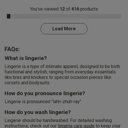
You’ve viewed
12
of
416
products
3.0% Complete
Load More
FAQs:
What is lingerie?
Lingerie is a type of intimate apparel, designed to be both
functional and stylish, ranging from everyday essentials
like bras and knickers to special occasion pieces like
corsets and bodysuits.
How do you pronounce lingerie?
Lingerie is pronounced "lahn-zhuh-ray".
How do you wash lingerie?
Lingerie should be handwashed. For detailed washing
instructions, check out our
lingerie care guide
to keep your