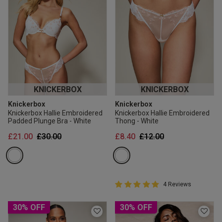
KNICKERBOX
KNICKERBOX
Knickerbox
Knickerbox
Knickerbox Hallie Embroidered
Knickerbox Hallie Embroidered
Padded Plunge Bra - White
Thong - White
Price reduced from
to
Price reduced from
to
£21.00
£30.00
£8.40
£12.00
5 out of 5 Customer Rating
4 Reviews
5 out of 5 star rating
30% OFF
30% OFF