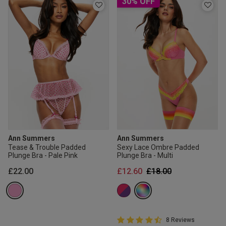
30% OFF
Ann Summers
Ann Summers
Tease & Trouble Padded
Sexy Lace Ombre Padded
Plunge Bra - Pale Pink
Plunge Bra - Multi
Price reduced from
to
£22.00
£12.60
£18.00
4.8 out of 5 Customer Rating
8 Reviews
4.8 out of 5 star rating