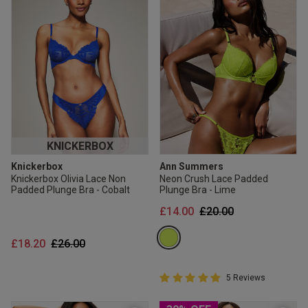
KNICKERBOX
Knickerbox
Ann Summers
Knickerbox Olivia Lace Non
Neon Crush Lace Padded
Padded Plunge Bra - Cobalt
Plunge Bra - Lime
Price reduced from
to
£14.00
£20.00
Price reduced from
to
£18.20
£26.00
5 out of 5 Customer Rating
5 Reviews
5 out of 5 star rating