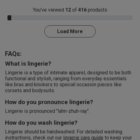
You’ve viewed
12
of
416
products
3.0% Complete
Load More
FAQs:
What is lingerie?
Lingerie is a type of intimate apparel, designed to be both
functional and stylish, ranging from everyday essentials
like bras and knickers to special occasion pieces like
corsets and bodysuits.
How do you pronounce lingerie?
Lingerie is pronounced "lahn-zhuh-ray".
How do you wash lingerie?
Lingerie should be handwashed. For detailed washing
instructions, check out our
lingerie care guide
to keep your