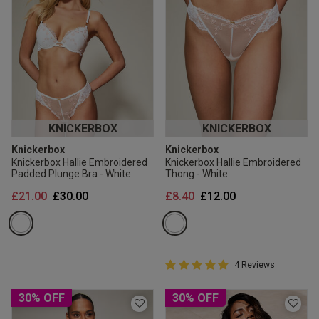
KNICKERBOX
KNICKERBOX
Knickerbox
Knickerbox
Knickerbox Hallie Embroidered
Knickerbox Hallie Embroidered
Padded Plunge Bra - White
Thong - White
Price reduced from
to
Price reduced from
to
£21.00
£30.00
£8.40
£12.00
5 out of 5 Customer Rating
4 Reviews
5 out of 5 star rating
30% OFF
30% OFF