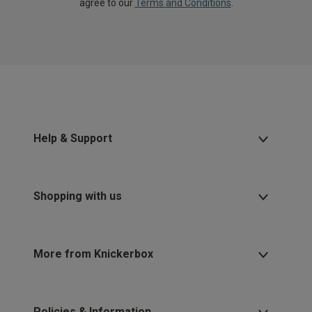
agree to our
Terms and Conditions
.
Help & Support
Shopping with us
More from Knickerbox
Policies & Information