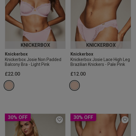
KNICKERBOX
KNICKERBOX
Knickerbox
Knickerbox
Knickerbox Josie Non Padded
Knickerbox Josie Lace High Leg
Balcony Bra - Light Pink
Brazilian Knickers - Pale Pink
£22.00
£12.00
30% OFF
30% OFF