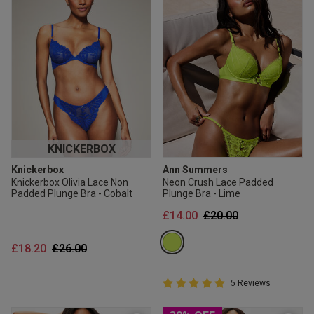
KNICKERBOX
Knickerbox
Ann Summers
Knickerbox Olivia Lace Non
Neon Crush Lace Padded
Padded Plunge Bra - Cobalt
Plunge Bra - Lime
Price reduced from
to
£14.00
£20.00
Price reduced from
to
£18.20
£26.00
5 out of 5 Customer Rating
5 Reviews
5 out of 5 star rating