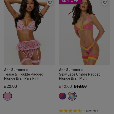
30% OFF
Ann Summers
Ann Summers
Tease & Trouble Padded
Sexy Lace Ombre Padded
Plunge Bra - Pale Pink
Plunge Bra - Multi
Price reduced from
to
£22.00
£12.60
£18.00
4.8 out of 5 Customer Rating
8 Reviews
4.8 out of 5 star rating