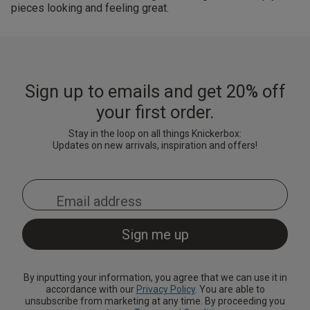
pieces looking and feeling great.
Sign up to emails and get 20% off
your first order.
Stay in the loop on all things Knickerbox:
Updates on new arrivals, inspiration and offers!
By inputting your information, you agree that we can use it in
accordance with our
Privacy Policy
. You are able to
unsubscribe from marketing at any time. By proceeding you