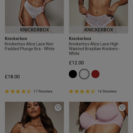
KNICKERBOX
KNICKERBOX
Knickerbox
Knickerbox
Knickerbox Alice Lace Non
Knickerbox Alice Lace High
Padded Plunge Bra - White
Waisted Brazilian Knickers -
White
£12.00
£18.00
4.9 out of 5 Customer Rating
4.9 out of 5 Customer Rating
17 Reviews
16 Reviews
4.9 out of 5 star rating
4.9 out of 5 star rating