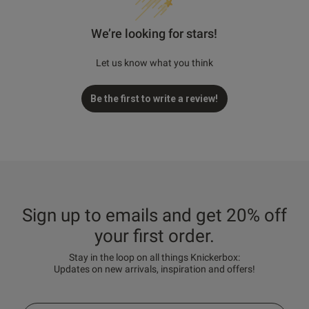
We’re looking for stars!
Let us know what you think
Be the first to write a review!
Sign up to emails and get 20% off
your first order.
Stay in the loop on all things Knickerbox:
Updates on new arrivals, inspiration and offers!