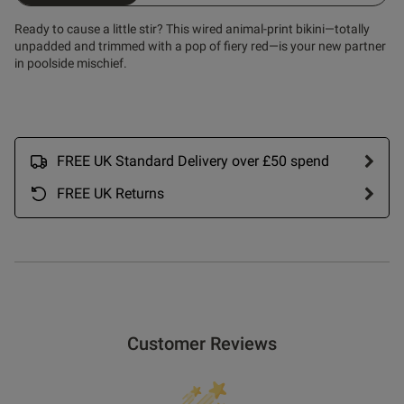
Ready to cause a little stir? This wired animal-print bikini—totally
unpadded and trimmed with a pop of fiery red—is your new partner
in poolside mischief.
FREE UK Standard Delivery over £50 spend
FREE UK Returns
Customer Reviews