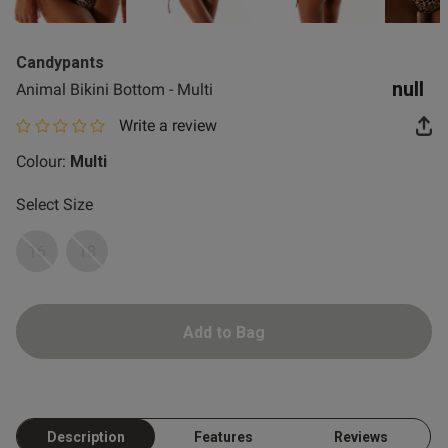
2 for £10 10ml
Fragrance
Candypants
Buy 1 Get 1 Half
null
Animal Bikini Bottom - Multi
Price Stockings
Write a review
0 out of 5 star rating
Colour:
Multi
Select Size
16
18
Add to Bag
Description
Features
Reviews