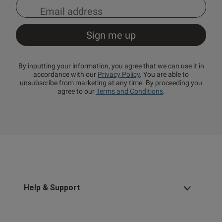
By inputting your information, you agree that we can use it in
accordance with our
Privacy Policy
. You are able to
unsubscribe from marketing at any time. By proceeding you
agree to our
Terms and Conditions
.
Help & Support