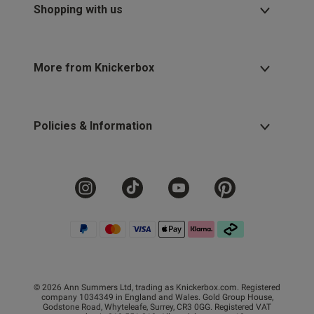
Shopping with us
More from Knickerbox
Policies & Information
© 2026 Ann Summers Ltd, trading as Knickerbox.com. Registered
company 1034349 in England and Wales. Gold Group House,
Godstone Road, Whyteleafe, Surrey, CR3 0GG. Registered VAT