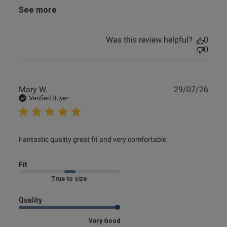
See more
Was this review helpful?
0
0
Publ
Mary W.
29/07/26
date
Verified Buyer
read more about review content Fantastic quality great fit
Fantastic quality great fit and very comfortable
and
Fit
Marked Fit to Size
Quality
Very Good