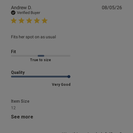
Publ
Andrew D.
08/05/26
date
Verified Buyer
read more about review content
Fits her spot on as usual
Fit
Marked Fit to Size
Quality
Very Good
Item Size
12
See more