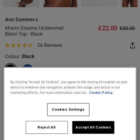
2 for £10 10ml
Fragrance
Ann Summers
Buy 1 Get 1 Half
£22.00
Price re
to
Miami Dreams Underwired
£30.00
Price Stockings
od
Bikini Top - Black
26 Reviews
4.9 out of 5 star rating
Colour:
Black
selected
By clicking “Accept All Cookies”, you agree to the storing of cookies on your
s this review helpful?
0
Select Size
device to enhance site navigation, analyze site usage, and assist in our
0
marketing efforts. For more information view our
Cookie Policy.
32A
32B
32C
32D
32DD
32E
32F
32FF
Cookies Settings
Published
32G
34A
34B
34C
34D
34DD
34E
34F
29/07/26
date
Reject All
Accept All Cookies
34FF
34G
36A
36B
36C
36D
36DD
36E