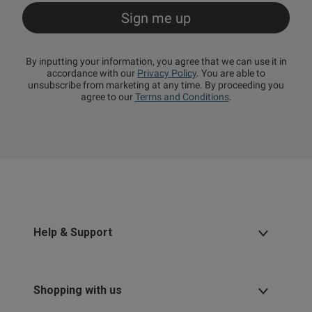
By inputting your information, you agree that we can use it in
accordance with our
Privacy Policy
. You are able to
unsubscribe from marketing at any time. By proceeding you
agree to our
Terms and Conditions
.
Help & Support
Shopping with us