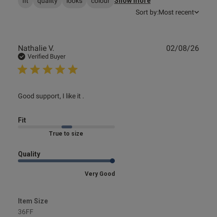
fit
quality
looks
colour
Show more
Sort by:
Most recent
Publ
Nathalie V.
02/08/26
date
Verified Buyer
read more about review content
Good support, I like it .
Fit
Marked Fit to Size
Quality
Very Good
Item Size
36FF