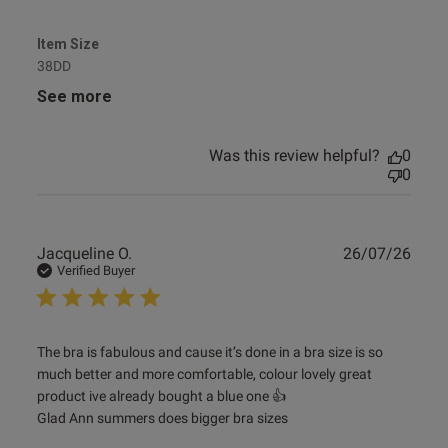
Item Size
38DD
See more
Was this review helpful?
0
0
Publ
Jacqueline O.
26/07/26
date
Verified Buyer
read more about review content The bra is fabulous and
The bra is fabulous and cause it’s done in a bra size is so 
cause it’s
much better and more comfortable, colour lovely great 
product ive already bought a blue one 👍 

Glad Ann summers does bigger bra sizes