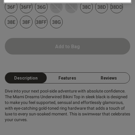
tent Fantastic quality great fit
36F
36FF
36G
38A
38B
38C
38D
38DD
d very comfortable
38E
38F
38FF
38G
Add to Bag
od
Description
Features
Reviews
Dive into your next pool-side adventure with absolute confidence.
The Miami Dreams Underwired Bikini Top in sleek black is designed
to make you feel supported, sensual and effortlessly glamorous,
s this review helpful?
0
with eye-catching gold-toned ring hardware that adds a touch of
0
luxe to every sun-soaked moment. This is swimwear that celebrates
your curves.
Published