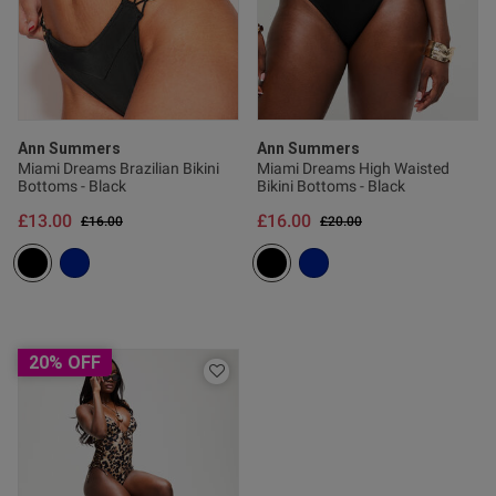
s this review helpful?
0
0
Ann Summers
Ann Summers
Published
25/05/26
Miami Dreams Brazilian Bikini
Miami Dreams High Waisted
date
Bottoms - Black
Bikini Bottoms - Black
£13.00
£16.00
Price reduced from
to
Price reduced from
to
£16.00
£20.00
tent Stunning bikini with gold
ing very flattering
20% OFF
od