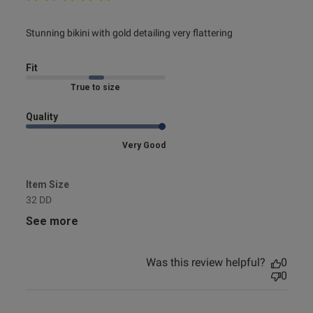
read more about review content Stunning bikini with gold
Stunning bikini with gold detailing very flattering
detailing
Fit
Marked Fit to Size
Quality
Very Good
Item Size
32 DD
See more
Was this review helpful?
0
0