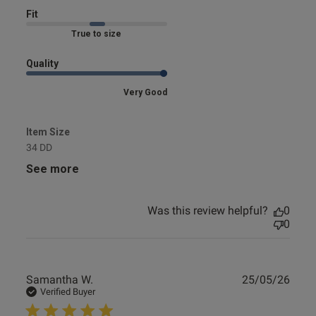
Fit
Marked Fit to Size
Quality
Very Good
Item Size
34 DD
See more
Was this review helpful?
0
0
Publ
Samantha W.
25/05/26
date
Verified Buyer