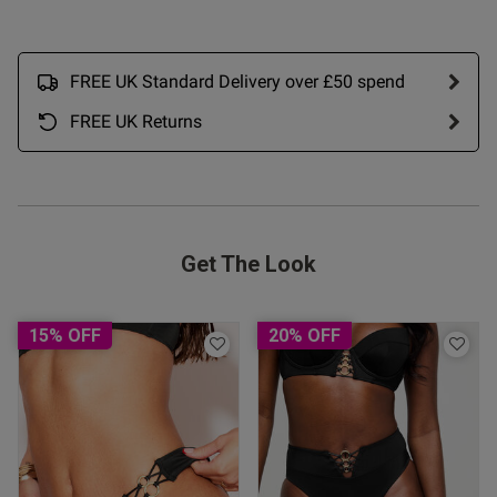
26/07/26
date
FREE UK Standard Delivery over £50 spend
ntent The bra is fabulous and
’s done in a bra size is so 
FREE UK Returns
le, colour lovely great 
ue one 👍 

 bra sizes
Get The Look
15% OFF
20% OFF
od