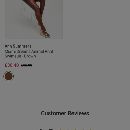
s this review helpful?
0
0
Ann Summers
Miami Dreams Animal Print
Swimsuit - Brown
Published
08/05/26
£30.40
Price reduced from
to
£38.00
date
ntent
Customer Reviews