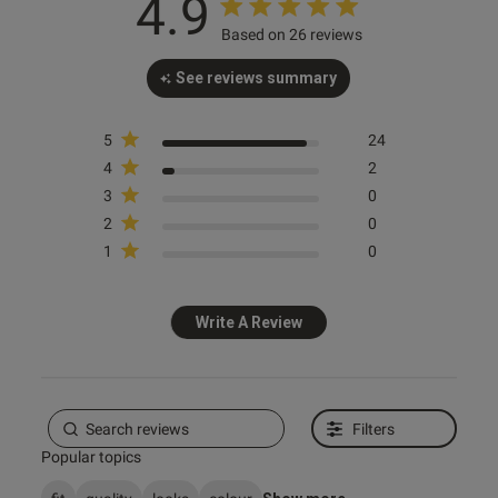
4.9
Based on 26 reviews
od
See reviews summary
5
24
4
2
3
0
s this review helpful?
0
2
0
0
1
0
Write A Review
e reviews
Filters
Popular topics