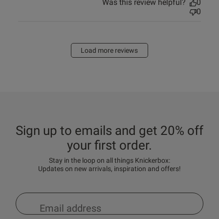
Was this review helpful?
0
0
Load more reviews
Sign up to emails and get 20% off
your first order.
Stay in the loop on all things Knickerbox:
Updates on new arrivals, inspiration and offers!