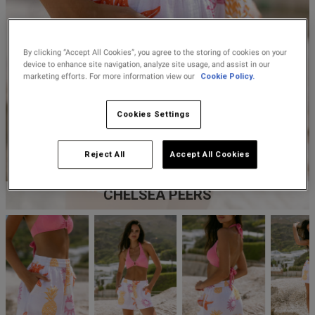
Lingerie Sets
DD Plus Bras
High-Waisted
Kat The Label
Up to 30% Off
Knickers
Chemises
Knickers
New In
DD Plus
Bralettes
South Beach
By clicking “Accept All Cookies”, you agree to the storing of cookies on your
Nightwear
Multipack
Robes
device to enhance site navigation, analyze site usage, and assist in our
Up to 30% Off
Knickers
marketing efforts. For more information view our
Cookie Policy.
Corsets
Strapless &
Loungeable
Nightwear and
New In Swim
Multiway Bras
Loungewear
Cookies Settings
Briefs
Suspender
Urban Threads
Belts &
T-Shirt Bras
Under 26s &
Reject All
Accept All Cookies
Waspies
Shorts
Students
Multipack Bras
CHELSEA PEERS
Stockings &
Services
Tights
Offers
Bra
Accessories
Multipacks
2 for £28 100ml
Fragrance
Bridal