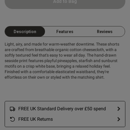
Add to Bag
Description
Features
Reviews
Light, airy, and made for warm-weather downtime. These shorts
are crafted from breathable organic cotton cheesecloth, with a
softly textured feel that's easy to wear all day. The hand-drawn
seaside print features playful pineapples, starfish and sunburst
motifs on a crisp white base, bringing a relaxed holiday feel.
Finished with a comfortable elasticated waistband, they're
effortless on their own or styled with the matching shirt.
FREE UK Standard Delivery over £50 spend
FREE UK Returns