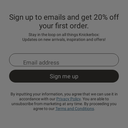
Sign up to emails and get 20% off
your first order.
Stay in the loop on all things Knickerbox:
Updates on new arrivals, inspiration and offers!
By inputting your information, you agree that we can use it in
accordance with our
Privacy Policy
. You are able to
unsubscribe from marketing at any time. By proceeding you
agree to our
Terms and Conditions
.