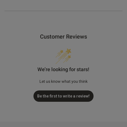
Customer Reviews
We’re looking for stars!
Let us know what you think
Be the first to write a review!