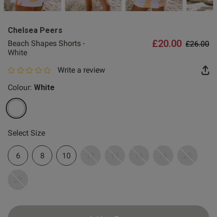
2 for £10 10ml
Fragrance
Chelsea Peers
Buy 1 Get 1 Half
£20.00
Price re
to
Beach Shapes Shorts -
£26.00
Price Stockings
White
Write a review
0 out of 5 star rating
Colour:
White
selected
Select Size
6
8
10
12
14
16
18
20
22