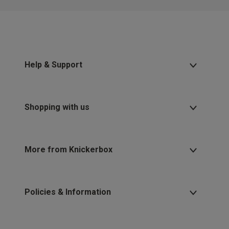
Help & Support
Shopping with us
More from Knickerbox
Policies & Information