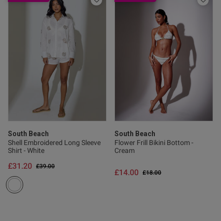
South Beach
South Beach
Shell Embroidered Long Sleeve
Flower Frill Bikini Bottom -
Shirt - White
Cream
£31.20
Price reduced from
to
£39.00
£14.00
Price reduced from
to
£18.00