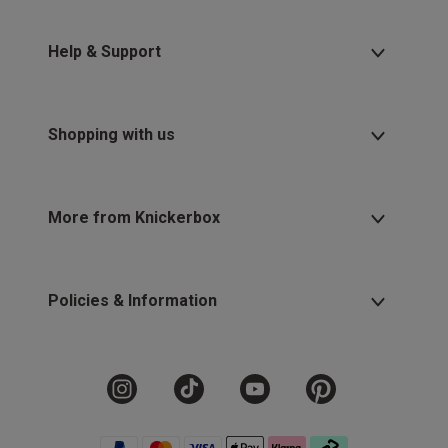
Help & Support
Shopping with us
More from Knickerbox
Policies & Information