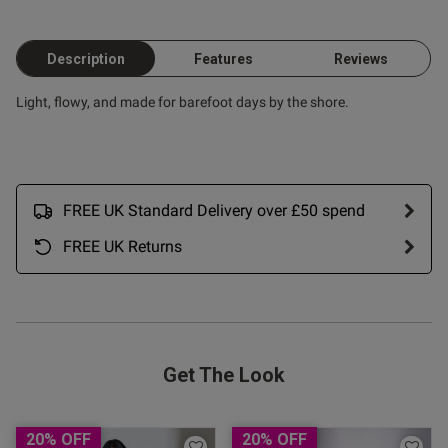
Description
Features
Reviews
Light, flowy, and made for barefoot days by the shore.
FREE UK Standard Delivery over £50 spend
FREE UK Returns
Get The Look
20% OFF
20% OFF