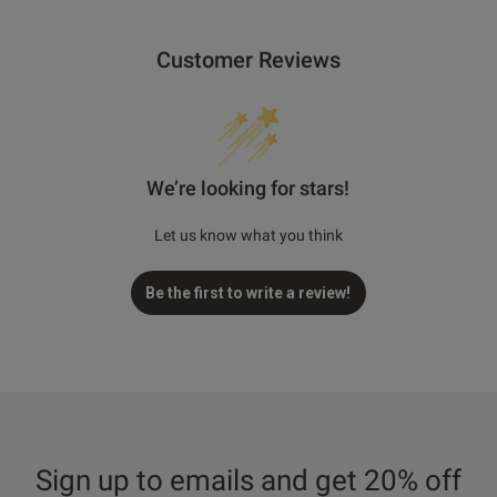
Customer Reviews
We’re looking for stars!
Let us know what you think
Be the first to write a review!
Sign up to emails and get 20% off