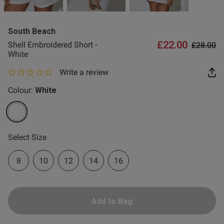
2 for £10 10ml
Fragrance
South Beach
Buy 1 Get 1 Half
£22.00
Price re
to
Shell Embroidered Short -
£28.00
Price Stockings
White
Write a review
0 out of 5 star rating
Colour:
White
selected
Select Size
8
10
12
14
16
Add to Bag