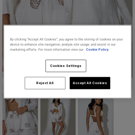
Lingerie Sets
DD Plus Bras
High-Waisted
Kat The Label
Up to 30% Off
Knickers
Chemises
Knickers
New In
DD Plus
Bralettes
South Beach
Nightwear
Multipack
Robes
Up to 30% Off
Knickers
Corsets
Strapless &
Loungeable
Nightwear and
By clicking “Accept All Cookies”, you agree to the storing of cookies on your
New In Swim
Multiway Bras
Loungewear
device to enhance site navigation, analyze site usage, and assist in our
marketing efforts. For more information view our
Cookie Policy.
Briefs
Suspender
Urban Threads
Belts &
T-Shirt Bras
Under 26s &
Cookies Settings
Waspies
Shorts
Students
Multipack Bras
SOUTH BEACH
Reject All
Accept All Cookies
Stockings &
Services
Tights
Offers
Bra
Accessories
Multipacks
2 for £28 100ml
Fragrance
Bridal