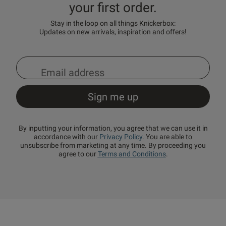
your first order.
Stay in the loop on all things Knickerbox:
Updates on new arrivals, inspiration and offers!
By inputting your information, you agree that we can use it in
accordance with our
Privacy Policy
. You are able to
unsubscribe from marketing at any time. By proceeding you
agree to our
Terms and Conditions
.