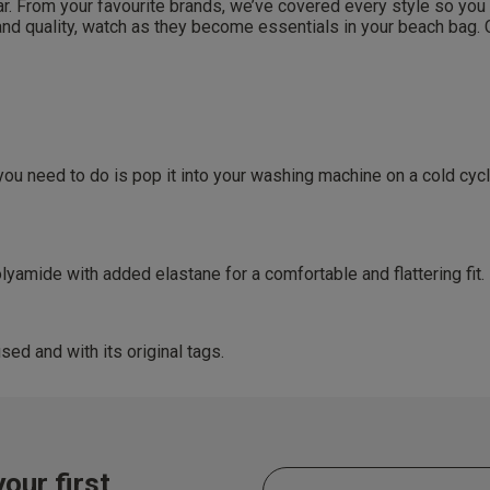
 From your favourite brands, we’ve covered every style so you can
 and quality, watch as they become essentials in your beach bag
By inputting your information, you
cy (eligibility applies).
can use it in accordance with our
You are able to unsubscribe from m
time. By proceeding you agree to 
ces
Conditions
.
get rewarded!
 all products with UNiDAYS, Student Beans, Blue Light Card & othe
 need to do is pop it into your washing machine on a cold cycle w
amide with added elastane for a comfortable and flattering fit.
sed and with its original tags.
our first