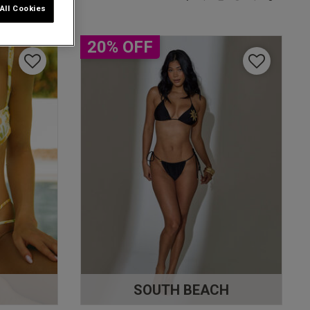
All Cookies
20% OFF
S
SOUTH BEACH