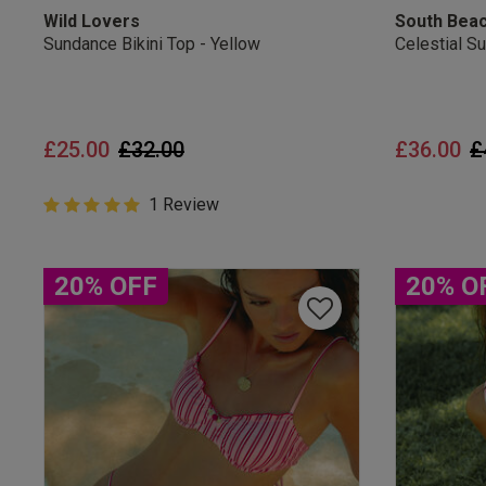
Wild Lovers
South Bea
Sundance Bikini Top - Yellow
Celestial S
Price reduced from
to
P
£25.00
£32.00
£36.00
£
5 out of 5 Customer Rating
1 Review
5 out of 5 star rating
20% OFF
20% O