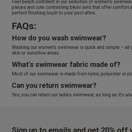
Feel beach confident in our selection of women's swimwear.
Free Returns
pieces and cute contrasting bikini sets that offer comfort
28 day free returns poli
perfect finishing touch to your pool attire.
FAQs:
Students & Servi
How do you wash swimwear?
Students
and
services
Discounts available on
Washing our women’s swimwear is quick and simple – all you
platforms.
skin or sensitive areas.
What’s swimwear fabric made of?
Most of our swimwear is made from nylon, polyester or poly
Can you return swimwear?
Yes, you can return our ladies swimwear, as long as it’s unu
Sign up to emails and get 20% off y