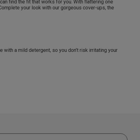
 find the fit that works for you. With flattering one
. Complete your look with our gorgeous cover-ups, the
 agree that we
Privacy Policy
.
arketing at any
our
Terms and
r verification
ith a mild detergent, so you don’t risk irritating your