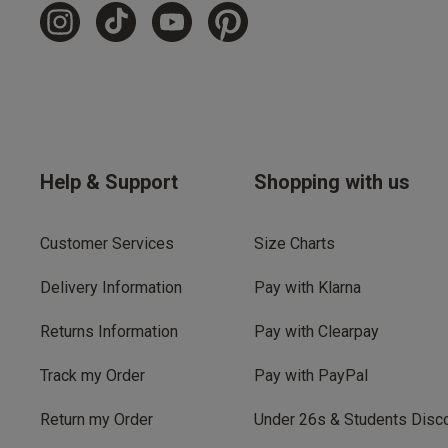
Help & Support
Shopping with us
Customer Services
Size Charts
Delivery Information
Pay with Klarna
Returns Information
Pay with Clearpay
Track my Order
Pay with PayPal
Return my Order
Under 26s & Students Disc