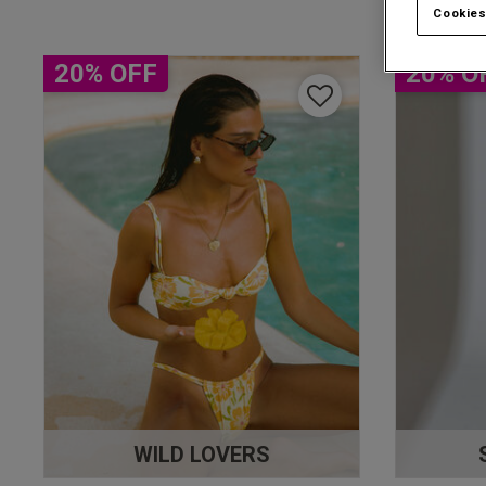
Cookies
20% OFF
20% O
WILD LOVERS