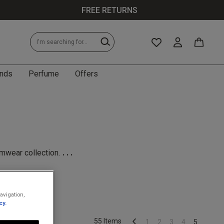
FREE RETURNS
nds
Perfume
Offers
...
imwear collection.
avigation,
cy.
55 Items
1
2
3
4
5