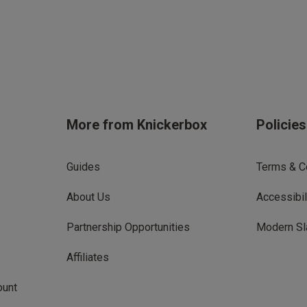
More from Knickerbox
Policie
Guides
Terms & C
About Us
Accessibil
Partnership Opportunities
Modern Sl
Affiliates
ount