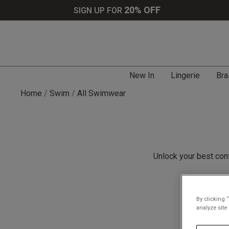
20% OFF
SIGN UP FOR
New In
Lingerie
Bra
Home
Swim
All Swimwear
Unlock your best con
By clicking 
analyze site