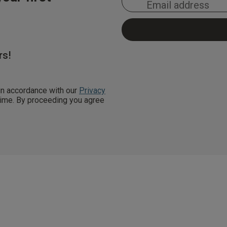
rs!
 in accordance with our
Privacy
 time. By proceeding you agree