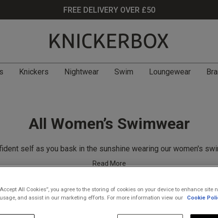
FREE DELIVERY OVER £50
s
Knickers
Nightwear
Swim
Loungewear
Bra
All Women’s Swimwear
fident self as you bask in the sunshine wearing our women's sw
Read More
“Accept All Cookies”, you agree to the storing of cookies on your device to enhance site n
 usage, and assist in our marketing efforts. For more information view our
Cookie Poli
Filter
(55)