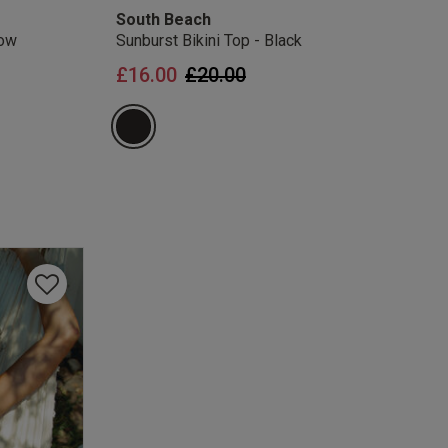
South Beach
low
Sunburst Bikini Top - Black
Price reduced from
to
£16.00
£20.00
from