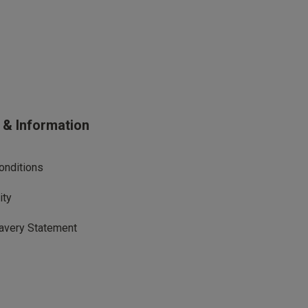
s & Information
onditions
ity
avery Statement