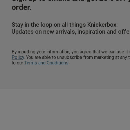
order.
Stay in the loop on all things Knickerbox:
Updates on new arrivals, inspiration and offe
By inputting your information, you agree that we can use it
Policy
. You are able to unsubscribe from marketing at any
to our
Terms and Conditions
.