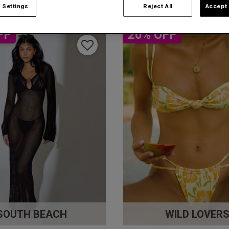
 Settings
Reject All
Accept 
FF
20% OFF
SOUTH BEACH
WILD LOVER