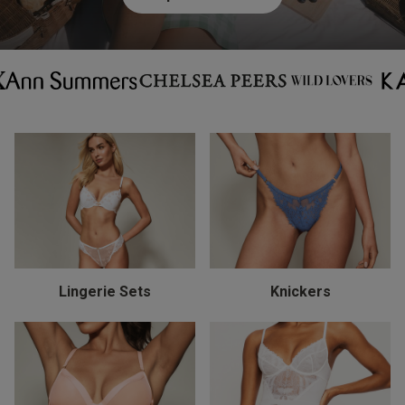
Lingerie Sets
Knickers