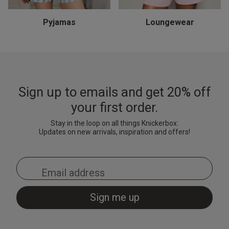
Thong - Turquoise
& Shorts Set - Black
Black/Red
& Shorts Set - Pale Pink
Brigh
Cami 
Light
£15.00
£7.20
£10.
Price reduced from
to
£9.00
Pyjamas
Loungewear
£28.00
£28.00
£18.
Price reduced from
to
Price reduced from
to
£35.00
£35.00
Sign up to emails and get 20% off
your first order.
Stay in the loop on all things Knickerbox:
Updates on new arrivals, inspiration and offers!