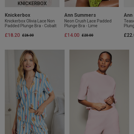
KNICKERBOX
Knickerbox
Ann Summers
Ann
Knickerbox Olivia Lace Non
Neon Crush Lace Padded
Teas
Padded Plunge Bra - Cobalt
Plunge Bra - Lime
Plung
£18.20
£14.00
£22.
Price reduced from
to
Price reduced from
to
£26.00
£20.00
20% OFF
20% OFF
20% OFF
30
30
Ann Summers
Ann Summers
Ann Summers
Ann Summers
Ann
Kni
Pearlescent Embroidered
Signature Satin Pyjama Shirt
Sexy Lace Thong -
Signature Satin Pyjama Shirt
Tropi
Knick