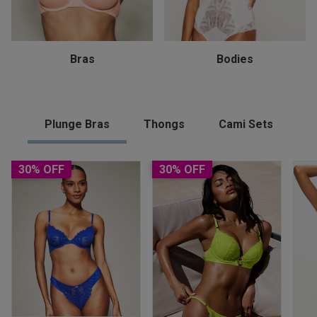
Bras
Bodies
Plunge Bras
Thongs
Cami Sets
30% OFF
30% OFF