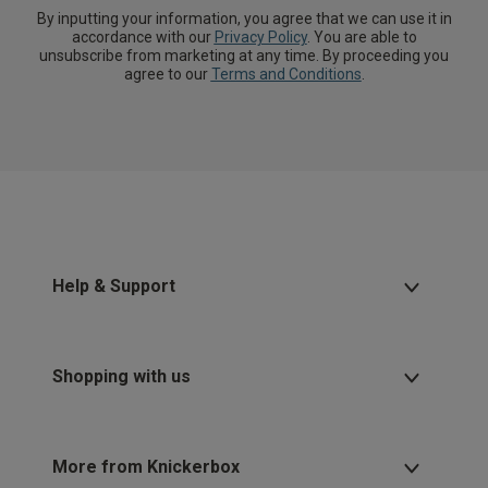
By inputting your information, you agree that we can use it in
accordance with our
Privacy Policy
. You are able to
unsubscribe from marketing at any time. By proceeding you
agree to our
Terms and Conditions
.
Help & Support
Shopping with us
More from Knickerbox