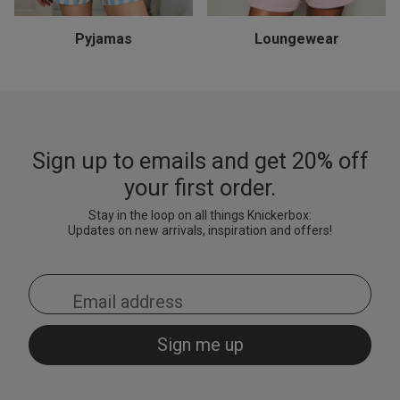
Thong - Turquoise
& Shorts Set - Black
Black/Red
& Shorts Set - Pale Pink
Brigh
Cami 
Light
£15.00
£7.20
£10.
Price reduced from
to
£9.00
Pyjamas
Loungewear
£28.00
£28.00
£18.
Price reduced from
to
Price reduced from
to
£35.00
£35.00
Sign up to emails and get 20% off
your first order.
Stay in the loop on all things Knickerbox:
Updates on new arrivals, inspiration and offers!