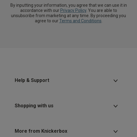
By inputting your information, you agree that we can use it in
accordance with our
Privacy Policy
. You are able to
unsubscribe from marketing at any time. By proceeding you
agree to our
Terms and Conditions
.
Help & Support
Shopping with us
More from Knickerbox