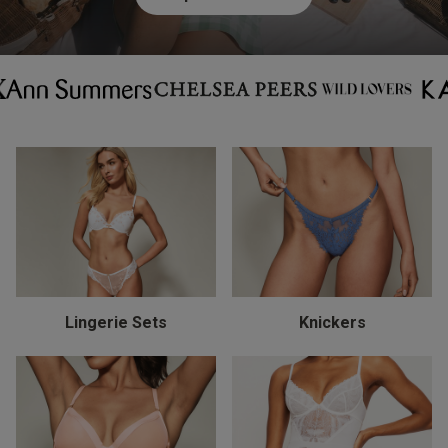
Lingerie Sets
Knickers