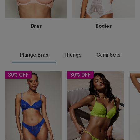
Bras
Bodies
Plunge Bras
Thongs
Cami Sets
30% OFF
30% OFF