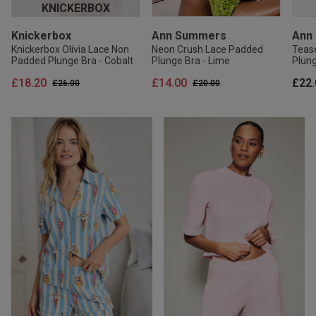
KNICKERBOX
Knickerbox
Ann Summers
Ann
Knickerbox Olivia Lace Non
Neon Crush Lace Padded
Teas
Padded Plunge Bra - Cobalt
Plunge Bra - Lime
Plung
£18.20
£14.00
£22.
Price reduced from
to
Price reduced from
to
£26.00
£20.00
20% OFF
20% OFF
20% OFF
30
30
Ann Summers
Ann Summers
Ann Summers
Ann Summers
Ann
Kni
Pearlescent Embroidered
Signature Satin Pyjama Shirt
Sexy Lace Thong -
Signature Satin Pyjama Shirt
Tropi
Knick