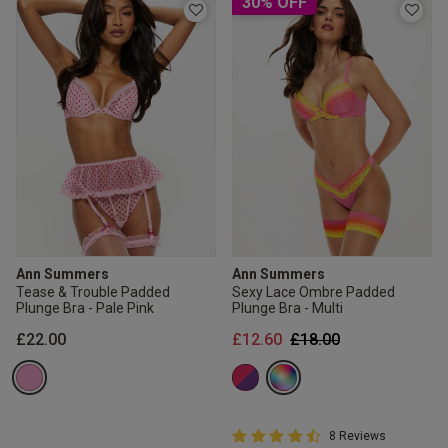
30% OFF
Ann Summers
Ann Summers
Tease & Trouble Padded
Sexy Lace Ombre Padded
Plunge Bra - Pale Pink
Plunge Bra - Multi
Price reduced from
to
£22.00
£12.60
£18.00
4.8 out of 5 Customer Rating
8 Reviews
4.8 out of 5 star rating