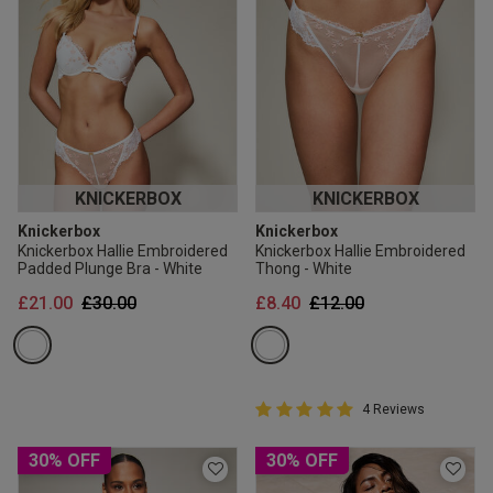
KNICKERBOX
KNICKERBOX
Knickerbox
Knickerbox
Knickerbox Hallie Embroidered
Knickerbox Hallie Embroidered
Padded Plunge Bra - White
Thong - White
Price reduced from
to
Price reduced from
to
£21.00
£30.00
£8.40
£12.00
5 out of 5 Customer Rating
4 Reviews
5 out of 5 star rating
30% OFF
30% OFF