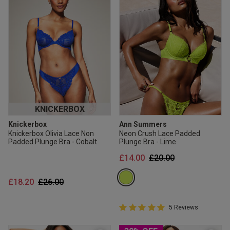
KNICKERBOX
Knickerbox
Ann Summers
Knickerbox Olivia Lace Non
Neon Crush Lace Padded
Padded Plunge Bra - Cobalt
Plunge Bra - Lime
Price reduced from
to
£14.00
£20.00
Price reduced from
to
£18.20
£26.00
5 out of 5 Customer Rating
5 Reviews
5 out of 5 star rating