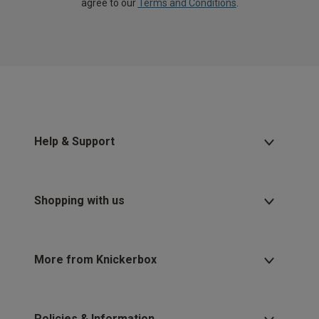
agree to our
Terms and Conditions
.
Help & Support
Shopping with us
More from Knickerbox
Policies & Information