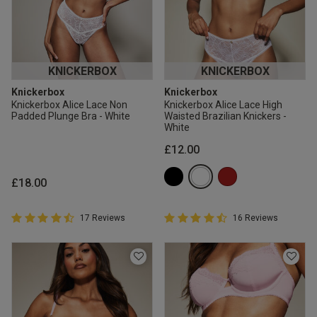
KNICKERBOX
KNICKERBOX
Knickerbox
Knickerbox
Knickerbox Alice Lace Non
Knickerbox Alice Lace High
Padded Plunge Bra - White
Waisted Brazilian Knickers -
White
£12.00
£18.00
4.9 out of 5 Customer Rating
4.9 out of 5 Customer Rating
17 Reviews
16 Reviews
4.9 out of 5 star rating
4.9 out of 5 star rating