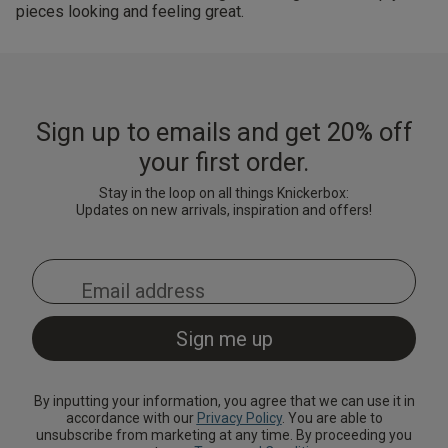
pieces looking and feeling great.
Sign up to emails and get 20% off
your first order.
Stay in the loop on all things Knickerbox:
Updates on new arrivals, inspiration and offers!
By inputting your information, you agree that we can use it in
accordance with our
Privacy Policy
. You are able to
unsubscribe from marketing at any time. By proceeding you