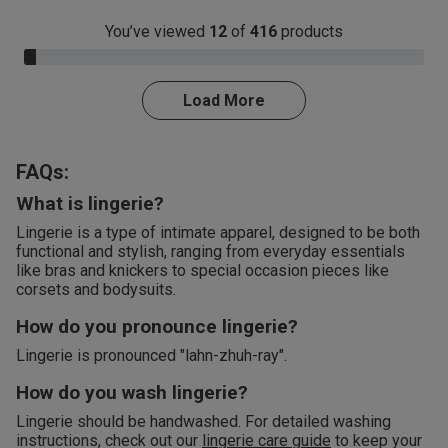
You’ve viewed
12
of
416
products
3.0% Complete
Load More
FAQs:
What is lingerie?
Lingerie is a type of intimate apparel, designed to be both
functional and stylish, ranging from everyday essentials
like bras and knickers to special occasion pieces like
corsets and bodysuits.
How do you pronounce lingerie?
Lingerie is pronounced "lahn-zhuh-ray".
How do you wash lingerie?
Lingerie should be handwashed. For detailed washing
instructions, check out our
lingerie care guide
to keep your