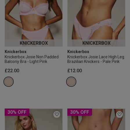
KNICKERBOX
KNICKERBOX
Knickerbox
Knickerbox
Knickerbox Josie Non Padded
Knickerbox Josie Lace High Leg
Balcony Bra - Light Pink
Brazilian Knickers - Pale Pink
£22.00
£12.00
30% OFF
30% OFF