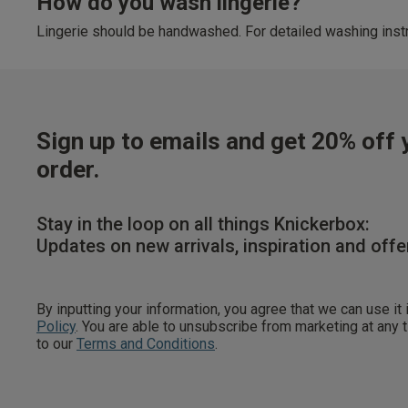
How do you wash lingerie?
Lingerie should be handwashed. For detailed washing instr
Sign up to emails and get 20% off y
order.
Stay in the loop on all things Knickerbox:
Updates on new arrivals, inspiration and offe
By inputting your information, you agree that we can use it
Policy
. You are able to unsubscribe from marketing at any
to our
Terms and Conditions
.