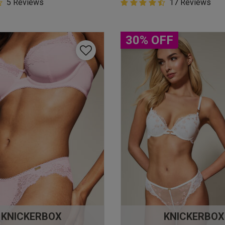
5 Customer Rating
5 Reviews
4.9 out of 5 Customer Rating
17 Reviews
star rating
4.9 out of 5 star rating
30% OFF
KNICKERBOX
KNICKERBOX