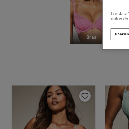
By clicking 
analyze site
Cookies
Bras
K