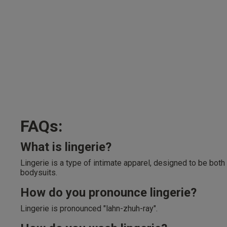
FAQs:
What is lingerie?
Lingerie is a type of intimate apparel, designed to be both
bodysuits.
How do you pronounce lingerie?
Lingerie is pronounced "lahn-zhuh-ray".