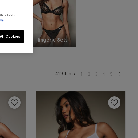
avigation,
cy.
All Cookies
unge Bras
lingerie Sets
419 Items
1
2
3
4
5