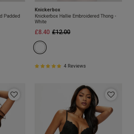
Knickerbox
ed Padded
Knickerbox Hallie Embroidered Thong -
White
from
Price reduced from
to
£8.40
£12.00
5 out of 5 Customer Rating
4 Reviews
5 out of 5 star rating
mails
 OFF
e to unsubscribe from
rder