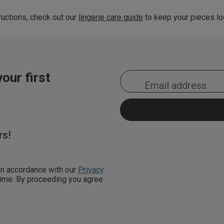
uctions, check out our
lingerie care guide
to keep your pieces loo
our first
rs!
 in accordance with our
Privacy
 time. By proceeding you agree