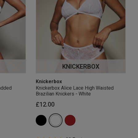
KNICKERBOX
Knickerbox
added
Knickerbox Alice Lace High Waisted
Brazilian Knickers - White
£12.00