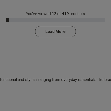
You’ve viewed
12
of
419
products
3.0% Complete
Load More
 functional and stylish, ranging from everyday essentials like br