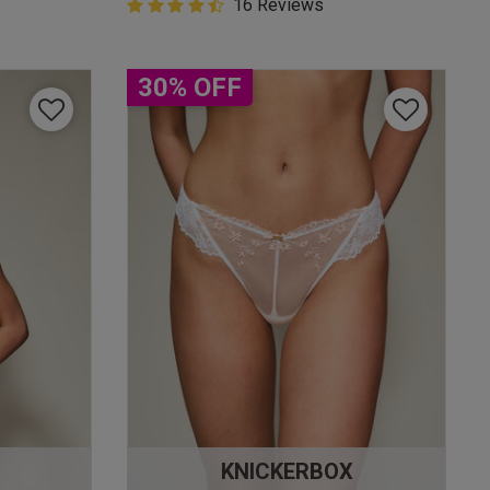
4.9 out of 5 Customer Rating
16 Reviews
4.9 out of 5 star rating
30% OFF
KNICKERBOX