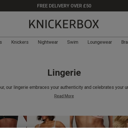
FREE DELIVERY OVER £50
s
Knickers
Nightwear
Swim
Loungewear
Bra
Lingerie
r, our lingerie embraces your authenticity and celebrates your u
Read More