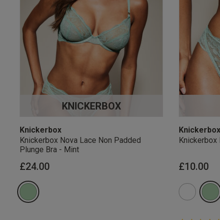
KNICKERBOX
Knickerbox
Knickerbo
Knickerbox Nova Lace Non Padded
Knickerbox 
Plunge Bra - Mint
£24.00
£10.00