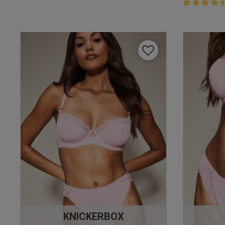
4.4 out of 
4.4 out of 5 
KNICKERBOX