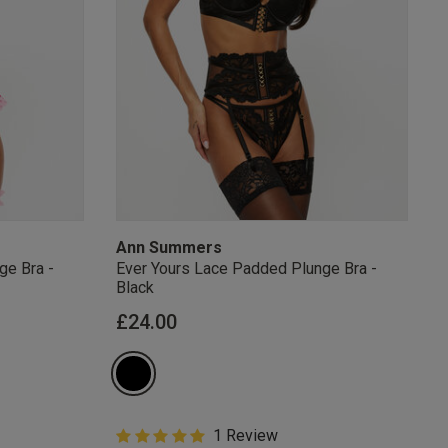
s Knickerbox:
nspiration,
s!
 agree that we
Privacy Policy
.
arketing at any
our
Terms and
r verification
Ann Summers
ge Bra -
Ever Yours Lace Padded Plunge Bra -
Black
£24.00
5 out of 5 Customer Rating
1 Review
5 out of 5 star rating