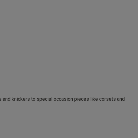
as and knickers to special occasion pieces like corsets and