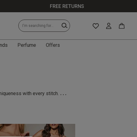
FREE RETURNS
nds
Perfume
Offers
...
niqueness with every stitch.