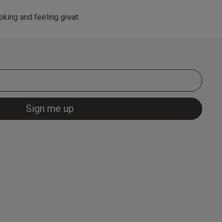
king and feeling great.