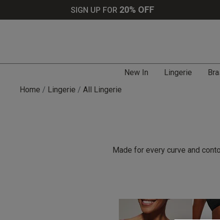
20% OFF
SIGN UP FOR
New In
Lingerie
Bra
Home
Lingerie
All Lingerie
Made for every curve and contou