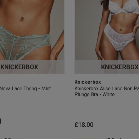
KNICKERBOX
KNICKERBOX
x
Knickerbox
Nova Lace Thong - Mint
Knickerbox Alice Lace Non P
Plunge Bra - White
£18.00