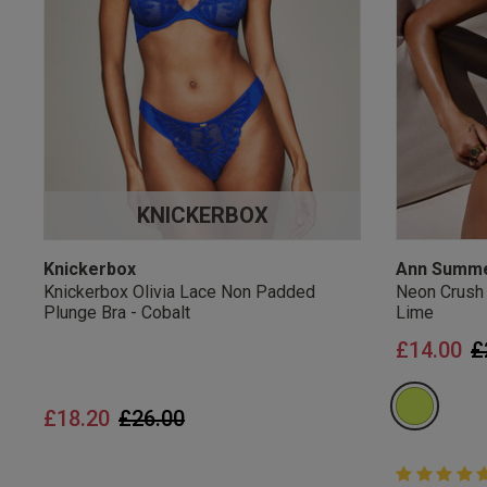
UK Standard Delivery, 
Express options availa
Free Returns
28 day free returns poli
Students & Servi
KNICKERBOX
Students
and
services
Discounts available on
platforms.
Knickerbox
Ann Summ
Knickerbox Olivia Lace Non Padded
Neon Crush
Plunge Bra - Cobalt
Lime
P
£14.00
£
Price reduced from
to
£18.20
£26.00
5 out of 5 
5 out of 5 st