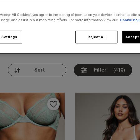
“Accept All Cookies”, you agree to the storing of cookies on your device to enhance site n
 usage, and assist in our marketing efforts. For more information view our
Cookie Poli
 Settings
Reject All
Accept 
nickers
Bodies
Thongs
Pl
Filter
(419)