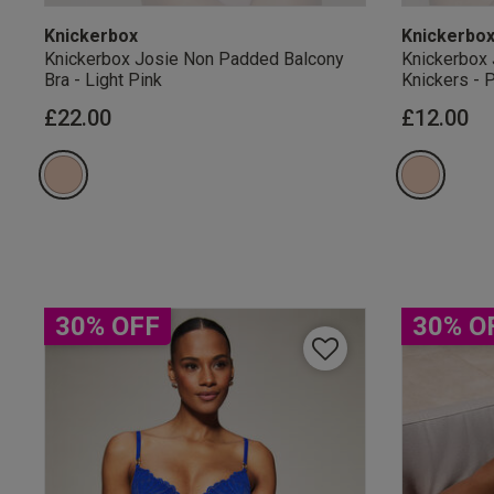
Knickerbox
Knickerbo
Knickerbox Josie Non Padded Balcony
Knickerbox 
Bra - Light Pink
Knickers - 
£22.00
£12.00
Our Benefits & 
Sign up to emails
30% OFF
30% O
By inputting your informatio
marketing at any time. By p
Free Delivery ov