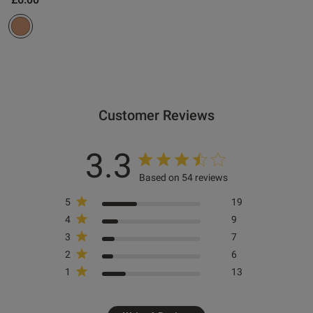
 Up
od
Customer Reviews
2B
3.3
Based on 54 reviews
5
19
s this review helpful?
0
0
4
9
3
7
2
6
Published
07/08/25
1
13
date