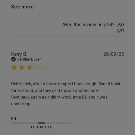
See more
e reviews
Was this review helpful?
0
0
Publ
Kerry B.
26/09/25
date
Verified Buyer
read more about review content Didn't stick, after a few
Didn't stick, after a few attempts I had enough. Sent it back 
attempts
for a refund, and they sent me out another one!

Sent back again as it didn't work. Im a DD and it was 
unsticking
Fit
Marked Fit to Size