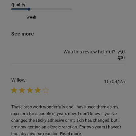
Quality
Weak
See more
Was this review helpful?
0
0
Willow
Publ
10/09/25
date
read more about review content These bras work
These bras work wonderfully and I have used them as my 
wonderfully and
main bra for a couple of years now. I don't know if you've 
changed the sticky adhesive or my skin has changed, but I 
am now getting an allergic reaction. For two years I haven't 
had aby adverse reaction
Read more