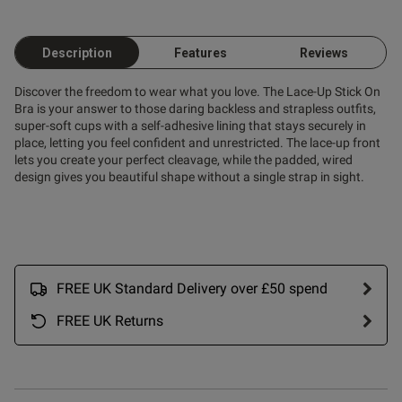
s this review helpful?
0
Description
Features
Reviews
0
Discover the freedom to wear what you love. The Lace-Up Stick On
Bra is your answer to those daring backless and strapless outfits,
super-soft cups with a self-adhesive lining that stays securely in
Published
26/09/25
place, letting you feel confident and unrestricted. The lace-up front
date
lets you create your perfect cleavage, while the padded, wired
design gives you beautiful shape without a single strap in sight.
ent Didn't stick, after a few
pts I had enough. Sent it back 
 out another one!

rk. Im a DD and it was 
FREE UK Standard Delivery over £50 spend
FREE UK Returns