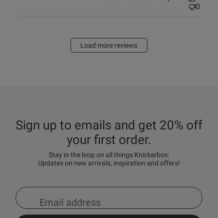
0
Load more reviews
Sign up to emails and get 20% off
your first order.
Stay in the loop on all things Knickerbox:
Updates on new arrivals, inspiration and offers!