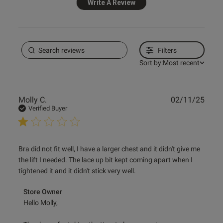
Write A Review
ontent No me ha gustado. Para
cho grande no funciona.
Filters
Sort by:
Most recent
Publ
Molly C.
02/11/25
od
date
Verified Buyer
read more about review content Bra did not fit well, I have
Bra did not fit well, I have a larger chest and it didn't give me 
a
the lift I needed. The lace up bit kept coming apart when I 
tightened it and it didn't stick very well.
s this review helpful?
0
Comments by Store Owner on Review by Store Owner on
Store Owner
0
Wed Nov 05 2025
Hello Molly,
