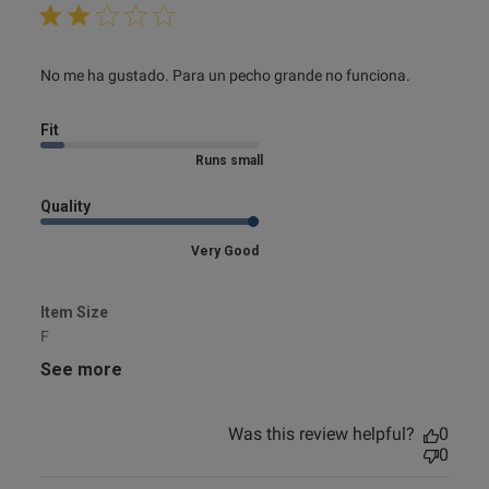
read more about review content No me ha gustado. Para
No me ha gustado. Para un pecho grande no funciona.
un pecho
Fit
Marked Size Down
Quality
Very Good
Item Size
F
See more
Was this review helpful?
0
0