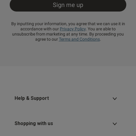
By inputting your information, you agree that we can use it in
accordance with our
Privacy Policy
. You are able to
unsubscribe from marketing at any time. By proceeding you
agree to our
Terms and Conditions
.
Help & Support
Shopping with us