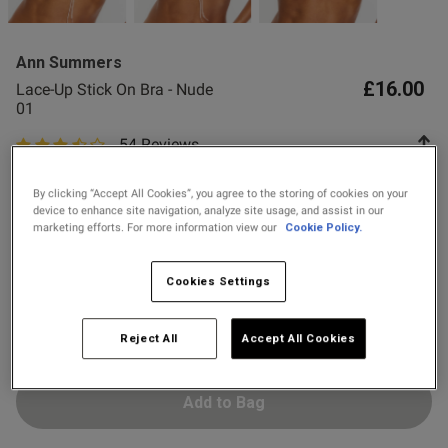
2 for £10 10ml
 item did not meet your 
Fragrance
o talk to you about this in 
Ann Summers
tter assist you.

Buy 1 Get 1 Half
£16.00
Lace-Up Stick On Bra - Nude
Price Stockings
ly to the address you have 
01
54 Reviews
3.3 out of 5 star rating
Colour:
Nude 01
By clicking “Accept All Cookies”, you agree to the storing of cookies on your
device to enhance site navigation, analyze site usage, and assist in our
marketing efforts. For more information view our
Cookie Policy.
selected
Select Size
Cookies Settings
2
3
4
5
6
7
Reject All
Accept All Cookies
Add to Bag