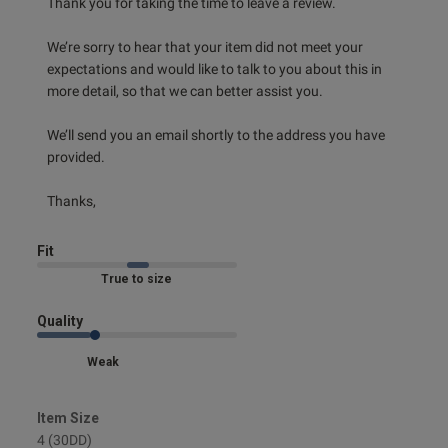
Thank you for taking the time to leave a review.

Published
23/07/25
date
We’re sorry to hear that your item did not meet your 
expectations and would like to talk to you about this in 
more detail, so that we can better assist you.

ntent Very comfortable,
ttle with lots of sweat but 
We’ll send you an email shortly to the address you have 
se very good!
provided.

Thanks,
Fit
Marked Fit to Size
od
Quality
Weak
s this review helpful?
0
Item Size
0
4 (30DD)