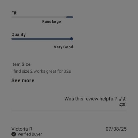
Fit
Marked Size Up
Quality
Very Good
Item Size
I find size 2 works great for 32B
See more
Was this review helpful?
0
0
Publ
Victoria R.
07/08/25
date
Verified Buyer