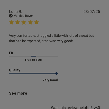
Publ
Luna R.
23/07/25
date
Verified Buyer
read more about review content Very comfortable,
Very comfortable, struggled a little with lots of sweat but 
struggled a little
that’s to be expected, otherwise very good!
Fit
Marked Fit to Size
Quality
Very Good
See more
Was this review helpful?
0