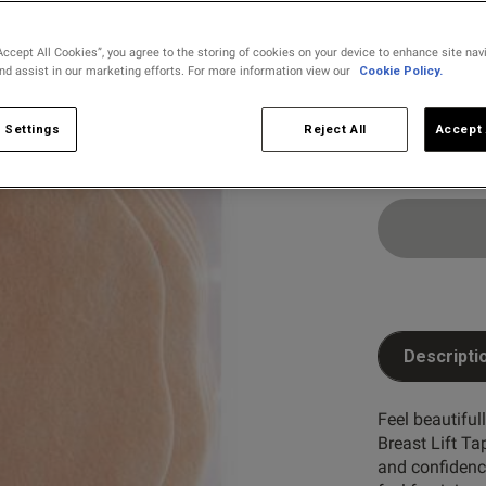
selected
Accept All Cookies”, you agree to the storing of cookies on your device to enhance site nav
and assist in our marketing efforts. For more information view our
Cookie Policy.
Select Size
C
D
 Settings
Reject All
Accept 
Descripti
Feel beautiful
Breast Lift Tap
and confidence