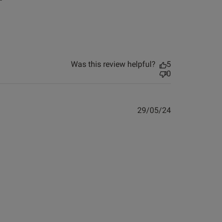
ew helpful?
4
0
Published
03/05/24
Was this review helpful?
5
date
0
ontent
ew helpful?
0
Published
29/05/24
0
date