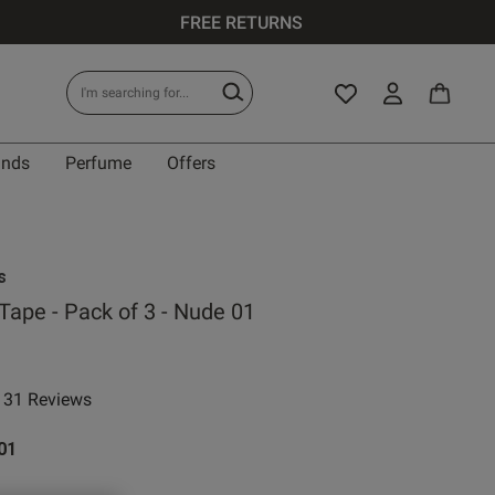
FREE RETURNS
ands
Perfume
Offers
s
 Tape - Pack of 3 - Nude 01
31 Reviews
 rating
01