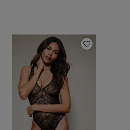
Amanda B.
Verified Buyer