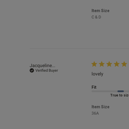
Item Size
C & D
Kev .
Verified Revie
Jacqueline...
Verified Buyer
lovely
read more a
Fit
Marked Fit to 
Item Size
36A