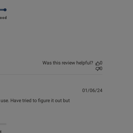
ew helpful?
0
0
Good
Published
23/05/24
date
Was this review helpful?
0
0
 an E cup, so was
Published
01/06/24
date
e. Have tried to figure it out but 
uge.
d