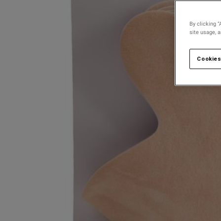
By clicking “
site usage, 
Cookies