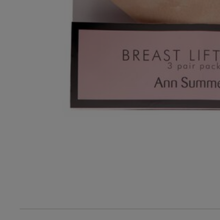
3
Based on 31 rev