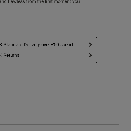
 and flawless from the first moment you
 Standard Delivery over £50 spend
K Returns
Write A Review