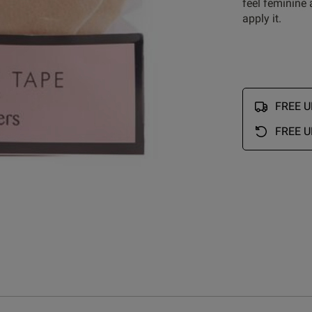
feel feminine
apply it.
Customer Reviews
FREE UK
FREE U
5
10
4
3
iews
3
5
2
2
1
11