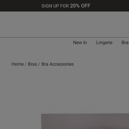
20% OFF
SIGN UP FOR
New In
Lingerie
Bra
Home
Bras
Bra Accessories