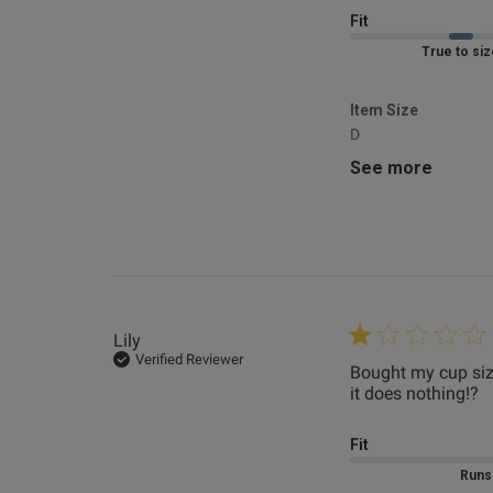
Fit
Marked Fit to 
Item Size
Demi
D
Verified Revie
See more
Lily
Verified Reviewer
Bought my cup size
it does nothing!?
r
Fit
Mar