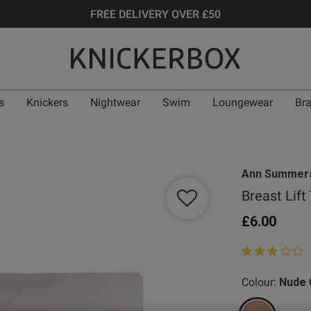
FREE DELIVERY OVER £50
s
Knickers
Nightwear
Swim
Loungewear
Br
Ann Summer
Breast Lift
£6.00
3 out of 5 star
Colour:
Nude 