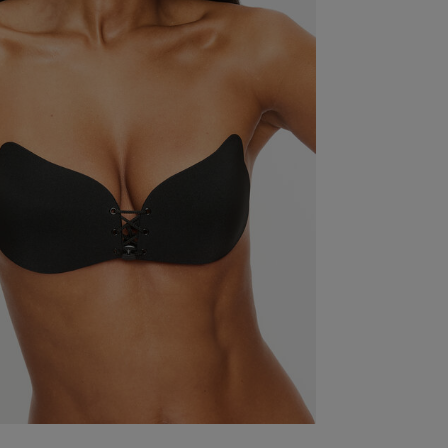
Thanks,
Fit
Marked Fit to Size
Quality
Weak
Value
Weak
Item Size
4 (30DD)
See more
Was this re