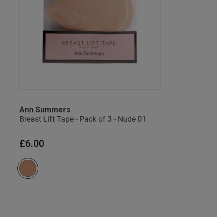
Ann Summers
Breast Lift Tape - Pack of 3 - Nude 01
Victoria...
Verified Buyer
£6.00