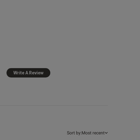
view helpful?
0
0
Write A Review
Published
23/07/25
date
at 
 more about review
ent Very comfortable,
gled a little
Sort by:
Most recent