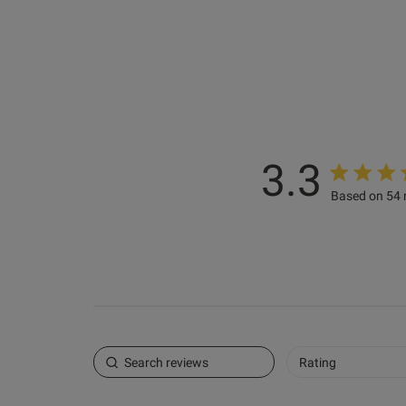
3.3
Based on 54 
Luna R.
Verified Buyer
Rating