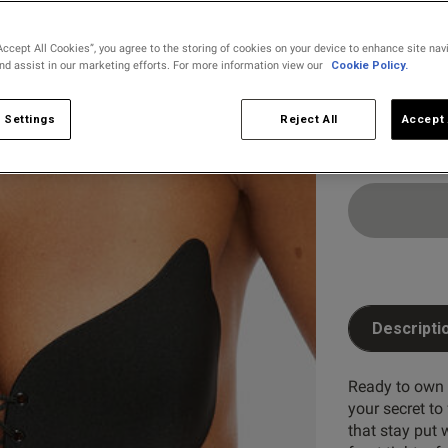
selected
Accept All Cookies”, you agree to the storing of cookies on your device to enhance site nav
and assist in our marketing efforts. For more information view our
Cookie Policy.
Select Size
2
3
 Settings
Reject All
Accept 
Customer Reviews
5
19
4
9
reviews
3
7
2
6
Descripti
1
13
Ready to own 
your secret to
that stay put 