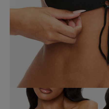
Molly C.
Verified Buyer