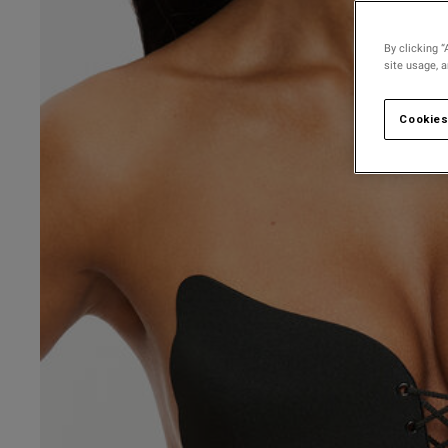
By clicking “
site usage, 
Cookies
3.3
Based on 54 