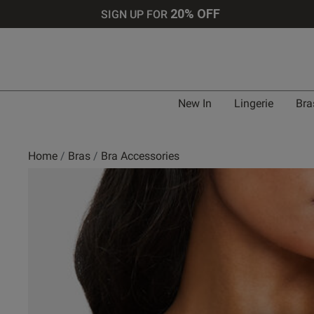
20% OFF
SIGN UP FOR
New In
Lingerie
Bra
Home
Bras
Bra Accessories