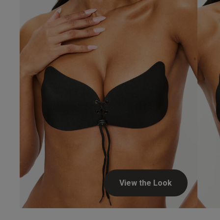
View the Look