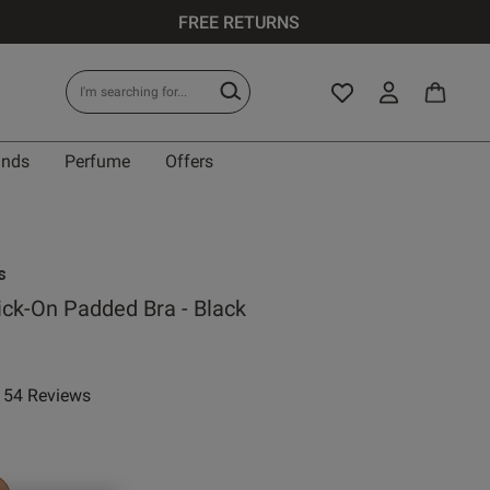
FREE RETURNS
ands
Perfume
Offers
s
ick-On Padded Bra - Black
54 Reviews
ar rating