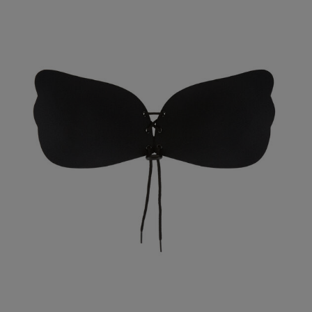
Kerry B.
Verified Buyer
Our Benefits & 
Delivery options to suit
Sign up to emails
Standard Delivery
Express Delivery
Standard EVRi Parc
By inputting your information
at any time. By proceeding y
Express EVRi Parce
Free Delivery ov