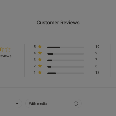
Value
Very Good
Customer Reviews
Item Size
F
See more
5
19
4
9
Was this re
reviews
3
7
2
6
1
13
Very comfortable, struggled a little with lots of swe
but that’s to be expected, otherwise very good!
read
cont
strug
With media
Fit
Marked Fit to Size