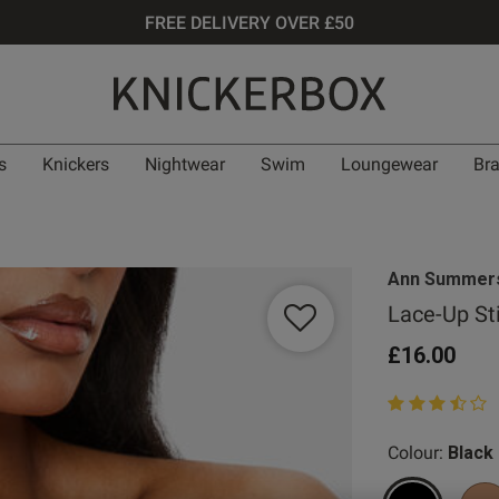
FREE DELIVERY OVER £50
s
Knickers
Nightwear
Swim
Loungewear
Br
Ann Summer
Lace-Up St
£16.00
3.3 out of 5 st
Colour:
Black