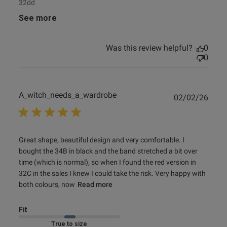
32dd
See more
Was this review helpful?
0
0
A_witch_needs_a_wardrobe
Publ
02/02/26
date
read more about review content Great shape, beautiful
Great shape, beautiful design and very comfortable. I 
design and
bought the 34B in black and the band stretched a bit over 
time (which is normal), so when I found the red version in 
32C in the sales I knew I could take the risk. Very happy with 
both colours, now
Read more
Fit
Marked Fit to Size