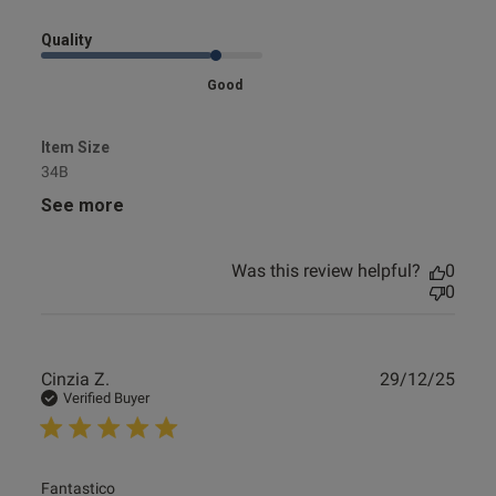
Quality
Good
Item Size
34B
See more
Was this review helpful?
0
0
Publ
Cinzia Z.
29/12/25
date
Verified Buyer
read more about review content
Fantastico