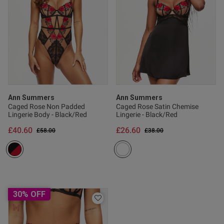
Published
29/12/25
date
ntent
Ann Summers
Ann Summers
Caged Rose Non Padded
Caged Rose Satin Chemise
Lingerie Body - Black/Red
Lingerie - Black/Red
£40.60
£26.60
Price reduced from
to
Price reduced from
to
£58.00
£38.00
30% OFF