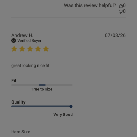
Was this review helpful?
0
0
Publ
Andrew H.
07/03/26
date
Verified Buyer
read more about review content
great looking nice fit
Fit
Marked Fit to Size
Quality
Very Good
Item Size