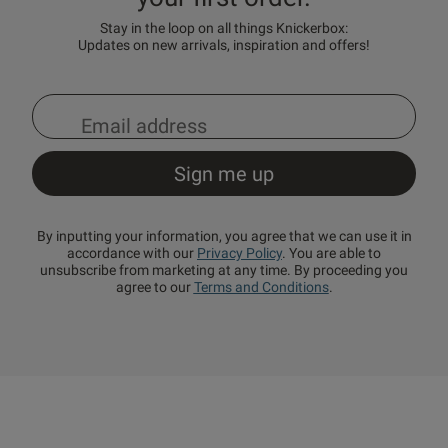
Stay in the loop on all things Knickerbox:
Updates on new arrivals, inspiration and offers!
By inputting your information, you agree that we can use it in
accordance with our
Privacy Policy
. You are able to
unsubscribe from marketing at any time. By proceeding you
agree to our
Terms and Conditions
.