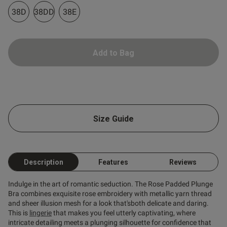
38D
38DD
38E
od
Add to Bag
s this review helpful?
0
Size Guide
0
Description
Features
Reviews
e
Published
02/02/26
date
Indulge in the art of romantic seduction. The Rose Padded Plunge
Bra combines exquisite rose embroidery with metallic yarn thread
and sheer illusion mesh for a look that'sboth delicate and daring.
ntent Great shape, beautiful
and very comfortable. I 
This is
lingerie
that makes you feel utterly captivating, where
e band stretched a bit over 
intricate detailing meets a plunging silhouette for confidence that