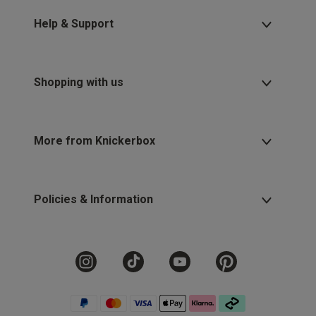
Help & Support
Shopping with us
More from Knickerbox
Policies & Information