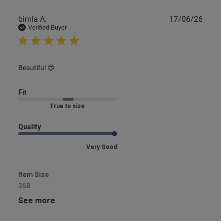
Publ
bimla A.
17/06/26
date
Verified Buyer
read more about review content
Beautiful 😍
Fit
Marked Fit to Size
Quality
Very Good
Item Size
36B
See more