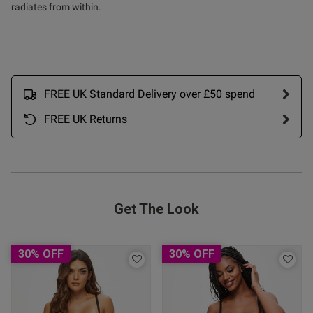
 I found the red version in 
radiates from within.
 take the risk. Very happy with 
FREE UK Standard Delivery over £50 spend
FREE UK Returns
Get The Look
30% OFF
30% OFF
s this review helpful?
0
0