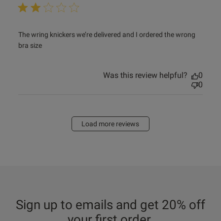
read more about review content The wring knickers we’re
The wring knickers we’re delivered and I ordered the wrong 
delivered
bra size
Was this review helpful?
0
0
Load more reviews
Sign up to emails and get 20% off
your first order.