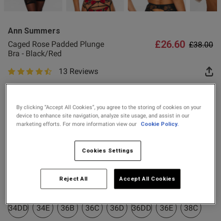
2 for £10 10ml
Fragrance
Ann Summers
Buy 1 Get 1 Half
£26.60
Price re
to
Caged Rose Padded Plunge
£38.00
Price Stockings
Bra - Black/Red
13 Reviews
s this review helpful?
0
4.8 out of 5 star rating
0
Colour:
Black/Red
By clicking “Accept All Cookies”, you agree to the storing of cookies on your
device to enhance site navigation, analyze site usage, and assist in our
Published
07/03/26
selected
marketing efforts. For more information view our
Cookie Policy.
date
Select Size
Cookies Settings
30A
30B
30C
30D
30DD
30E
32A
32B
ntent
Reject All
Accept All Cookies
32C
32D
32DD
32E
34A
34B
34C
34D
34DD
34E
36B
36C
36D
36DD
36E
38C