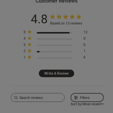
Customer Reviews
4.8
Based on 13 reviews
5
12
4
0
3
0
2
1
1
0
Write A Review
Filters
Sort by:
Most recent