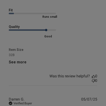
Fit
Marked Size Down
Quality
Good
Item Size
32B
See more
Was this review helpful?
0
0
Publ
Darren G.
05/07/25
date
Verified Buyer