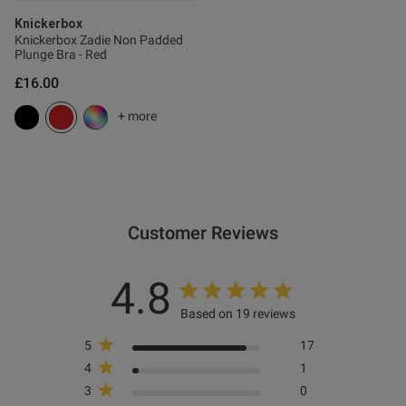
s this review helpful?
0
Knickerbox
Knickerbox Zadie Non Padded
0
Plunge Bra - Red
£16.00
Published
15/01/26
+ more
date
ntent
Customer Reviews
4.8
ent
Based on 19 reviews
5
17
ent
4
1
3
0