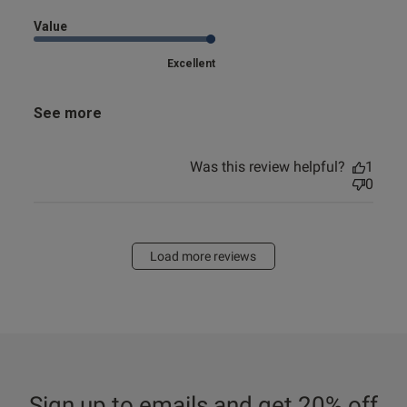
Value
Excellent
See more
Was this review helpful?
1
0
Load more reviews
Sign up to emails and get 20% off