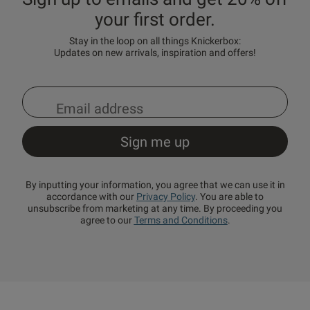
your first order.
Stay in the loop on all things Knickerbox:
Updates on new arrivals, inspiration and offers!
By inputting your information, you agree that we can use it in
accordance with our
Privacy Policy
. You are able to
unsubscribe from marketing at any time. By proceeding you
agree to our
Terms and Conditions
.