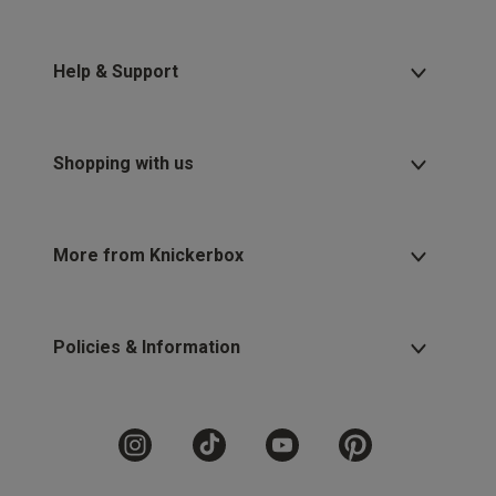
Help & Support
Shopping with us
More from Knickerbox
Policies & Information