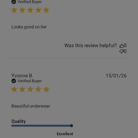
date
Verified Buyer
read more about review content
Looks good on her
Was this review helpful?
0
0
Publ
Yvonne B.
15/01/26
date
Verified Buyer
read more about review content
Beautiful underwear
Quality
Excellent