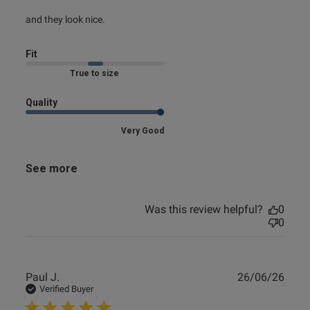
read more about review content
and they look nice.
Fit
Marked Fit to Size
Quality
Very Good
See more
Was this review helpful?
0
0
Publ
Paul J.
26/06/26
date
Verified Buyer