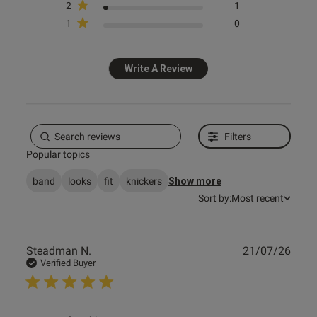
2
1
1
0
s this review helpful?
1
0
Write A Review
e reviews
Filters
Popular topics
band
looks
fit
knickers
Show more
Sort by:
Most recent
Publ
Steadman N.
21/07/26
date
Verified Buyer