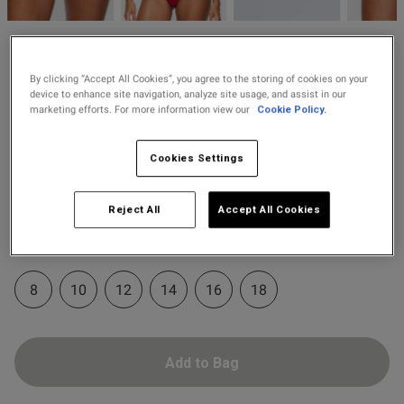
2 for £10 10ml
Fragrance
od
Knickerbox
Buy 1 Get 1 Half
£8.00
Knickerbox Zadie Brazilian
By clicking “Accept All Cookies”, you agree to the storing of cookies on your
Price Stockings
device to enhance site navigation, analyze site usage, and assist in our
Knickers - Red
marketing efforts. For more information view our
Cookie Policy.
19 Reviews
4.8 out of 5 star rating
s this review helpful?
0
Cookies Settings
0
Colour:
Red
Reject All
Accept All Cookies
selected
Published
21/07/26
Select Size
date
8
10
12
14
16
18
ntent
Add to Bag