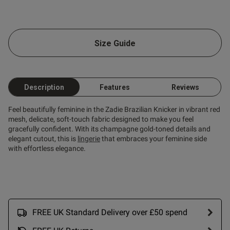
od
Size Guide
Description
Features
Reviews
s this review helpful?
0
0
Feel beautifully feminine in the Zadie Brazilian Knicker in vibrant red
mesh, delicate, soft-touch fabric designed to make you feel
gracefully confident. With its champagne gold-toned details and
elegant cutout, this is
lingerie
that embraces your feminine side
Published
26/06/26
with effortless elegance.
date
tent Beautiful quality and fit.
 sexy on her !
FREE UK Standard Delivery over £50 spend