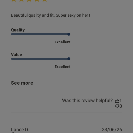
read more about review content Beautiful quality and fit.
Beautiful quality and fit. Super sexy on her !
Super
Quality
Excellent
Value
Excellent
See more
Was this review helpful?
1
0
Publ
Lance D.
23/06/26