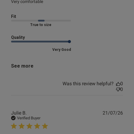
read more about review content
Very comfortable
Fit
Marked Fit to Size
Quality
Very Good
See more
Was this review helpful?
0
0
Publ
Julie B.
21/07/26
date
Verified Buyer