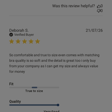
Was this review helpful?
0
0
Publ
Deborah S.
21/07/26
date
Verified Buyer
read more about review content So comfortable and true
So comfortable and true to size even comes with matching 
to size
bra quality is so soft and the detail is great too i only buy 
from your company as I can get my size and always value 
for money
Fit
Marked Fit to Size
Quality
Very Good