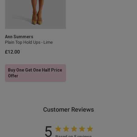
0
Published
06/06/26
date
Ann Summers
Plain Top Hold Ups - Lime
£12.00
ntent Really lovely on wash
he price was good I 
t on the high street and the 
Buy One Get One Half Price
Offer
Customer Reviews
od
5
Based on 5 reviews