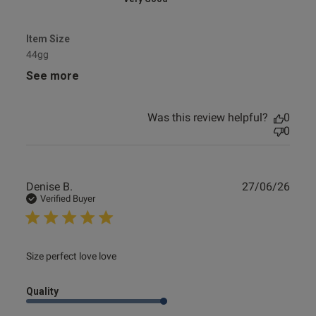
Item Size
44gg
See more
Was this review helpful?
0
0
Publ
Denise B.
27/06/26
date
Verified Buyer
read more about review content
Size perfect love love
Quality