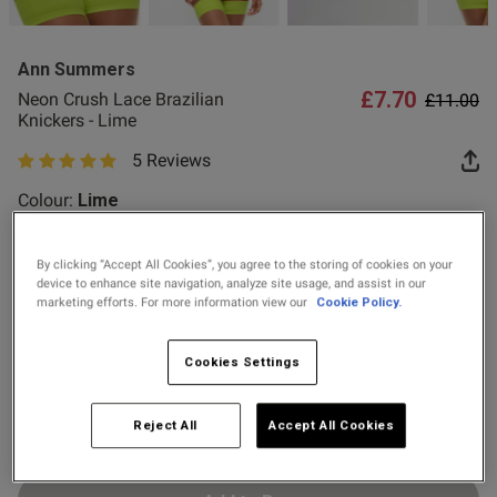
2 for £10 10ml
od
Fragrance
Ann Summers
Buy 1 Get 1 Half
£7.70
Price re
to
Neon Crush Lace Brazilian
£11.00
Price Stockings
Knickers - Lime
5 Reviews
5 out of 5 star rating
s this review helpful?
0
Colour:
Lime
0
By clicking “Accept All Cookies”, you agree to the storing of cookies on your
selected
device to enhance site navigation, analyze site usage, and assist in our
Published
21/07/26
Select Size
marketing efforts. For more information view our
Cookie Policy.
date
8
10
12
14
16
18
20
22
Cookies Settings
ntent
24
ur
Reject All
Accept All Cookies