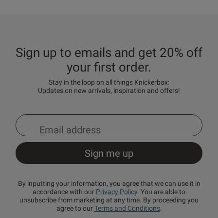
Sign up to emails and get 20% off
your first order.
Stay in the loop on all things Knickerbox:
Updates on new arrivals, inspiration and offers!
By inputting your information, you agree that we can use it in
accordance with our
Privacy Policy
. You are able to
unsubscribe from marketing at any time. By proceeding you
agree to our
Terms and Conditions
.