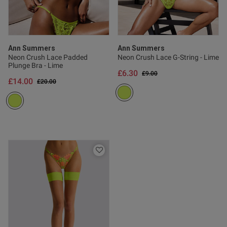
Published
27/06/26
date
Ann Summers
Ann Summers
Neon Crush Lace Padded
Neon Crush Lace G-String - Lime
Plunge Bra - Lime
ntent
£6.30
Price reduced from
to
£9.00
£14.00
Price reduced from
to
£20.00
ent
ent
s this review helpful?
0