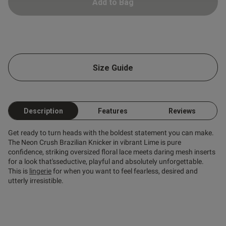
Add to Bag
od
Size Guide
Description
Features
Reviews
s this review helpful?
0
Get ready to turn heads with the boldest statement you can make.
0
The Neon Crush Brazilian Knicker in vibrant Lime is pure
confidence, striking oversized floral lace meets daring mesh inserts
for a look that'sseductive, playful and absolutely unforgettable.
This is
lingerie
for when you want to feel fearless, desired and
Published
21/07/26
utterly irresistible.
date
ntent So comfortable and true
ze even comes with matching 