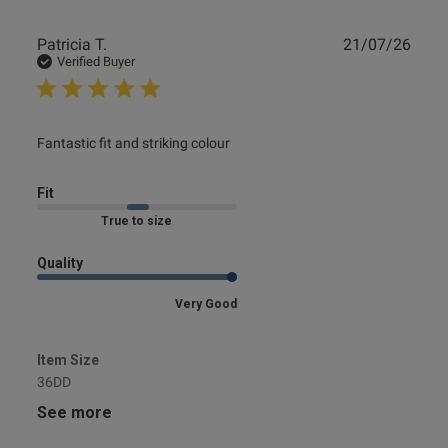
Publ
Patricia T.
21/07/26
date
Verified Buyer
read more about review content
Fantastic fit and striking colour
Fit
Marked Fit to Size
Quality
Very Good
Item Size
36DD
See more