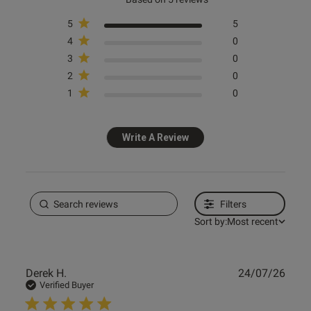
5
5
4
0
3
0
s this review helpful?
0
2
0
0
1
0
Write A Review
Filters
Sort by:
Most recent
Publ
Derek H.
24/07/26
date
Verified Buyer