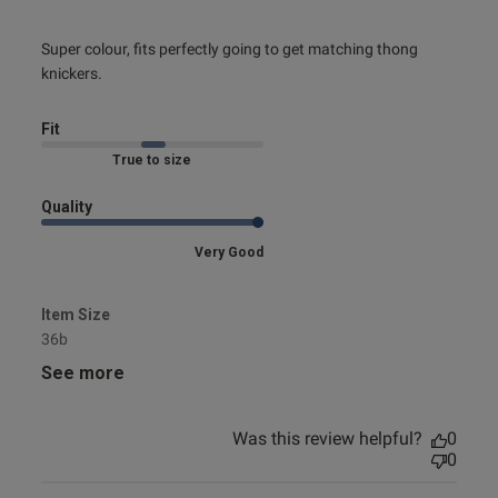
read more about review content Super colour, fits perfectly
Super colour, fits perfectly going to get matching thong 
going
knickers.
Fit
Marked Fit to Size
Quality
Very Good
Item Size
36b
See more
Was this review helpful?
0
0