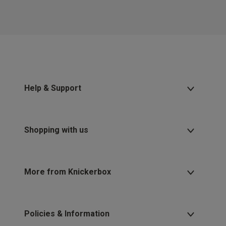
Help & Support
Shopping with us
More from Knickerbox
Policies & Information