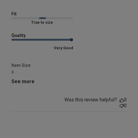
Fit
Marked Fit to Size
Quality
Very Good
Item Size
8
See more
Was this review helpful?
0
0