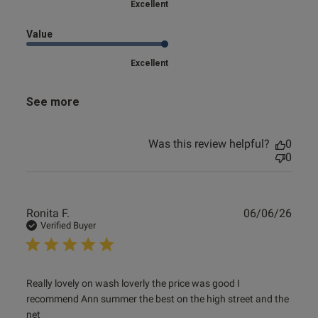
Excellent
Value
Excellent
See more
Was this review helpful?
0
0
Publ
Ronita F.
06/06/26
date
Verified Buyer
read more about review content Really lovely on wash
Really lovely on wash loverly the price was good I 
loverly the
recommend Ann summer the best on the high street and the 
net