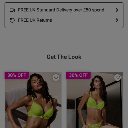
tail is great too i only buy 
FREE UK Standard Delivery over £50 spend
t my size and always value 
FREE UK Returns
Get The Look
od
30% OFF
30% OFF
s this review helpful?
0
0