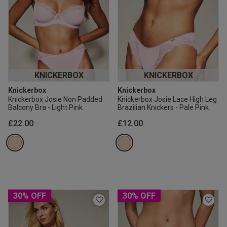
KNICKERBOX
KNICKERBOX
Knickerbox
Knickerbox
Knickerbox Josie Non Padded
Knickerbox Josie Lace High Leg
Balcony Bra - Light Pink
Brazilian Knickers - Pale Pink
£22.00
£12.00
30% OFF
30% OFF