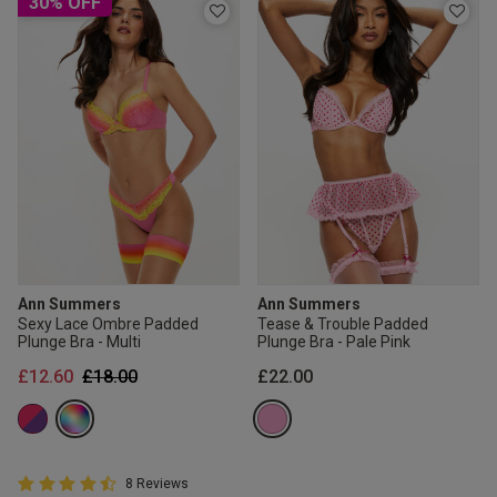
30% OFF
Ann Summers
Ann Summers
Sexy Lace Ombre Padded
Tease & Trouble Padded
Plunge Bra - Multi
Plunge Bra - Pale Pink
Price reduced from
to
£12.60
£18.00
£22.00
4.8 out of 5 Customer Rating
8 Reviews
4.8 out of 5 star rating