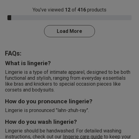
You’ve viewed
12
of
416
products
3.0% Complete
Load More
FAQs:
What is lingerie?
Lingerie is a type of intimate apparel, designed to be both
functional and stylish, ranging from everyday essentials
like bras and knickers to special occasion pieces like
corsets and bodysuits.
How do you pronounce lingerie?
Lingerie is pronounced "lahn-zhuh-ray".
How do you wash lingerie?
Lingerie should be handwashed. For detailed washing
instructions, check out our
lingerie care guide
to keep your