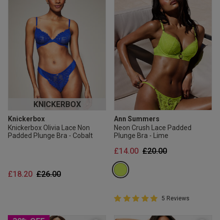
KNICKERBOX
Knickerbox
Ann Summers
Knickerbox Olivia Lace Non
Neon Crush Lace Padded
Padded Plunge Bra - Cobalt
Plunge Bra - Lime
Price reduced from
to
£14.00
£20.00
Price reduced from
to
£18.20
£26.00
5 out of 5 Customer Rating
5 Reviews
5 out of 5 star rating