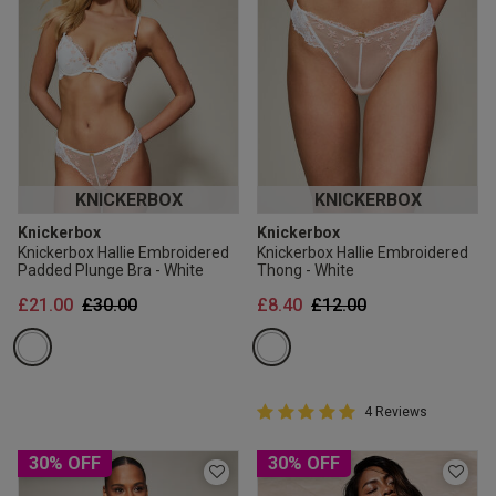
KNICKERBOX
KNICKERBOX
Knickerbox
Knickerbox
Knickerbox Hallie Embroidered
Knickerbox Hallie Embroidered
Padded Plunge Bra - White
Thong - White
Price reduced from
to
Price reduced from
to
£21.00
£30.00
£8.40
£12.00
5 out of 5 Customer Rating
4 Reviews
5 out of 5 star rating
30% OFF
30% OFF