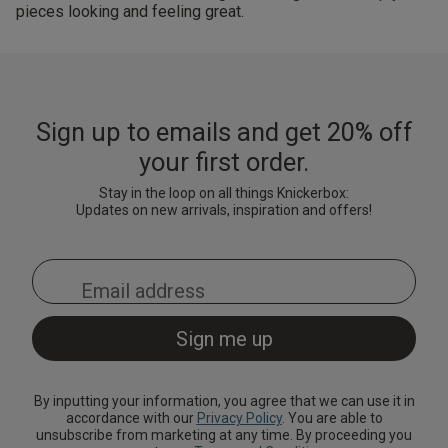
pieces looking and feeling great.
Sign up to emails and get 20% off
your first order.
Stay in the loop on all things Knickerbox:
Updates on new arrivals, inspiration and offers!
By inputting your information, you agree that we can use it in
accordance with our
Privacy Policy
. You are able to
unsubscribe from marketing at any time. By proceeding you