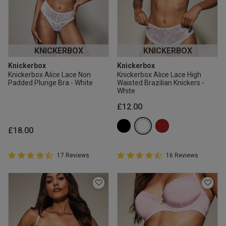
KNICKERBOX
KNICKERBOX
Knickerbox
Knickerbox
Knickerbox Alice Lace Non
Knickerbox Alice Lace High
Padded Plunge Bra - White
Waisted Brazilian Knickers -
White
£12.00
£18.00
4.9 out of 5 Customer Rating
4.9 out of 5 Customer Rating
17 Reviews
16 Reviews
4.9 out of 5 star rating
4.9 out of 5 star rating