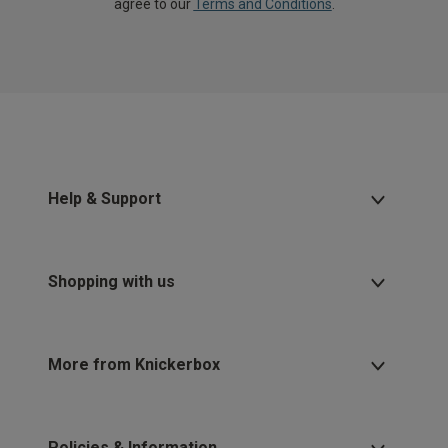
agree to our
Terms and Conditions
.
Help & Support
Shopping with us
More from Knickerbox
Policies & Information