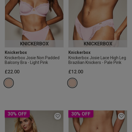
KNICKERBOX
KNICKERBOX
Knickerbox
Knickerbox
Knickerbox Josie Non Padded
Knickerbox Josie Lace High Leg
Balcony Bra - Light Pink
Brazilian Knickers - Pale Pink
£22.00
£12.00
30% OFF
30% OFF