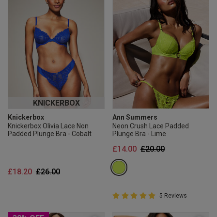
KNICKERBOX
Knickerbox
Ann Summers
Knickerbox Olivia Lace Non
Neon Crush Lace Padded
Padded Plunge Bra - Cobalt
Plunge Bra - Lime
Price reduced from
to
£14.00
£20.00
Price reduced from
to
£18.20
£26.00
5 out of 5 Customer Rating
5 Reviews
5 out of 5 star rating