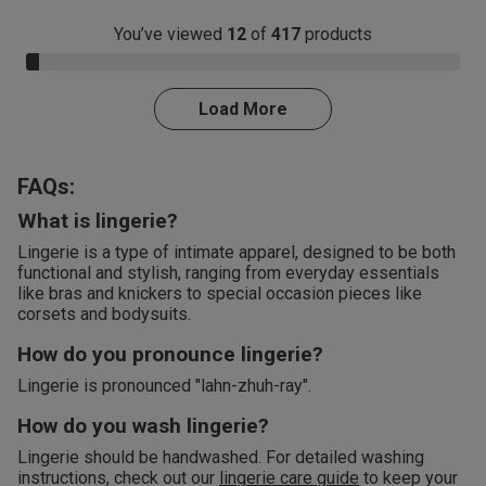
You’ve viewed
12
of
417
products
3.0% Complete
Load More
FAQs:
What is lingerie?
Lingerie is a type of intimate apparel, designed to be both
functional and stylish, ranging from everyday essentials
like bras and knickers to special occasion pieces like
corsets and bodysuits.
How do you pronounce lingerie?
Lingerie is pronounced "lahn-zhuh-ray".
How do you wash lingerie?
Lingerie should be handwashed. For detailed washing
instructions, check out our
lingerie care guide
to keep your