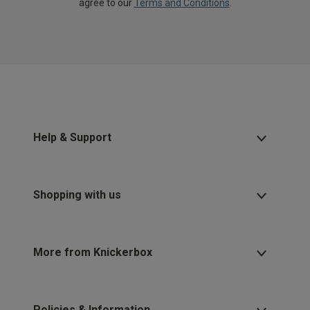
agree to our
Terms and Conditions
.
Help & Support
Shopping with us
More from Knickerbox
Policies & Information