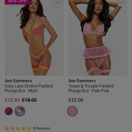
30% OFF
Ann Summers
Ann Summers
Sexy Lace Ombre Padded
Tease & Trouble Padded
Plunge Bra - Multi
Plunge Bra - Pale Pink
Price reduced from
to
£12.60
£18.00
£22.00
4.8 out of 5 Customer Rating
8 Reviews
4.8 out of 5 star rating