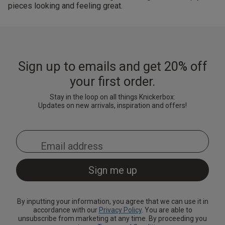
pieces looking and feeling great.
Sign up to emails and get 20% off
your first order.
Stay in the loop on all things Knickerbox:
Updates on new arrivals, inspiration and offers!
By inputting your information, you agree that we can use it in
accordance with our
Privacy Policy
. You are able to
unsubscribe from marketing at any time. By proceeding you