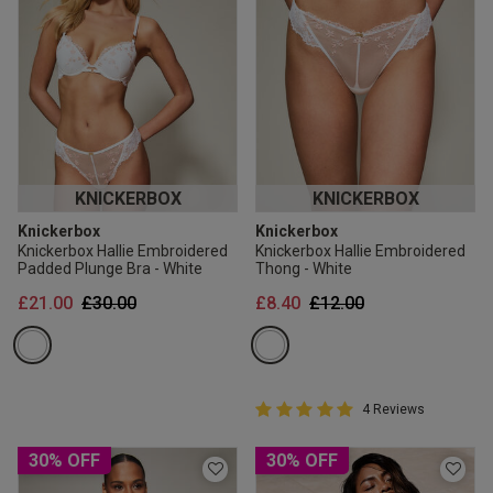
KNICKERBOX
KNICKERBOX
Knickerbox
Knickerbox
Knickerbox Hallie Embroidered
Knickerbox Hallie Embroidered
Padded Plunge Bra - White
Thong - White
Price reduced from
to
Price reduced from
to
£21.00
£30.00
£8.40
£12.00
5 out of 5 Customer Rating
4 Reviews
5 out of 5 star rating
30% OFF
30% OFF