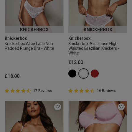
KNICKERBOX
KNICKERBOX
Knickerbox
Knickerbox
Knickerbox Alice Lace Non
Knickerbox Alice Lace High
Padded Plunge Bra - White
Waisted Brazilian Knickers -
White
£12.00
£18.00
4.9 out of 5 Customer Rating
4.9 out of 5 Customer Rating
17 Reviews
16 Reviews
4.9 out of 5 star rating
4.9 out of 5 star rating