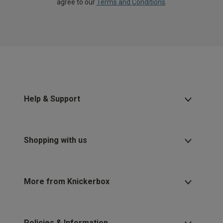
agree to our
Terms and Conditions
.
Help & Support
Shopping with us
More from Knickerbox
Policies & Information