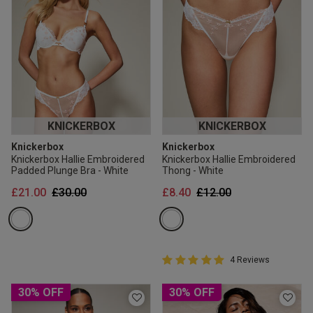
KNICKERBOX
KNICKERBOX
Knickerbox
Knickerbox
Knickerbox Hallie Embroidered
Knickerbox Hallie Embroidered
Padded Plunge Bra - White
Thong - White
Price reduced from
to
Price reduced from
to
£21.00
£30.00
£8.40
£12.00
5 out of 5 Customer Rating
4 Reviews
5 out of 5 star rating
30% OFF
30% OFF