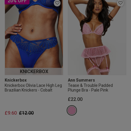
20% OFF
KNICKERBOX
Knickerbox
Ann Summers
Knickerbox Olivia Lace High Leg
Tease & Trouble Padded
Brazilian Knickers - Cobalt
Plunge Bra - Pale Pink
£22.00
Price reduced from
to
£9.60
£12.00