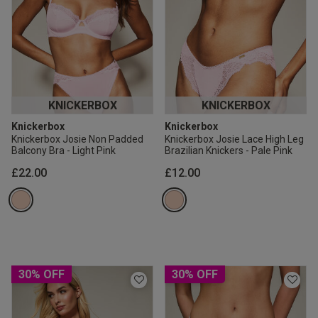
KNICKERBOX
KNICKERBOX
Knickerbox
Knickerbox
Knickerbox Josie Non Padded
Knickerbox Josie Lace High Leg
Balcony Bra - Light Pink
Brazilian Knickers - Pale Pink
£22.00
£12.00
30% OFF
30% OFF