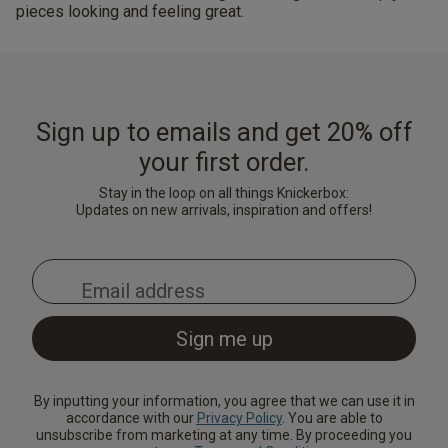
pieces looking and feeling great.
Sign up to emails and get 20% off
your first order.
Stay in the loop on all things Knickerbox:
Updates on new arrivals, inspiration and offers!
By inputting your information, you agree that we can use it in
accordance with our
Privacy Policy
. You are able to
unsubscribe from marketing at any time. By proceeding you