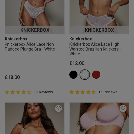
KNICKERBOX
KNICKERBOX
Knickerbox
Knickerbox
Knickerbox Alice Lace Non
Knickerbox Alice Lace High
Padded Plunge Bra - White
Waisted Brazilian Knickers -
White
£12.00
£18.00
4.9 out of 5 Customer Rating
4.9 out of 5 Customer Rating
17 Reviews
16 Reviews
4.9 out of 5 star rating
4.9 out of 5 star rating