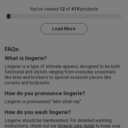
You’ve viewed
12
of
419
products
3.0% Complete
Load More
FAQs:
What is lingerie?
Lingerie is a type of intimate apparel, designed to be both
functional and stylish, ranging from everyday essentials
like bras and knickers to special occasion pieces like
corsets and bodysuits.
How do you pronounce lingerie?
Lingerie is pronounced "lahn-zhuh-ray".
How do you wash lingerie?
Lingerie should be handwashed. For detailed washing
instructions, check out our
lingerie care guide
to keep your