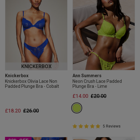
KNICKERBOX
Knickerbox
Ann Summers
Knickerbox Olivia Lace Non
Neon Crush Lace Padded
Padded Plunge Bra - Cobalt
Plunge Bra - Lime
Price reduced from
to
£14.00
£20.00
Price reduced from
to
£18.20
£26.00
5 out of 5 Customer Rating
5 Reviews
5 out of 5 star rating