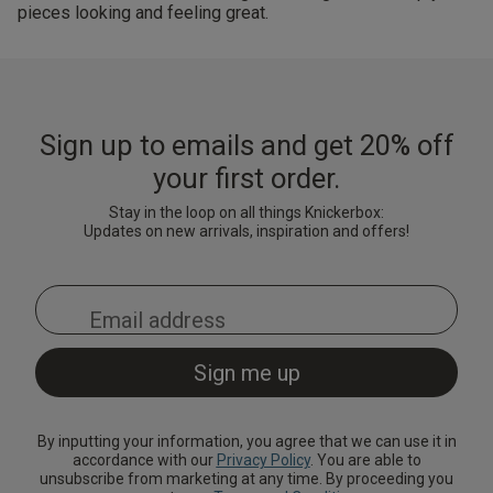
pieces looking and feeling great.
Sign up to emails and get 20% off
your first order.
Stay in the loop on all things Knickerbox:
Updates on new arrivals, inspiration and offers!
By inputting your information, you agree that we can use it in
accordance with our
Privacy Policy
. You are able to
unsubscribe from marketing at any time. By proceeding you