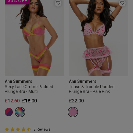
30% OFF
Ann Summers
Ann Summers
Sexy Lace Ombre Padded
Tease & Trouble Padded
Plunge Bra - Multi
Plunge Bra - Pale Pink
Price reduced from
to
£12.60
£18.00
£22.00
4.8 out of 5 Customer Rating
8 Reviews
4.8 out of 5 star rating