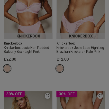
KNICKERBOX
KNICKERBOX
Knickerbox
Knickerbox
Knickerbox Josie Non Padded
Knickerbox Josie Lace High Leg
Balcony Bra - Light Pink
Brazilian Knickers - Pale Pink
£22.00
£12.00
30% OFF
30% OFF