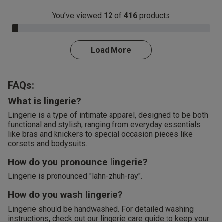
You’ve viewed
12
of
416
products
3.0% Complete
Load More
FAQs:
What is lingerie?
Lingerie is a type of intimate apparel, designed to be both
functional and stylish, ranging from everyday essentials
like bras and knickers to special occasion pieces like
corsets and bodysuits.
How do you pronounce lingerie?
Lingerie is pronounced "lahn-zhuh-ray".
How do you wash lingerie?
Lingerie should be handwashed. For detailed washing
instructions, check out our
lingerie care guide
to keep your