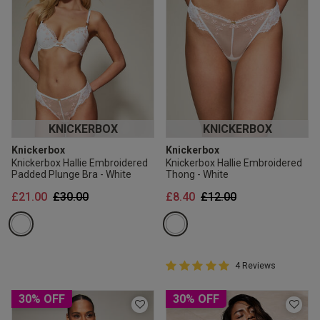
KNICKERBOX
KNICKERBOX
Knickerbox
Knickerbox
Knickerbox Hallie Embroidered
Knickerbox Hallie Embroidered
Padded Plunge Bra - White
Thong - White
Price reduced from
to
Price reduced from
to
£21.00
£30.00
£8.40
£12.00
5 out of 5 Customer Rating
4 Reviews
5 out of 5 star rating
30% OFF
30% OFF