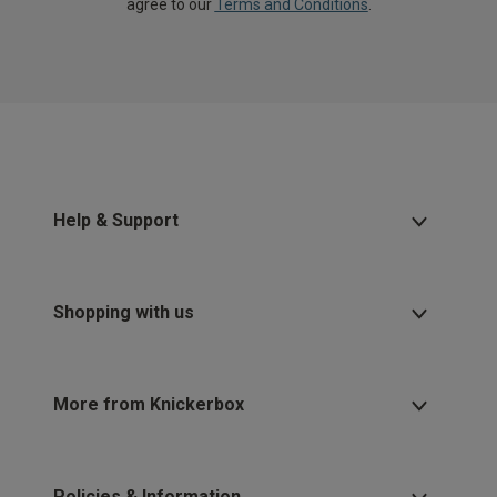
agree to our
Terms and Conditions
.
Help & Support
Shopping with us
More from Knickerbox
Policies & Information