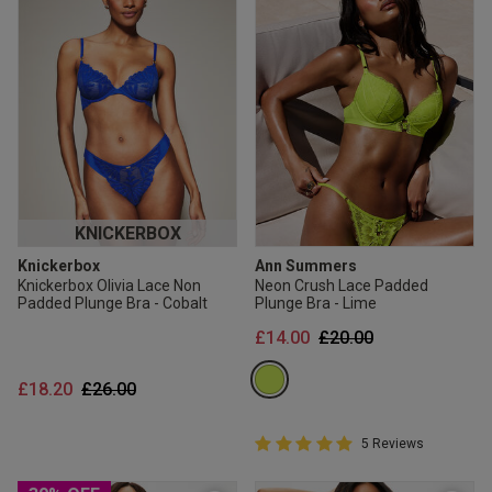
KNICKERBOX
Knickerbox
Ann Summers
Knickerbox Olivia Lace Non
Neon Crush Lace Padded
Padded Plunge Bra - Cobalt
Plunge Bra - Lime
Price reduced from
to
£14.00
£20.00
Price reduced from
to
£18.20
£26.00
5 out of 5 Customer Rating
5 Reviews
5 out of 5 star rating