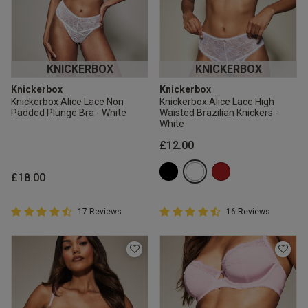
KNICKERBOX
KNICKERBOX
Knickerbox
Knickerbox
Knickerbox Alice Lace Non
Knickerbox Alice Lace High
Padded Plunge Bra - White
Waisted Brazilian Knickers -
White
£12.00
£18.00
4.9 out of 5 Customer Rating
4.9 out of 5 Customer Rating
17 Reviews
16 Reviews
4.9 out of 5 star rating
4.9 out of 5 star rating