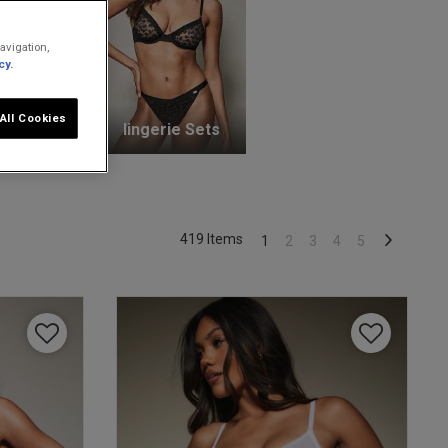
avigation,
cy.
All Cookies
unge Bras
lingerie Sets
419 Items
1
2
3
4
5