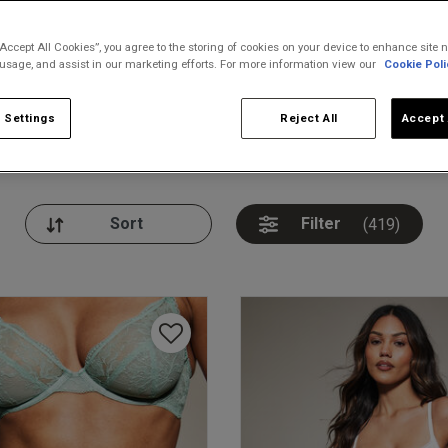
“Accept All Cookies”, you agree to the storing of cookies on your device to enhance site n
 usage, and assist in our marketing efforts. For more information view our
Cookie Poli
 Settings
Reject All
Accept 
nickers
Bodies
Thongs
Pl
Filter
(419)