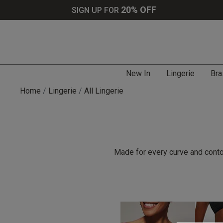
20% OFF
SIGN UP FOR
New In
Lingerie
Bra
Home
Lingerie
All Lingerie
Made for every curve and contou