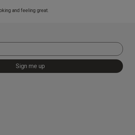
king and feeling great.