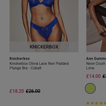
UK Standard Delivery, 
Express options availa
Free Returns
28 day free returns poli
Students & Servi
KNICKERBOX
Students
and
services
Discounts available on
platforms.
Knickerbox
Ann Summ
Knickerbox Olivia Lace Non Padded
Neon Crush
Plunge Bra - Cobalt
Lime
P
£14.00
£
Price reduced from
to
£18.20
£26.00
5 out of 5 
5 out of 5 st