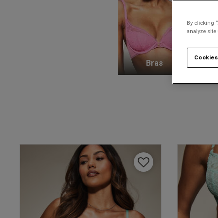
By clicking 
analyze site
Cookies
Bras
K