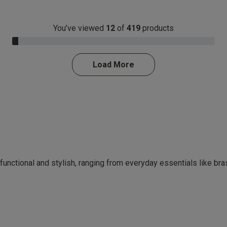
You’ve viewed
12
of
419
products
3.0% Complete
Load More
 functional and stylish, ranging from everyday essentials like br