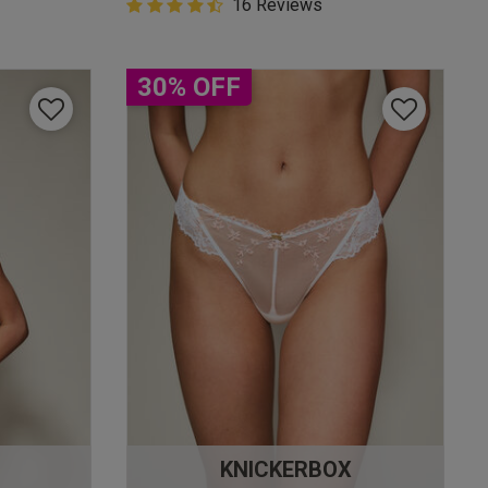
4.9 out of 5 Customer Rating
16 Reviews
4.9 out of 5 star rating
30% OFF
KNICKERBOX