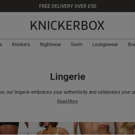
FREE DELIVERY OVER £50
s
Knickers
Nightwear
Swim
Loungewear
Bra
Lingerie
r, our lingerie embraces your authenticity and celebrates your u
Read More