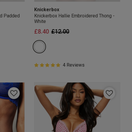
Knickerbox
ed Padded
Knickerbox Hallie Embroidered Thong -
White
from
Price reduced from
to
£8.40
£12.00
5 out of 5 Customer Rating
4 Reviews
5 out of 5 star rating
mails
 OFF
e to unsubscribe from
rder