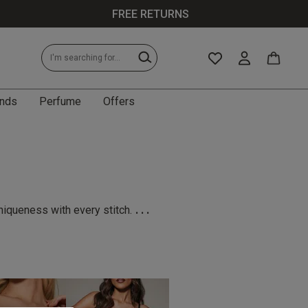
FREE RETURNS
nds
Perfume
Offers
...
niqueness with every stitch.