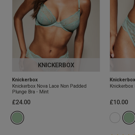
KNICKERBOX
Knickerbox
Knickerbo
Knickerbox Nova Lace Non Padded
Knickerbox 
Plunge Bra - Mint
£24.00
£10.00