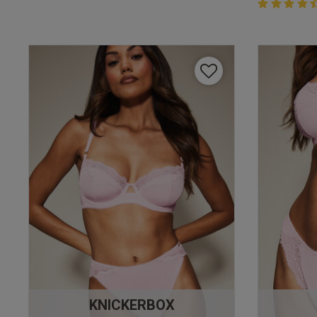
4.4 out of 
4.4 out of 5 
KNICKERBOX