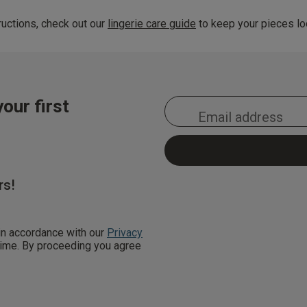
uctions, check out our
lingerie care guide
to keep your pieces loo
our first
rs!
 in accordance with our
Privacy
 time. By proceeding you agree