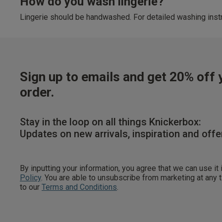
How do you wash lingerie?
Lingerie should be handwashed. For detailed washing instr
Sign up to emails and get 20% off y
order.
Stay in the loop on all things Knickerbox:
Updates on new arrivals, inspiration and offe
By inputting your information, you agree that we can use it
Policy
. You are able to unsubscribe from marketing at any
to our
Terms and Conditions
.