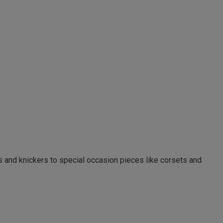
as and knickers to special occasion pieces like corsets and