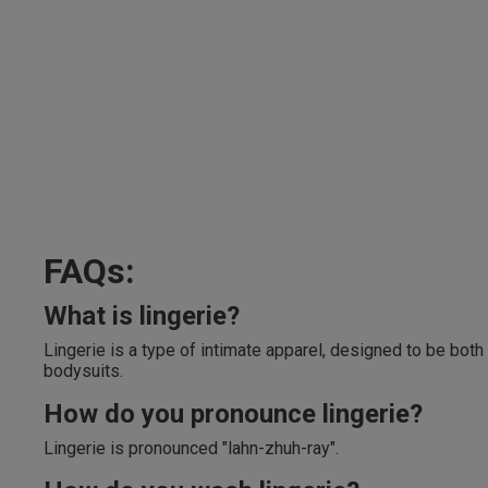
FAQs:
What is lingerie?
Lingerie is a type of intimate apparel, designed to be both
bodysuits.
How do you pronounce lingerie?
Lingerie is pronounced "lahn-zhuh-ray".