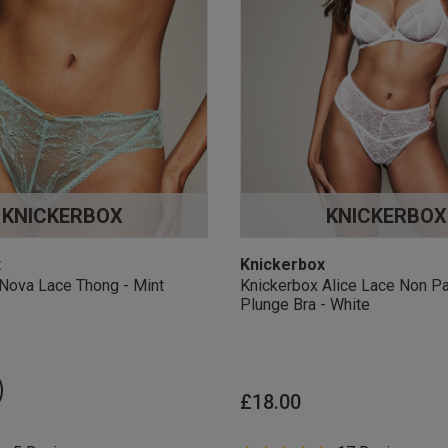
KNICKERBOX
KNICKERBOX
x
Knickerbox
Nova Lace Thong - Mint
Knickerbox Alice Lace Non P
Plunge Bra - White
£18.00