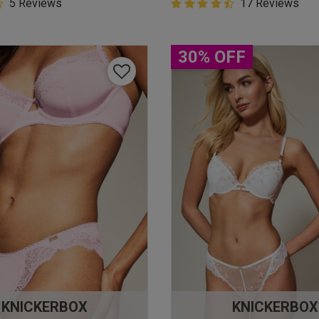
5 Customer Rating
5 Reviews
4.9 out of 5 Customer Rating
17 Reviews
star rating
4.9 out of 5 star rating
30% OFF
KNICKERBOX
KNICKERBOX