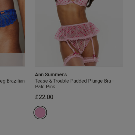
s Knickerbox:
nspiration,
s!
 agree that we
Privacy Policy
.
arketing at any
our
Terms and
r verification
Ann Summers
eg Brazilian
Tease & Trouble Padded Plunge Bra -
Pale Pink
£22.00
rom