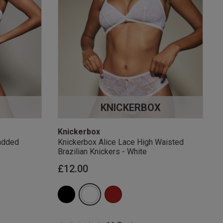
KNICKERBOX
Knickerbox
added
Knickerbox Alice Lace High Waisted
Brazilian Knickers - White
£12.00