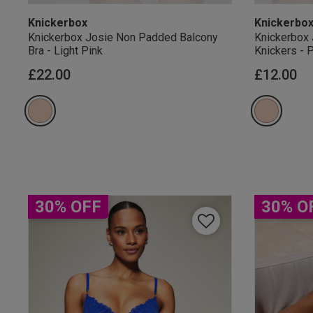
Knickerbox
Knickerbo
Knickerbox Josie Non Padded Balcony
Knickerbox 
Bra - Light Pink
Knickers - 
£22.00
£12.00
Our Benefits & 
Sign up to emails
30% OFF
30% O
By inputting your informatio
marketing at any time. By p
Free Delivery ov