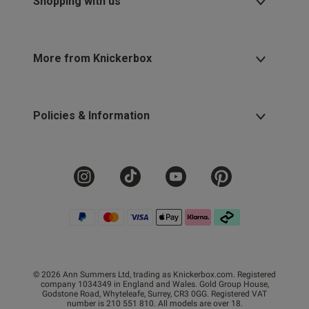
Shopping with us
More from Knickerbox
Policies & Information
© 2026 Ann Summers Ltd, trading as Knickerbox.com. Registered
company 1034349 in England and Wales. Gold Group House,
Godstone Road, Whyteleafe, Surrey, CR3 0GG. Registered VAT
number is 210 551 810. All models are over 18.