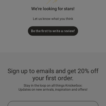
We’re looking for stars!
Let us know what you think
Be the first to write a review!
Sign up to emails and get 20% off
your first order.
Stay in the loop on all things Knickerbox:
Updates on new arrivals, inspiration and offers!