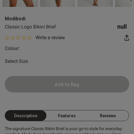
2 for £10 10ml
Fragrance
Modibodi
Buy 1 Get 1 Half
null
Classic Logo Bikini Brief
Price Stockings
Write a review
0 out of 5 star rating
Colour:
Select Size
Add to Bag
Description
Features
Reviews
The signature Classic Bikini Brief is your go-to style for everyday