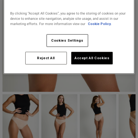
Lingerie Sets
DD Plus Bras
High-Waisted
Kat The Label
Up to 30% Off
Knickers
Chemises
Knickers
By clicking “Accept All Cookies”, you agree to the storing of cookies on your
New In
DD Plus
Bralettes
South Beach
device to enhance site navigation, analyze site usage, and assist in our
Nightwear
marketing efforts. For more information view our
Cookie Policy.
Multipack
Robes
Up to 30% Off
Knickers
Corsets
Strapless &
Loungeable
Nightwear and
Cookies Settings
New In Swim
Multiway Bras
Loungewear
Briefs
Suspender
Urban Threads
Reject All
Accept All Cookies
Belts &
T-Shirt Bras
Under 26s &
Waspies
Shorts
Students
Multipack Bras
Stockings &
Services
Tights
Offers
Bra
Accessories
Multipacks
2 for £28 100ml
Fragrance
Bridal