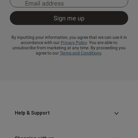
By inputting your information, you agree that we can use it in
accordance with our
Privacy Policy
. You are able to
unsubscribe from marketing at any time. By proceeding you
agree to our
Terms and Conditions
.
Help & Support