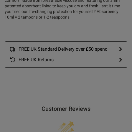
comfort. Made from breathable viscose and featuring our 3mm
patented absorbent lining to keep you dry and fresh. Isn't it time
you tried our life-changing protection for yourself? Absorbency:
10ml = 2 tampons or 1-2 teaspoons
FREE UK Standard Delivery over £50 spend
FREE UK Returns
Customer Reviews