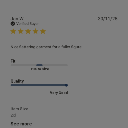
Publ
Jan W.
30/11/25
date
Verified Buyer
read more about review content Nice flattering garment for
Nice flattering garment for a fuller figure.
a fuller
Fit
Marked Fit to Size
Quality
Very Good
Item Size
2xl
See more