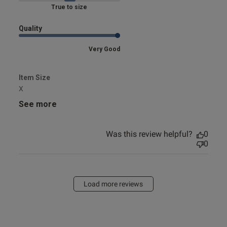
Marked Fit to Size
Quality
Very Good
Item Size
X
See more
Was this review helpful?
0
0
Load more reviews