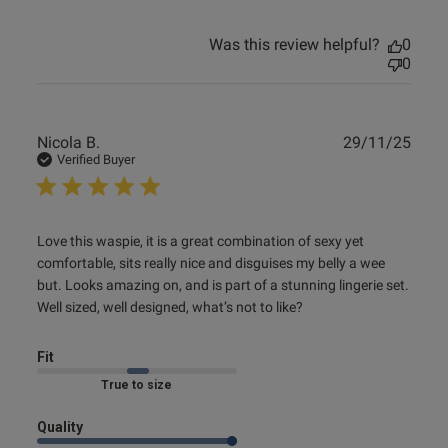
Was this review helpful?
0
0
Publ
Nicola B.
29/11/25
date
Verified Buyer
read more about review content Love this waspie, it is a
Love this waspie, it is a great combination of sexy yet 
great
comfortable, sits really nice and disguises my belly a wee 
but. Looks amazing on, and is part of a stunning lingerie set. 
Well sized, well designed, what’s not to like?
Fit
Marked Fit to Size
Quality