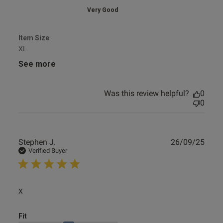
Very Good
Item Size
XL
See more
Was this review helpful?
0
0
Publ
Stephen J.
26/09/25
date
Verified Buyer
read more about review content
X
Fit