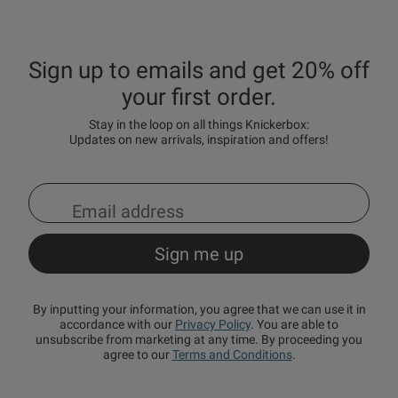
Sign up to emails and get 20% off
your first order.
Stay in the loop on all things Knickerbox:
Updates on new arrivals, inspiration and offers!
By inputting your information, you agree that we can use it in
accordance with our
Privacy Policy
. You are able to
unsubscribe from marketing at any time. By proceeding you
agree to our
Terms and Conditions
.