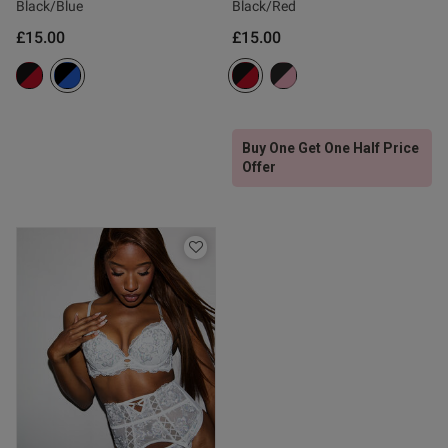
Black/Blue
Black/Red
£15.00
£15.00
tent Love this waspie, it is a
 combination of sexy yet 
nd disguises my belly a wee 
art of a stunning lingerie set. 
s not to like?
Buy One Get One Half Price
Offer
od