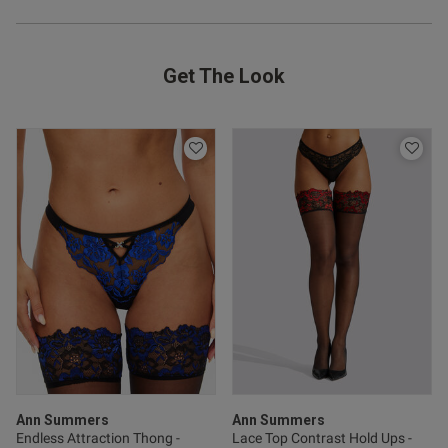
Get The Look
od
s this review helpful?
0
0
Ann Summers
Ann Summers
Published
29/11/25
Endless Attraction Thong -
Lace Top Contrast Hold Ups -
date