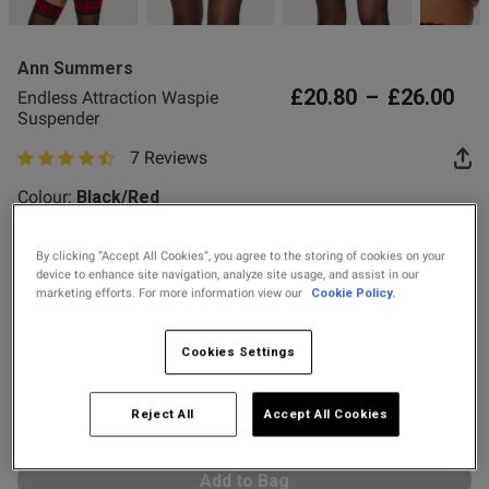
2 for £10 10ml
Fragrance
Ann Summers
Buy 1 Get 1 Half
£20.80
–
£26.00
Endless Attraction Waspie
Price Stockings
Suspender
7 Reviews
s this review helpful?
0
4.6 out of 5 star rating
0
Colour:
Black/Red
By clicking “Accept All Cookies”, you agree to the storing of cookies on your
Published
01/12/25
device to enhance site navigation, analyze site usage, and assist in our
selected
date
marketing efforts. For more information view our
Cookie Policy.
Select Size
X SMALL
SMALL
MEDIUM
LARGE
Cookies Settings
tent Whilst it looks great on.
uspenders on the front are too 
X LARGE
XX LARGE
tall person
Reject All
Accept All Cookies
Add to Bag