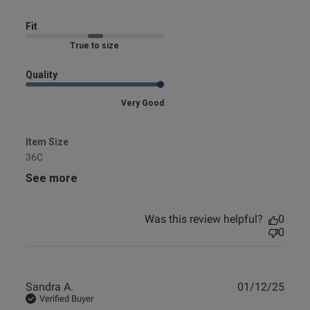
set
Fit
Marked Fit to Size
Quality
Very Good
Item Size
36C
See more
Was this review helpful?
0
0
Publ
Sandra A.
01/12/25
date
Verified Buyer