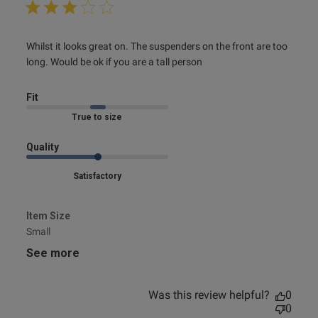
read more about review content Whilst it looks great on.
Whilst it looks great on. The suspenders on the front are too 
The suspenders
long. Would be ok if you are a tall person
Fit
Marked Fit to Size
Quality
Satisfactory
Item Size
Small
See more
Was this review helpful?
0
0