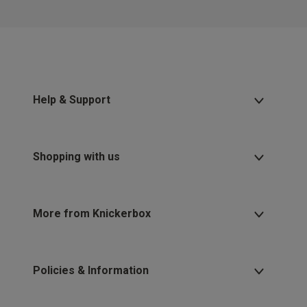
Help & Support
Shopping with us
More from Knickerbox
Policies & Information