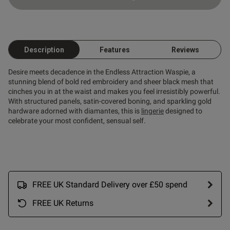
Description
Features
Reviews
Desire meets decadence in the Endless Attraction Waspie, a
stunning blend of bold red embroidery and sheer black mesh that
cinches you in at the waist and makes you feel irresistibly powerful.
With structured panels, satin-covered boning, and sparkling gold
hardware adorned with diamantes, this is
lingerie
designed to
celebrate your most confident, sensual self.
s this review helpful?
0
0
Published
30/11/25
FREE UK Standard Delivery over £50 spend
date
FREE UK Returns
ntent Nice flattering garment
ller figure.