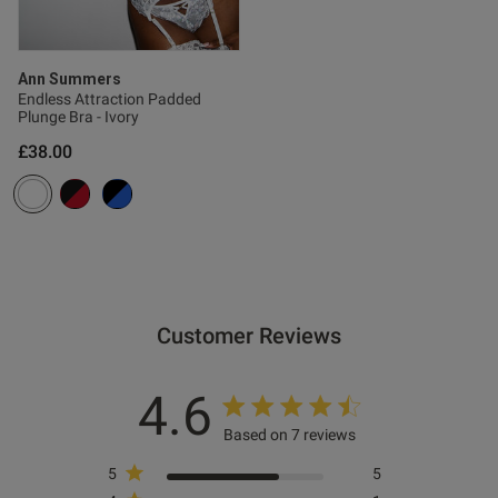
s this review helpful?
0
0
Ann Summers
Endless Attraction Padded
Plunge Bra - Ivory
Published
26/09/25
£38.00
date
ntent
Customer Reviews
4.6
od
Based on 7 reviews
5
5