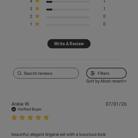
4
1
3
1
2
0
1
0
s this review helpful?
0
0
Write A Review
e reviews
Filters
Sort by:
Most recent
Publ
Ankie W.
07/01/26
date
Verified Buyer
read more about review content beautiful, elegant lingerie
beautiful, elegant lingerie set with a luxurious look