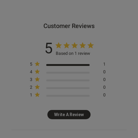
Customer Reviews
5
Based on 1 review
5
1
4
0
3
0
2
0
1
0
Write A Review