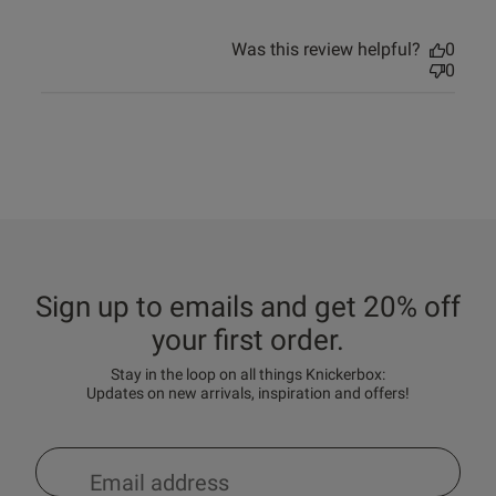
Was this review helpful?
0
0
Sign up to emails and get 20% off
your first order.
Stay in the loop on all things Knickerbox:
Updates on new arrivals, inspiration and offers!