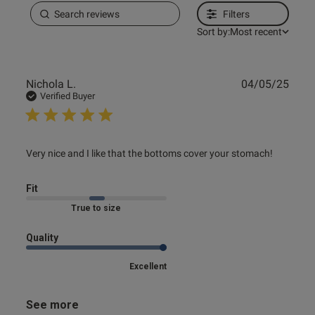
Filters
Sort by:
Most recent
Publ
Nichola L.
04/05/25
date
Verified Buyer
read more about review content Very nice and I like that
Very nice and I like that the bottoms cover your stomach!
the bottoms
Fit
True to size
Quality
Excellent
See more