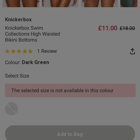
2 for £10 10ml
Fragrance
Knickerbox
Buy 1 Get 1 Half
£11.00
Price re
to
Knickerbox Swim
£18.00
s this review helpful?
0
Price Stockings
Collections High Waisted
0
Bikini Bottoms
1 Review
5 out of 5 star rating
Colour:
Dark Green
Select Size
The selected size is not available in this colour
16
Add to Bag