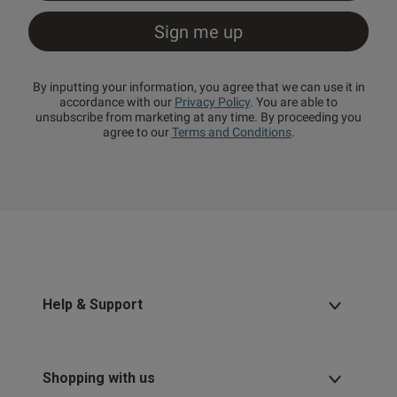
By inputting your information, you agree that we can use it in
accordance with our
Privacy Policy
. You are able to
unsubscribe from marketing at any time. By proceeding you
agree to our
Terms and Conditions
.
Help & Support
Shopping with us