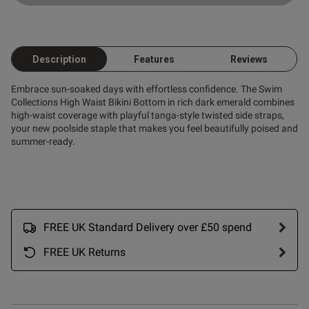
Description
Features
Reviews
Embrace sun-soaked days with effortless confidence. The Swim
Collections High Waist Bikini Bottom in rich dark emerald combines
high-waist coverage with playful tanga-style twisted side straps,
your new poolside staple that makes you feel beautifully poised and
summer-ready.
FREE UK Standard Delivery over £50 spend
FREE UK Returns