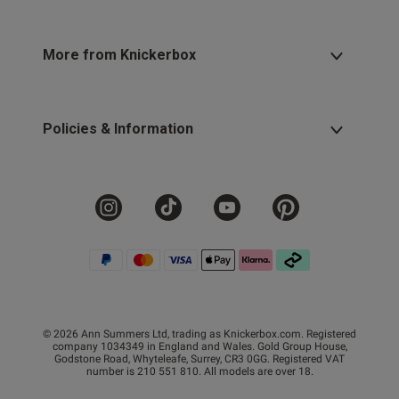
More from Knickerbox
Policies & Information
© 2026 Ann Summers Ltd, trading as Knickerbox.com. Registered
company 1034349 in England and Wales. Gold Group House,
Godstone Road, Whyteleafe, Surrey, CR3 0GG. Registered VAT
number is 210 551 810. All models are over 18.