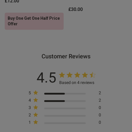
£12.00
£30.00
ntent
Buy One Get One Half Price
Offer
Customer Reviews
4.5
Based on 4 reviews
5
2
4
2
3
0
s this review helpful?
0
0
2
0
1
0