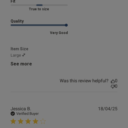
Fit
Marked Fit to Size
Quality
Very Good
Item Size
Large 💕
See more
Was this review helpful?
0
0
Publ
Jessica B.
18/04/25
date
Verified Buyer