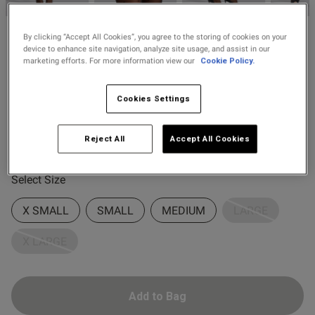
2 for £10 10ml
Fragrance
By clicking “Accept All Cookies”, you agree to the storing of cookies on your
Ann Summers
device to enhance site navigation, analyze site usage, and assist in our
Buy 1 Get 1 Half
£14.00
marketing efforts. For more information view our
Cookie Policy.
Lace Top Spot Hold Ups
Price Stockings
4 Reviews
4.5 out of 5 star rating
Cookies Settings
s this review helpful?
0
Colour:
Black
0
Reject All
Accept All Cookies
selected
Published
16/07/25
Select Size
date
X SMALL
SMALL
MEDIUM
LARGE
X LARGE
ntent Very pretty and good
thank you ❤️
Add to Bag