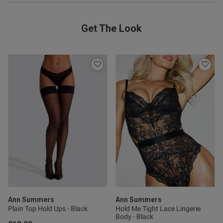
Get The Look
od
s this review helpful?
0
0
Published
15/12/24
Ann Summers
Ann Summers
date
Plain Top Hold Ups - Black
Hold Me Tight Lace Lingerie
Body - Black