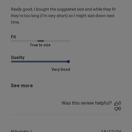
read more about review content Really good, I bought the
Really good, I bought the suggested size and while they fit 
suggested
they’re too long (I’m very short) so I might size down next 
time.
Fit
Marked Fit to Size
Quality
Very Good
See more
Was this review helpful?
0
0
Publ
Nikoletta I.
15/12/24