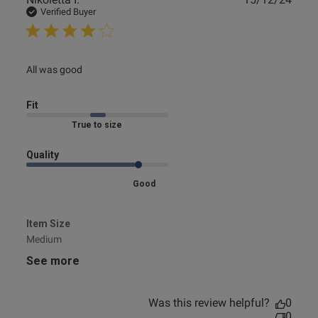
date
Verified Buyer
read more about review content
All was good
Fit
Marked Fit to Size
Quality
Good
Item Size
Medium
See more
Was this review helpful?
0
0