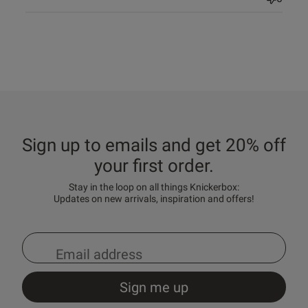
Sign up to emails and get 20% off
your first order.
Stay in the loop on all things Knickerbox:
Updates on new arrivals, inspiration and offers!