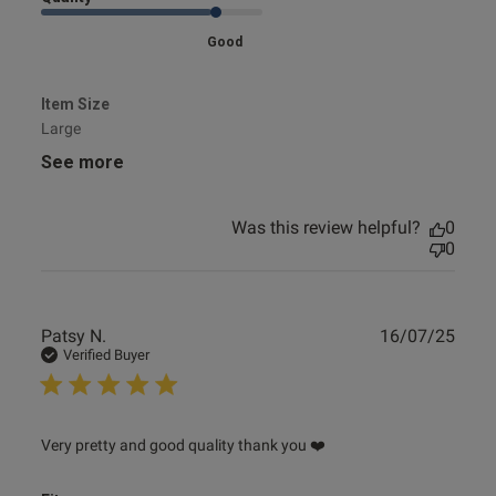
Good
Item Size
Large
See more
Was this review helpful?
0
0
Publ
Patsy N.
16/07/25
date
Verified Buyer
read more about review content Very pretty and good
Very pretty and good quality thank you ❤️
quality thank