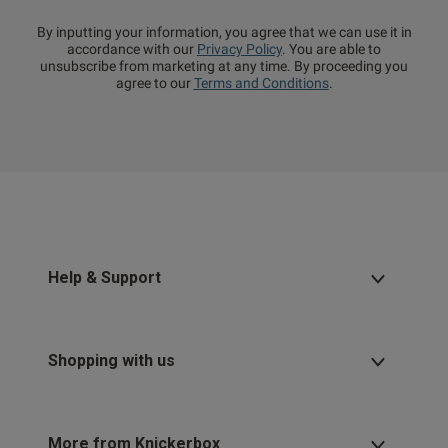
By inputting your information, you agree that we can use it in
accordance with our
Privacy Policy
. You are able to
unsubscribe from marketing at any time. By proceeding you
agree to our
Terms and Conditions
.
Help & Support
Shopping with us
More from Knickerbox