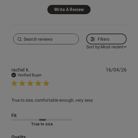
Write A Review
Filters
Sort by:
Most recent
Publ
rachel k.
16/04/26
date
Verified Buyer
read more about review content True to size, comfortable
True to size, comfortable enough, very sexy
enough,
Fit
Marked Fit to Size
Quality