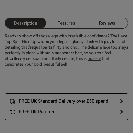
od
Description
Features
Reviews
Ready to show off those legs with irresistible confidence? The Lace
Top Spot Hold Up wraps your legs in glossy black with playful spot
detailing that'sequal parts flirty and chic. The delicate lace top stays
perfectly in place without a suspender belt, so you can feel
effortlessly sensual and utterly secure, this is
hosiery
that
celebrates your bold, beautiful self.
s this review helpful?
0
0
Published
18/04/25
FREE UK Standard Delivery over £50 spend
date
FREE UK Returns
tent Really good, I bought the
sted size and while they fit 
t) so I might size down next 