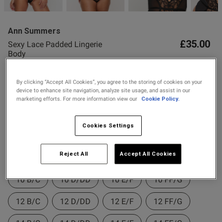
2 for £10 10ml
Fragrance
Ann Summers
Buy 1 Get 1 Half
£35.00
Sexy Lace Padded Lingerie
s this review helpful?
0
Price Stockings
Body
0
16 Reviews
4.8 out of 5 star rating
By clicking “Accept All Cookies”, you agree to the storing of cookies on your
Colour:
device to enhance site navigation, analyze site usage, and assist in our
Published
29/05/26
marketing efforts. For more information view our
Cookie Policy.
date
Cookies Settings
Select Size
ent Great quality, perfect fit!
Reject All
Accept All Cookies
8 B/C
8 D/DD
8 E/F
8 FF/G
10 B/C
10 D/DD
10 E/F
10 FF/G
12 B/C
12 D/DD
12 E/F
12 FF/G