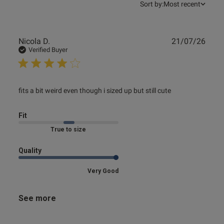
Sort by:
Most recent
Publ
Nicola D.
21/07/26
date
Verified Buyer
read more about review content fits a bit weird even
fits a bit weird even though i sized up but still cute
though i
Fit
Marked Fit to Size
Quality
Very Good
See more