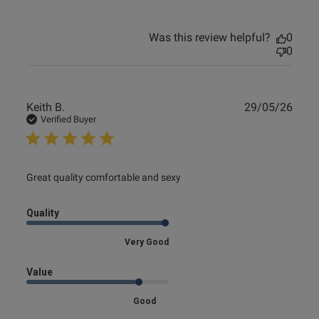
Was this review helpful?
0
0
Publ
Keith B.
29/05/26
date
Verified Buyer
read more about review content
Great quality comfortable and sexy
Quality
Very Good
Value
Good