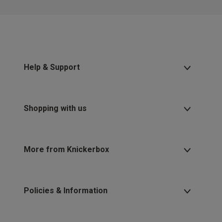
Help & Support
Shopping with us
More from Knickerbox
Policies & Information