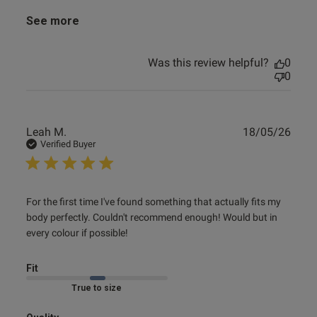
See more
Was this review helpful?
0
0
Publ
Leah M.
18/05/26
date
Verified Buyer
read more about review content For the first time I've
For the first time I've found something that actually fits my 
found something
body perfectly. Couldn't recommend enough! Would but in 
every colour if possible!
Fit
Marked Fit to Size