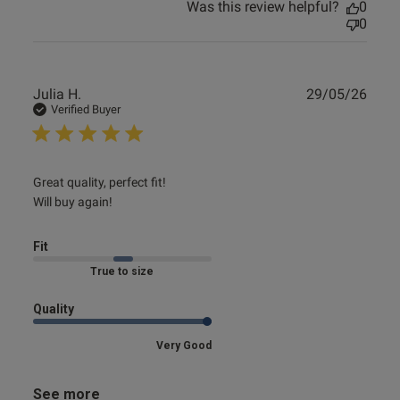
Was this review helpful?
0
0
Publ
Julia H.
29/05/26
date
Verified Buyer
read more about review content Great quality, perfect fit!
Great quality, perfect fit!

Will
Will buy again!
Fit
Marked Fit to Size
Quality
Very Good
See more