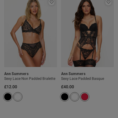
od
Ann Summers
Ann Summers
s this review helpful?
0
Sexy Lace Non Padded Bralette
Sexy Lace Padded Basque
0
£12.00
£40.00
Published
16/05/26
date