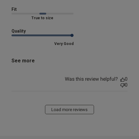
Fit
Marked Fit to Size
Quality
Very Good
See more
Was this review helpful?
0
0
Load more reviews