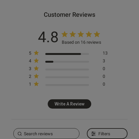
Customer Reviews
ntent Thank you so much! I
d everything — the size fit 
mazing.
4.8
Based on 16 reviews
5
13
4
3
3
0
od
2
0
1
0
Write A Review
s this review helpful?
0
0
Filters
e reviews