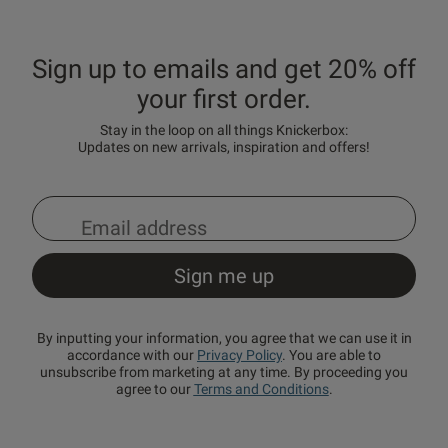
Sign up to emails and get 20% off
your first order.
Stay in the loop on all things Knickerbox:
Updates on new arrivals, inspiration and offers!
By inputting your information, you agree that we can use it in
accordance with our
Privacy Policy
. You are able to
unsubscribe from marketing at any time. By proceeding you
agree to our
Terms and Conditions
.