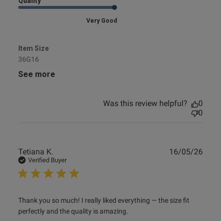
Quality
Very Good
Item Size
36G16
See more
Was this review helpful?
0
0
Publ
Tetiana K.
16/05/26
date
Verified Buyer
read more about review content Thank you so much! I
Thank you so much! I really liked everything — the size fit 
really liked
perfectly and the quality is amazing.