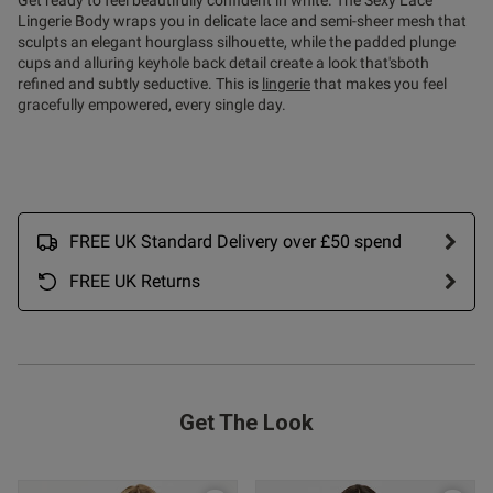
Get ready to feel beautifully confident in white. The Sexy Lace
Lingerie Body wraps you in delicate lace and semi-sheer mesh that
sculpts an elegant hourglass silhouette, while the padded plunge
cups and alluring keyhole back detail create a look that'sboth
refined and subtly seductive. This is
lingerie
that makes you feel
gracefully empowered, every single day.
s this review helpful?
0
0
FREE UK Standard Delivery over £50 spend
FREE UK Returns
Published
18/05/26
date
ent For the first time I've
mething that actually fits my 
Get The Look
mmend enough! Would but in 