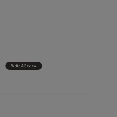
view helpful?
0
0
Published
10/01/25
date
ed 
Write A Review
Very cute and lacy makes
view helpful?
0
0