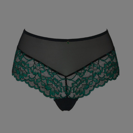
julie g.
Verified Buyer
Our Benefits & 
Delivery options to suit
Sign up to emails
Standard Delivery
Express Delivery
Standard EVRi Parc
By inputting your information
at any time. By proceeding y
Express EVRi Parce
Free Delivery ov