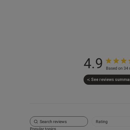
4.9
Saira G.
Based on 34 
Verified Buyer
See reviews summa
Rating
Popular topics