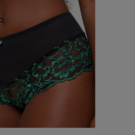
Excellent just a little on the large side
read more ab
Excellent just 
Fit
Marked Size Up
Quality
Very Good
Value
Very Good
Item Size
18
See more