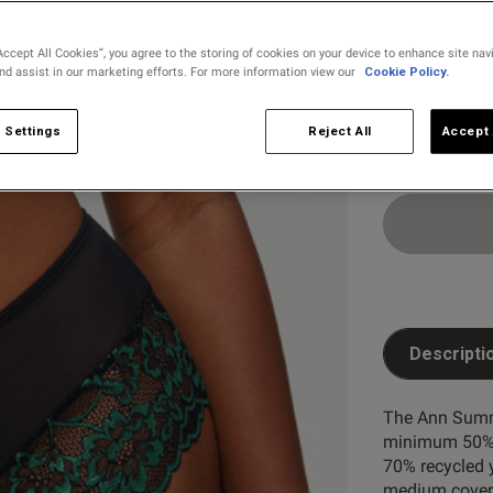
Select Size
6
8
Accept All Cookies”, you agree to the storing of cookies on your device to enhance site nav
and assist in our marketing efforts. For more information view our
Cookie Policy.
22
24
 Settings
Reject All
Accept 
Descripti
The Ann Summe
minimum 50% r
70% recycled 
medium covera