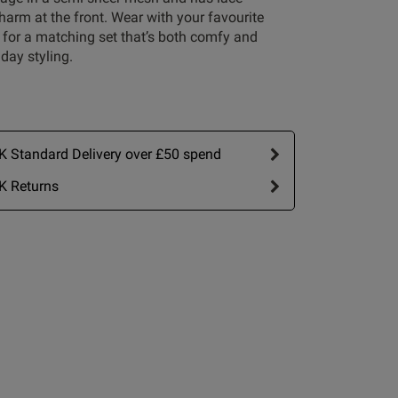
arm at the front. Wear with your favourite
 for a matching set that’s both comfy and
 day styling.
 Standard Delivery over £50 spend
Write A Review
K Returns
ort by:
Most recent