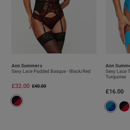
Sinica R.
Verified Buyer
Ann Summers
Ann Summ
Sexy Lace Padded Basque - Black/Red
Sexy Lace T
Turquoise
£32.00
Price reduced from
to
£40.00
£16.00