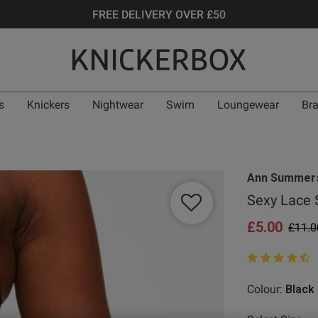
FREE DELIVERY OVER £50
s
Knickers
Nightwear
Swim
Loungewear
Br
Ann Summer
Sexy Lace 
£5.00
Price
£11.0
4.9 out of 5 st
Colour:
Black