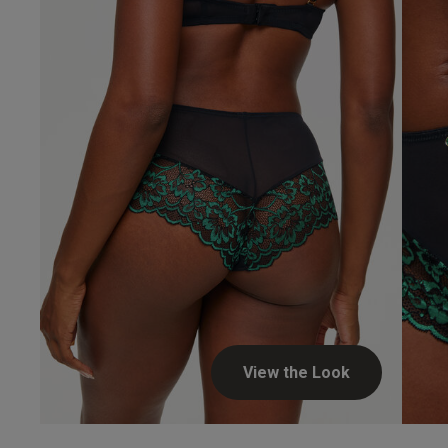
Beverley...
Verified Buyer
View the Look