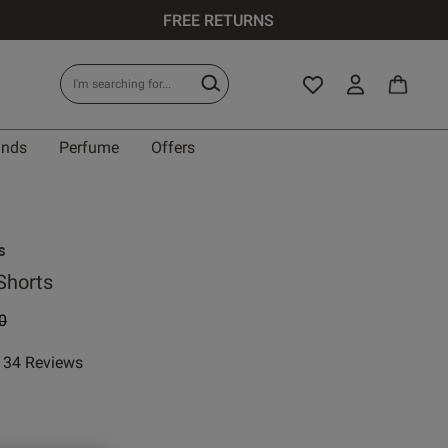
FREE RETURNS
ands
Perfume
Offers
s
Shorts
 reduced from
to
0
34 Reviews
ar rating