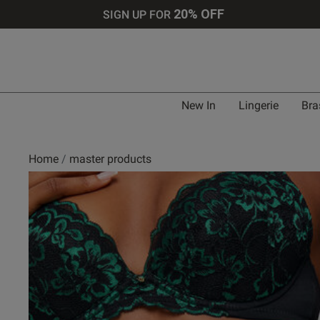
20% OFF
SIGN UP FOR
New In
Lingerie
Bra
Home
master products