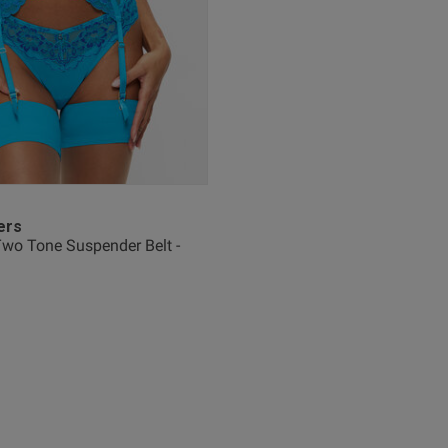
See more
Was this re
Nice
read more about review content
ers
wo Tone Suspender Belt -
Fit
Marked Fit to Size
Quality
Very Good
Value
Very Good