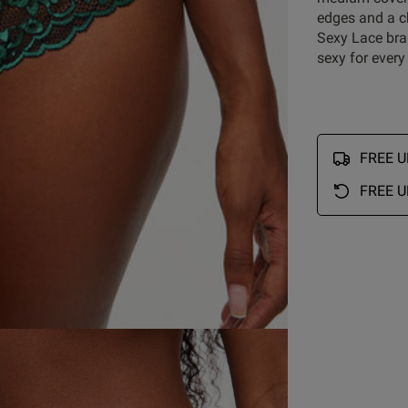
edges and a ch
Customer Reviews
Sexy Lace bra
sexy for every
5
32
4
2
reviews
FREE UK
3
0
ry
2
0
FREE U
1
0
Rating
With media
ur
set
shorts
S