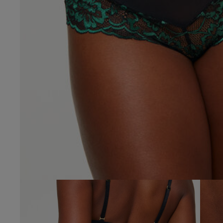
4.9
Based on 34 
See reviews summa
Popular topics
fit
looks
colo