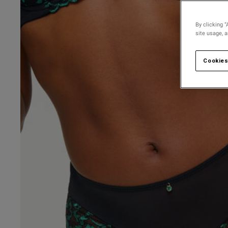
By clicking “
site usage, 
Cookies