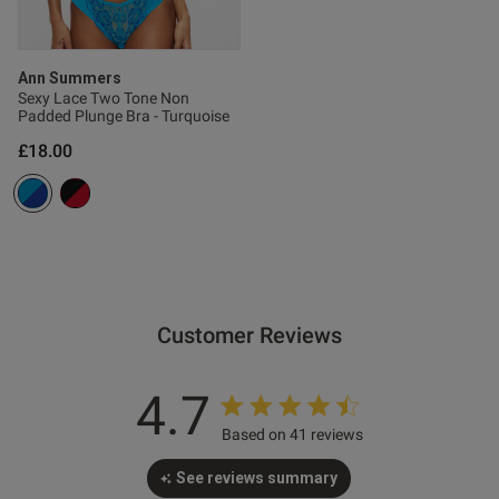
Published
28/02/26
Ann Summers
date
Sexy Lace Two Tone Non
Padded Plunge Bra - Turquoise
£18.00
ntent
Customer Reviews
od
4.7
Based on 41 reviews
See reviews summary