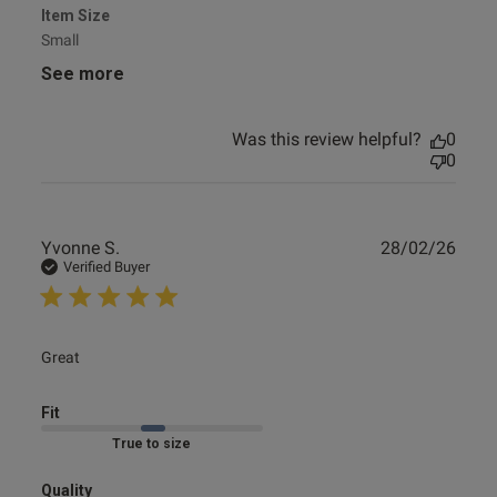
Item Size
Small
See more
Was this review helpful?
0
0
Publ
Yvonne S.
28/02/26
date
Verified Buyer
read more about review content
Great
Fit
Marked Fit to Size
Quality