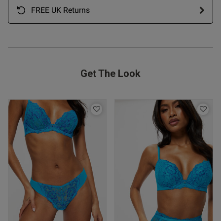
FREE UK Returns
ntent
ent
Get The Look
ent
s this review helpful?
0
0
Published
06/03/26