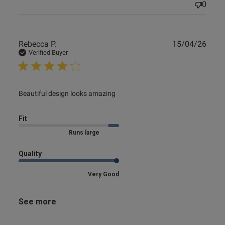
0
Publ
Rebecca P.
15/04/26
date
Verified Buyer
read more about review content
Beautiful design looks amazing
Fit
Marked Size Up
Quality
Very Good
See more