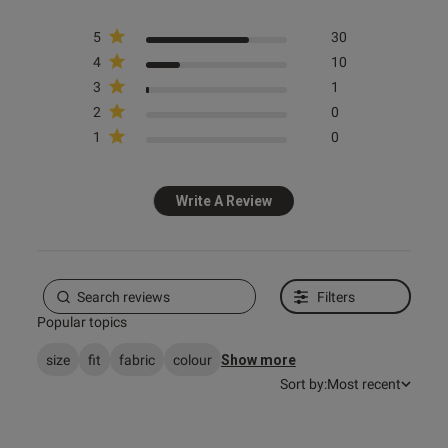
s this review helpful?
0
5
30
0
4
10
3
1
2
0
e reviews
1
0
Write A Review
Filters
Popular topics
size
fit
fabric
colour
Show more
Sort by:
Most recent