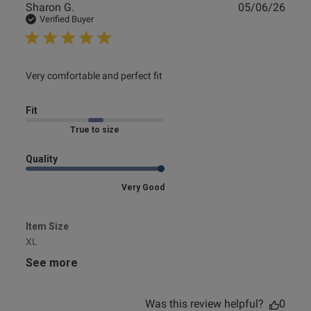
Publ
Sharon G.
05/06/26
date
Verified Buyer
read more about review content
Very comfortable and perfect fit
Fit
Marked Fit to Size
Quality
Very Good
Item Size
XL
See more
Was this review helpful?
0