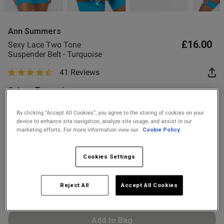
2 for £10 10ml
Fragrance
Ann Summers
Buy 1 Get 1 Half
£16.00
Sexy Lace Two Tone
Price Stockings
od
Suspender Belt - Turquoise
41 Reviews
4.7 out of 5 star rating
Colour:
Turquoise
By clicking “Accept All Cookies”, you agree to the storing of cookies on your
device to enhance site navigation, analyze site usage, and assist in our
selected
marketing efforts. For more information view our
Cookie Policy.
s this review helpful?
0
Select Size
0
Cookies Settings
X SMALL
SMALL
MEDIUM
LARGE
X LARGE
XX LARGE
Published
15/04/26
Reject All
Accept All Cookies
date
Add to Bag