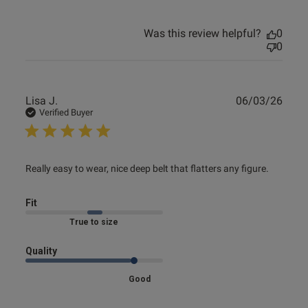
Was this review helpful?
0
0
Publ
Lisa J.
06/03/26
date
Verified Buyer
read more about review content Really easy to wear, nice
Really easy to wear, nice deep belt that flatters any figure.
deep
Fit
Marked Fit to Size
Quality
Good