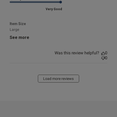
Very Good
Item Size
Large
See more
Was this review helpful?
0
0
Load more reviews