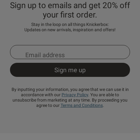
Sign up to emails and get 20% off
your first order.
Stay in the loop on all things Knickerbox:
Updates on new arrivals, inspiration and offers!
By inputting your information, you agree that we can use it in
accordance with our
Privacy Policy
. You are able to
unsubscribe from marketing at any time. By proceeding you
agree to our
Terms and Conditions
.