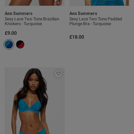
date
Ann Summers
Ann Summers
Sexy Lace Two Tone Brazilian
Sexy Lace Two Tone Padded
tent Really easy to wear, nice
Knickers - Turquoise
Plunge Bra - Turquoise
elt that flatters any figure.
£9.00
£18.00
s this review helpful?
0
0