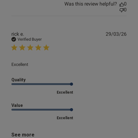
Was this review helpful?
0
0
Publ
rick e.
29/03/26
date
Verified Buyer
read more about review content
Excellent
Quality
Excellent
Value
Excellent
See more