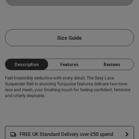
ntent
ng
 Up
Size Guide
od
Description
Features
Reviews
Feel irresistibly seductive with every detail. The Sexy Lace
Suspender Belt in stunning Turquoise features delicate two-tone
lace and mesh, your finishing touch for feeling confident, feminine
s this review helpful?
0
and utterly desirable.
0
Published
29/03/26
date
FREE UK Standard Delivery over £50 spend