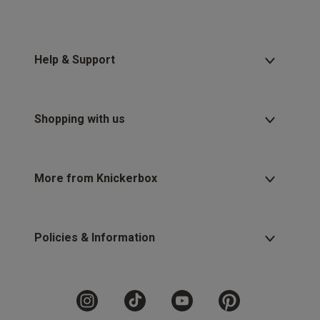
Help & Support
Shopping with us
More from Knickerbox
Policies & Information