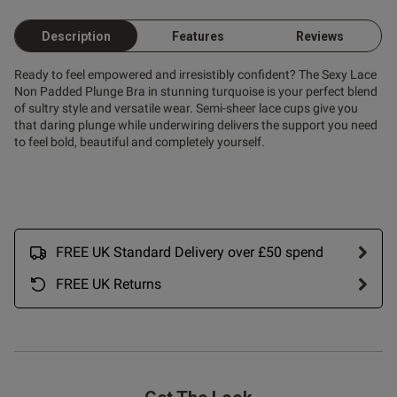
Description
Features
Reviews
Ready to feel empowered and irresistibly confident? The Sexy Lace
Non Padded Plunge Bra in stunning turquoise is your perfect blend
of sultry style and versatile wear. Semi-sheer lace cups give you
that daring plunge while underwiring delivers the support you need
to feel bold, beautiful and completely yourself.
FREE UK Standard Delivery over £50 spend
FREE UK Returns
s this review helpful?
0
0
Published
27/12/25
date