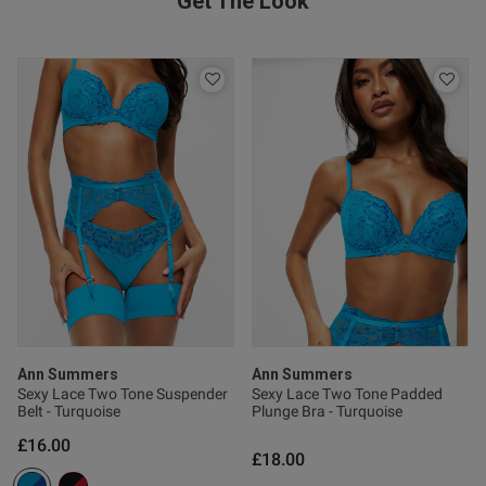
Get The Look
ntent Stockings do not stay up.
licon strip is dry and not 
Ann Summers
Ann Summers
Sexy Lace Two Tone Suspender
Sexy Lace Two Tone Padded
Belt - Turquoise
Plunge Bra - Turquoise
s this review helpful?
0
0
£16.00
£18.00