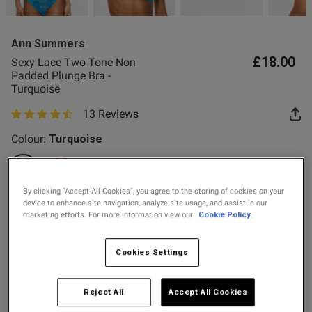
2 for £10 10ml
Fragrance
Ann Summers
Buy 1 Get 1 Half
£18.00
Sexy Lace Two Tone Non
Price Stockings
Padded Plunge Bra -
Turquoise
s this review helpful?
0
13 Reviews
0
4.8 out of 5 star rating
Colour:
Turquoise
Published
06/03/26
date
selected
By clicking “Accept All Cookies”, you agree to the storing of cookies on your
device to enhance site navigation, analyze site usage, and assist in our
Select Size
marketing efforts. For more information view our
Cookie Policy.
32A
32B
32C
32D
32DD
32E
32F
32FF
ntent
Cookies Settings
32G
34A
34B
34C
34D
34DD
34E
34F
Reject All
Accept All Cookies
34FF
34G
36A
36B
36C
36D
36DD
36E