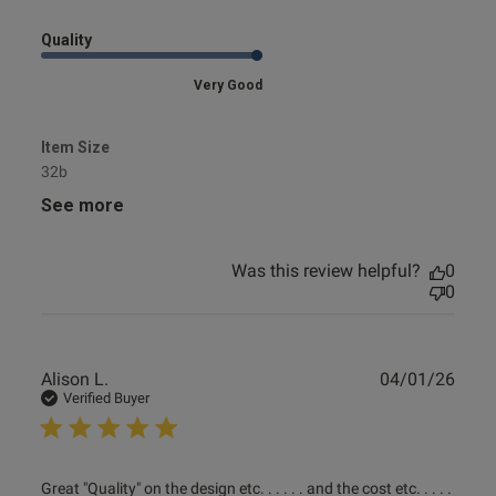
Quality
Very Good
Item Size
32b
See more
Was this review helpful?
0
0
Publ
Alison L.
04/01/26
date
Verified Buyer
read more about review content Great "Quality" on the
Great "Quality" on the design etc. . . . . . and the cost etc. . . . . 