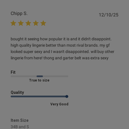
Chipp S.
Publ
12/10/25
date
read more about review content bought it seeing how
bought it seeing how popular it is and it didn't disappoint. 
popular it
high quality lingerie better than most rival brands. my gf 
looked super sexy and I wasn't disappointed. will buy other 
lingerie from here! thong and garter belt was extra sexy
Fit
Marked Fit to Size
Quality
Very Good
Item Size
34B and S