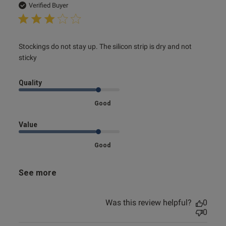
date
Verified Buyer
read more about review content Stockings do not stay up.
Stockings do not stay up. The silicon strip is dry and not 
The silicon
sticky
Quality
Good
Value
Good
See more
Was this review helpful?
0
0