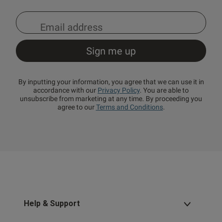
By inputting your information, you agree that we can use it in
accordance with our
Privacy Policy
. You are able to
unsubscribe from marketing at any time. By proceeding you
agree to our
Terms and Conditions
.
Help & Support