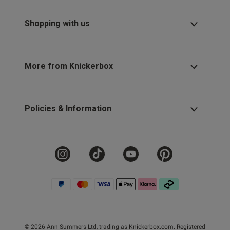
Shopping with us
More from Knickerbox
Policies & Information
© 2026 Ann Summers Ltd, trading as Knickerbox.com. Registered