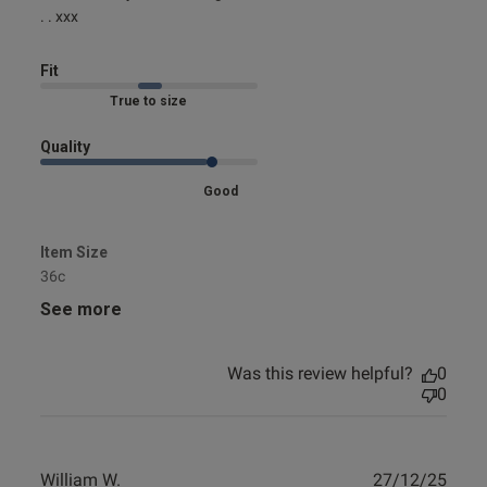
design etc.
. . xxx
Fit
Marked Fit to Size
Quality
Good
Item Size
36c
See more
Was this review helpful?
0
0
Publ
William W.
27/12/25