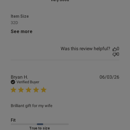
Very Good
Item Size
32D
See more
Was this review helpful?
0
0
Publ
Bryan H.
06/03/26
date
Verified Buyer
read more about review content
Brilliant gift for my wife
Fit
Marked Fit to Size