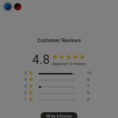
s this review helpful?
0
0
Customer Reviews
e reviews
4.8
Based on 13 reviews
5
12
4
0
3
1
2
0
1
0
Write A Review