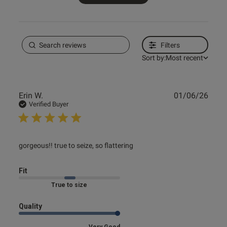
Filters
Sort by:
Most recent
Publ
Erin W.
01/06/26
date
Verified Buyer
read more about review content
gorgeous!! true to seize, so flattering
Fit
Marked Fit to Size
Quality