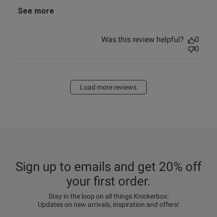
See more
Was this review helpful?
0
0
Load more reviews
Sign up to emails and get 20% off
your first order.
Stay in the loop on all things Knickerbox:
Updates on new arrivals, inspiration and offers!