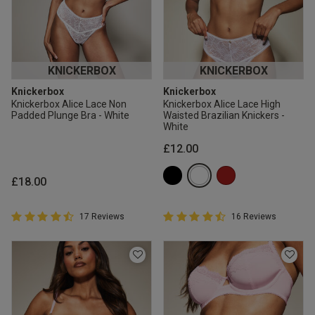
KNICKERBOX
KNICKERBOX
Knickerbox
Knickerbox
Knickerbox Alice Lace Non
Knickerbox Alice Lace High
Padded Plunge Bra - White
Waisted Brazilian Knickers -
White
£12.00
£18.00
4.9 out of 5 Customer Rating
4.9 out of 5 Customer Rating
17 Reviews
16 Reviews
4.9 out of 5 star rating
4.9 out of 5 star rating