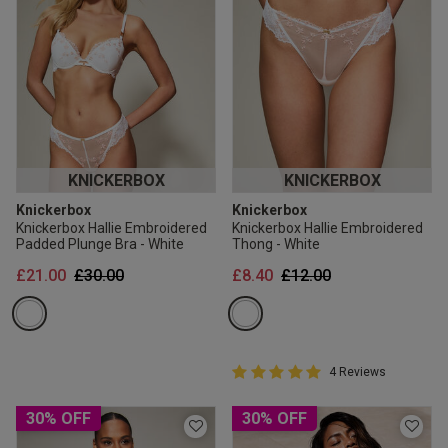
KNICKERBOX
KNICKERBOX
Knickerbox
Knickerbox
Knickerbox Hallie Embroidered
Knickerbox Hallie Embroidered
Padded Plunge Bra - White
Thong - White
Price reduced from
to
Price reduced from
to
£21.00
£30.00
£8.40
£12.00
5 out of 5 Customer Rating
4 Reviews
5 out of 5 star rating
30% OFF
30% OFF