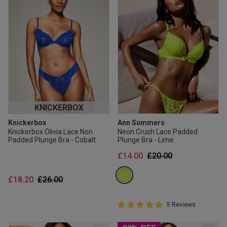
KNICKERBOX
Knickerbox
Ann Summers
Knickerbox Olivia Lace Non
Neon Crush Lace Padded
Padded Plunge Bra - Cobalt
Plunge Bra - Lime
Price reduced from
to
£14.00
£20.00
Price reduced from
to
£18.20
£26.00
5 out of 5 Customer Rating
5 Reviews
5 out of 5 star rating