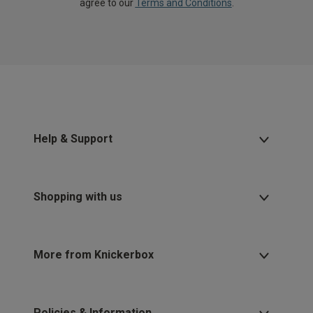
agree to our
Terms and Conditions
.
Help & Support
Shopping with us
More from Knickerbox
Policies & Information