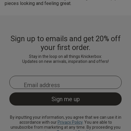
pieces looking and feeling great.
Sign up to emails and get 20% off
your first order.
Stay in the loop on all things Knickerbox:
Updates on new arrivals, inspiration and offers!
By inputting your information, you agree that we can use it in
accordance with our
Privacy Policy
. You are able to
unsubscribe from marketing at any time. By proceeding you