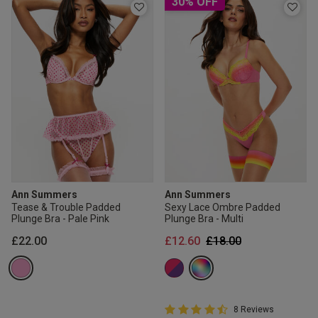
30% OFF
Ann Summers
Ann Summers
Tease & Trouble Padded
Sexy Lace Ombre Padded
Plunge Bra - Pale Pink
Plunge Bra - Multi
Price reduced from
to
£22.00
£12.60
£18.00
4.8 out of 5 Customer Rating
8 Reviews
4.8 out of 5 star rating