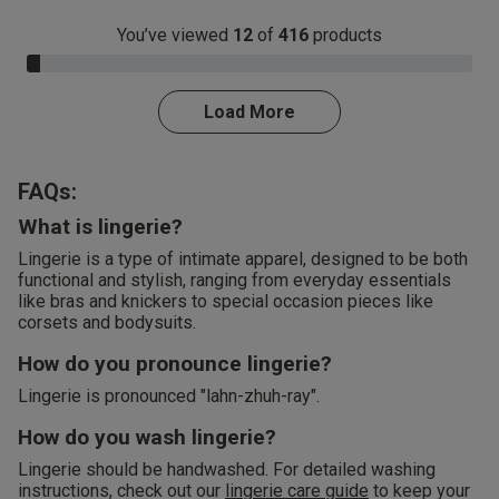
You’ve viewed
12
of
416
products
3.0% Complete
Load More
FAQs:
What is lingerie?
Lingerie is a type of intimate apparel, designed to be both
functional and stylish, ranging from everyday essentials
like bras and knickers to special occasion pieces like
corsets and bodysuits.
How do you pronounce lingerie?
Lingerie is pronounced "lahn-zhuh-ray".
How do you wash lingerie?
Lingerie should be handwashed. For detailed washing
instructions, check out our
lingerie care guide
to keep your