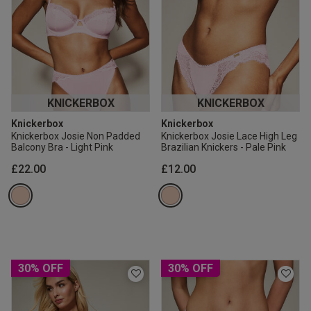
KNICKERBOX
KNICKERBOX
Knickerbox
Knickerbox
Knickerbox Josie Non Padded
Knickerbox Josie Lace High Leg
Balcony Bra - Light Pink
Brazilian Knickers - Pale Pink
£22.00
£12.00
30% OFF
30% OFF