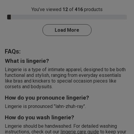
You’ve viewed
12
of
416
products
3.0% Complete
Load More
FAQs:
What is lingerie?
Lingerie is a type of intimate apparel, designed to be both
functional and stylish, ranging from everyday essentials
like bras and knickers to special occasion pieces like
corsets and bodysuits.
How do you pronounce lingerie?
Lingerie is pronounced "lahn-zhuh-ray".
How do you wash lingerie?
Lingerie should be handwashed. For detailed washing
instructions, check out our
lingerie care guide
to keep your