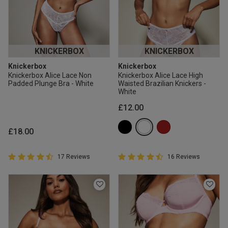
KNICKERBOX
KNICKERBOX
Knickerbox
Knickerbox
Knickerbox Alice Lace Non
Knickerbox Alice Lace High
Padded Plunge Bra - White
Waisted Brazilian Knickers -
White
£12.00
£18.00
4.9 out of 5 Customer Rating
4.9 out of 5 Customer Rating
17 Reviews
16 Reviews
4.9 out of 5 star rating
4.9 out of 5 star rating