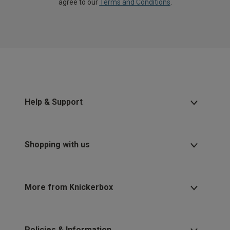
agree to our
Terms and Conditions
.
Help & Support
Shopping with us
More from Knickerbox
Policies & Information