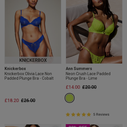
KNICKERBOX
Knickerbox
Ann Summers
Knickerbox Olivia Lace Non
Neon Crush Lace Padded
Padded Plunge Bra - Cobalt
Plunge Bra - Lime
Price reduced from
to
£14.00
£20.00
Price reduced from
to
£18.20
£26.00
5 out of 5 Customer Rating
5 Reviews
5 out of 5 star rating