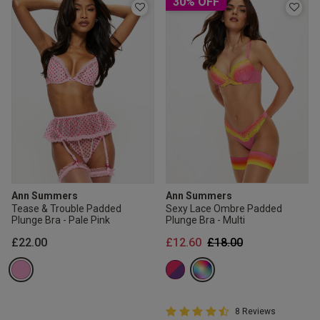
30% OFF
Ann Summers
Ann Summers
Tease & Trouble Padded
Sexy Lace Ombre Padded
Plunge Bra - Pale Pink
Plunge Bra - Multi
Price reduced from
to
£22.00
£12.60
£18.00
4.8 out of 5 Customer Rating
8 Reviews
4.8 out of 5 star rating