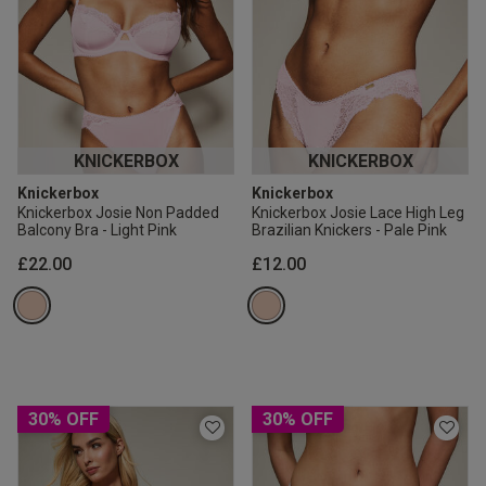
KNICKERBOX
KNICKERBOX
Knickerbox
Knickerbox
Knickerbox Josie Non Padded
Knickerbox Josie Lace High Leg
Balcony Bra - Light Pink
Brazilian Knickers - Pale Pink
£22.00
£12.00
30% OFF
30% OFF