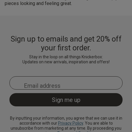
pieces looking and feeling great.
Sign up to emails and get 20% off
your first order.
Stay in the loop on all things Knickerbox:
Updates on new arrivals, inspiration and offers!
By inputting your information, you agree that we can use it in
accordance with our
Privacy Policy
. You are able to
unsubscribe from marketing at any time. By proceeding you