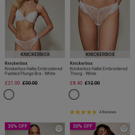
KNICKERBOX
KNICKERBOX
Knickerbox
Knickerbox
Knickerbox Hallie Embroidered
Knickerbox Hallie Embroidered
Padded Plunge Bra - White
Thong - White
Price reduced from
to
Price reduced from
to
£21.00
£30.00
£8.40
£12.00
5 out of 5 Customer Rating
4 Reviews
5 out of 5 star rating
30% OFF
30% OFF