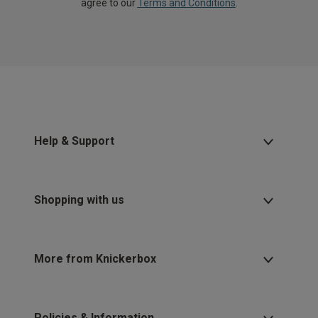
agree to our
Terms and Conditions
.
Help & Support
Shopping with us
More from Knickerbox
Policies & Information