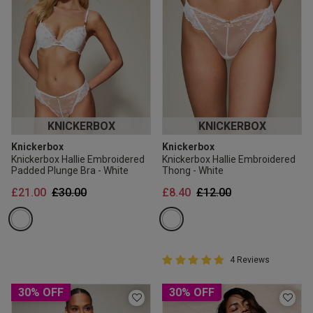
KNICKERBOX
KNICKERBOX
Knickerbox
Knickerbox
Knickerbox Hallie Embroidered
Knickerbox Hallie Embroidered
Padded Plunge Bra - White
Thong - White
Price reduced from
to
Price reduced from
to
£21.00
£30.00
£8.40
£12.00
5 out of 5 Customer Rating
4 Reviews
5 out of 5 star rating
30% OFF
30% OFF