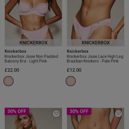
KNICKERBOX
KNICKERBOX
Knickerbox
Knickerbox
Knickerbox Josie Non Padded
Knickerbox Josie Lace High Leg
Balcony Bra - Light Pink
Brazilian Knickers - Pale Pink
£22.00
£12.00
30% OFF
30% OFF