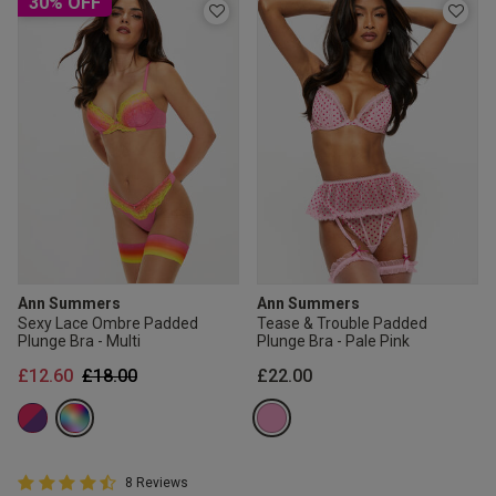
30% OFF
Ann Summers
Ann Summers
Sexy Lace Ombre Padded
Tease & Trouble Padded
Plunge Bra - Multi
Plunge Bra - Pale Pink
Price reduced from
to
£12.60
£18.00
£22.00
4.8 out of 5 Customer Rating
8 Reviews
4.8 out of 5 star rating