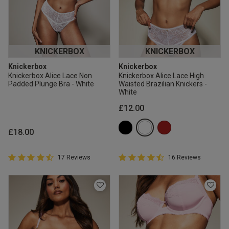
KNICKERBOX
KNICKERBOX
Knickerbox
Knickerbox
Knickerbox Alice Lace Non
Knickerbox Alice Lace High
Padded Plunge Bra - White
Waisted Brazilian Knickers -
White
£12.00
£18.00
4.9 out of 5 Customer Rating
4.9 out of 5 Customer Rating
17 Reviews
16 Reviews
4.9 out of 5 star rating
4.9 out of 5 star rating