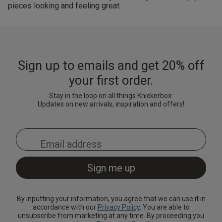
pieces looking and feeling great.
Sign up to emails and get 20% off
your first order.
Stay in the loop on all things Knickerbox:
Updates on new arrivals, inspiration and offers!
By inputting your information, you agree that we can use it in
accordance with our
Privacy Policy
. You are able to
unsubscribe from marketing at any time. By proceeding you