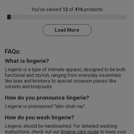
You’ve viewed
12
of
416
products
3.0% Complete
Load More
FAQs:
What is lingerie?
Lingerie is a type of intimate apparel, designed to be both
functional and stylish, ranging from everyday essentials
like bras and knickers to special occasion pieces like
corsets and bodysuits.
How do you pronounce lingerie?
Lingerie is pronounced "lahn-zhuh-ray".
How do you wash lingerie?
Lingerie should be handwashed. For detailed washing
instructions, check out our
lingerie care guide
to keep your