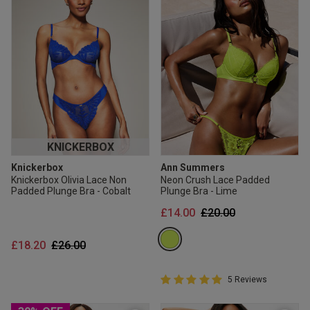
KNICKERBOX
Knickerbox
Ann Summers
Knickerbox Olivia Lace Non
Neon Crush Lace Padded
Padded Plunge Bra - Cobalt
Plunge Bra - Lime
Price reduced from
to
£14.00
£20.00
Price reduced from
to
£18.20
£26.00
5 out of 5 Customer Rating
5 Reviews
5 out of 5 star rating