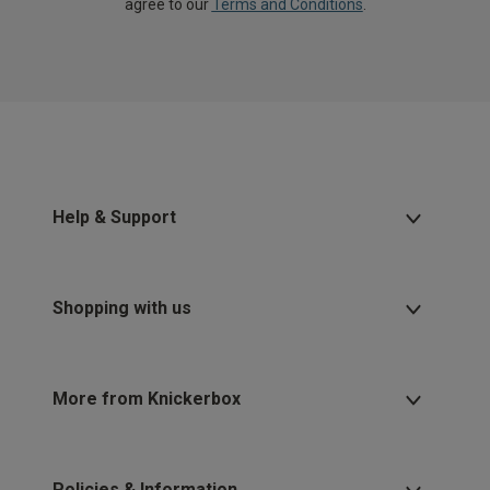
agree to our
Terms and Conditions
.
Help & Support
Shopping with us
More from Knickerbox
Policies & Information