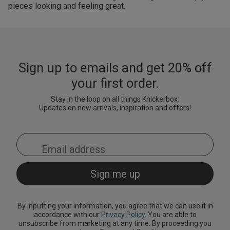
pieces looking and feeling great.
Sign up to emails and get 20% off
your first order.
Stay in the loop on all things Knickerbox:
Updates on new arrivals, inspiration and offers!
By inputting your information, you agree that we can use it in
accordance with our
Privacy Policy
. You are able to
unsubscribe from marketing at any time. By proceeding you