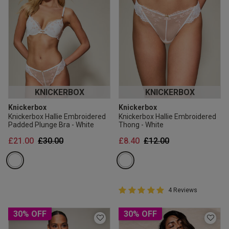
KNICKERBOX
KNICKERBOX
Knickerbox
Knickerbox
Knickerbox Hallie Embroidered
Knickerbox Hallie Embroidered
Padded Plunge Bra - White
Thong - White
Price reduced from
to
Price reduced from
to
£21.00
£30.00
£8.40
£12.00
5 out of 5 Customer Rating
4 Reviews
5 out of 5 star rating
30% OFF
30% OFF