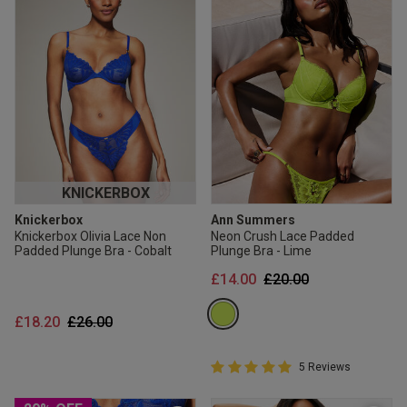
KNICKERBOX
Knickerbox
Ann Summers
Knickerbox Olivia Lace Non
Neon Crush Lace Padded
Padded Plunge Bra - Cobalt
Plunge Bra - Lime
Price reduced from
to
£14.00
£20.00
Price reduced from
to
£18.20
£26.00
5 out of 5 Customer Rating
5 Reviews
5 out of 5 star rating