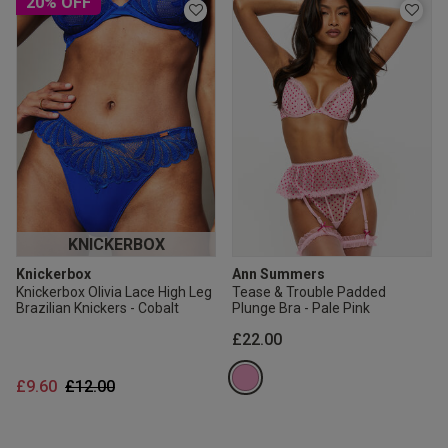
20% OFF
KNICKERBOX
Knickerbox
Ann Summers
Knickerbox Olivia Lace High Leg
Tease & Trouble Padded
Brazilian Knickers - Cobalt
Plunge Bra - Pale Pink
£22.00
Price reduced from
to
£9.60
£12.00