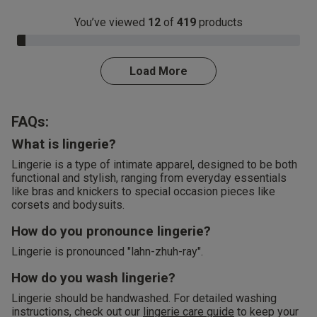
You’ve viewed
12
of
419
products
3.0% Complete
Load More
FAQs:
What is lingerie?
Lingerie is a type of intimate apparel, designed to be both
functional and stylish, ranging from everyday essentials
like bras and knickers to special occasion pieces like
corsets and bodysuits.
How do you pronounce lingerie?
Lingerie is pronounced "lahn-zhuh-ray".
How do you wash lingerie?
Lingerie should be handwashed. For detailed washing
instructions, check out our
lingerie care guide
to keep your