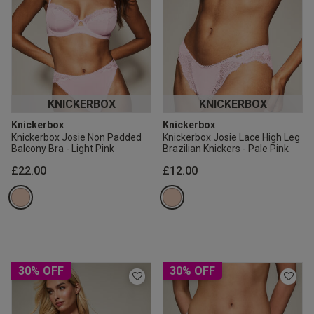
KNICKERBOX
KNICKERBOX
Knickerbox
Knickerbox
Knickerbox Josie Non Padded
Knickerbox Josie Lace High Leg
Balcony Bra - Light Pink
Brazilian Knickers - Pale Pink
£22.00
£12.00
30% OFF
30% OFF