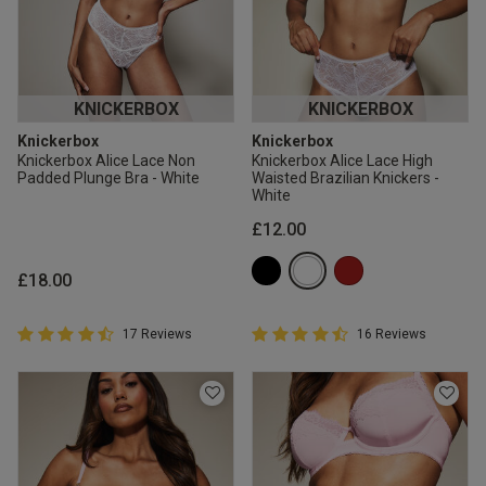
KNICKERBOX
KNICKERBOX
Knickerbox
Knickerbox
Knickerbox Alice Lace Non
Knickerbox Alice Lace High
Padded Plunge Bra - White
Waisted Brazilian Knickers -
White
£12.00
£18.00
4.9 out of 5 Customer Rating
4.9 out of 5 Customer Rating
17 Reviews
16 Reviews
4.9 out of 5 star rating
4.9 out of 5 star rating