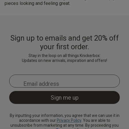
pieces looking and feeling great.
Sign up to emails and get 20% off
your first order.
Stay in the loop on all things Knickerbox:
Updates on new arrivals, inspiration and offers!
By inputting your information, you agree that we can use it in
accordance with our
Privacy Policy
. You are able to
unsubscribe from marketing at any time. By proceeding you