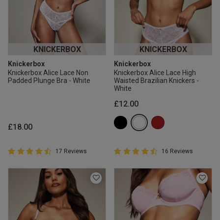
KNICKERBOX
KNICKERBOX
Knickerbox
Knickerbox
Knickerbox Alice Lace Non
Knickerbox Alice Lace High
Padded Plunge Bra - White
Waisted Brazilian Knickers -
White
£12.00
£18.00
4.9 out of 5 Customer Rating
4.9 out of 5 Customer Rating
17 Reviews
16 Reviews
4.9 out of 5 star rating
4.9 out of 5 star rating