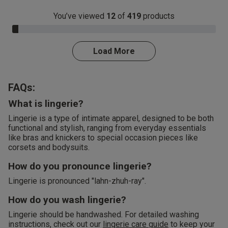
You’ve viewed
12
of
419
products
3.0% Complete
Load More
FAQs:
What is lingerie?
Lingerie is a type of intimate apparel, designed to be both
functional and stylish, ranging from everyday essentials
like bras and knickers to special occasion pieces like
corsets and bodysuits.
How do you pronounce lingerie?
Lingerie is pronounced "lahn-zhuh-ray".
How do you wash lingerie?
Lingerie should be handwashed. For detailed washing
instructions, check out our
lingerie care guide
to keep your