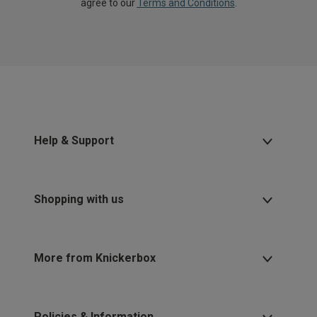
agree to our
Terms and Conditions
.
Help & Support
Shopping with us
More from Knickerbox
Policies & Information