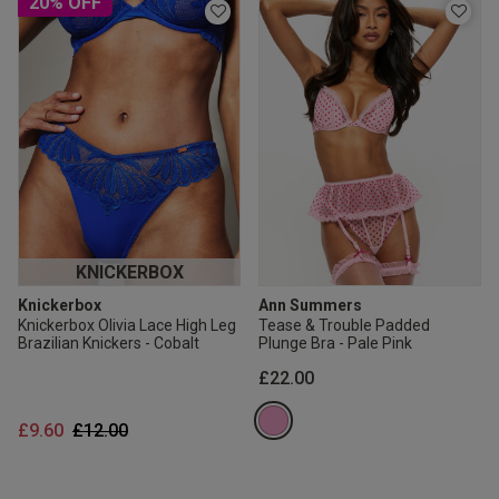
20% OFF
KNICKERBOX
Knickerbox
Ann Summers
Knickerbox Olivia Lace High Leg
Tease & Trouble Padded
Brazilian Knickers - Cobalt
Plunge Bra - Pale Pink
£22.00
Price reduced from
to
£9.60
£12.00