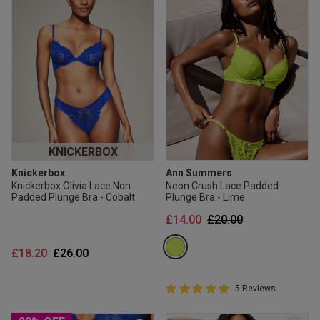
KNICKERBOX
Knickerbox
Ann Summers
Knickerbox Olivia Lace Non
Neon Crush Lace Padded
Padded Plunge Bra - Cobalt
Plunge Bra - Lime
Price reduced from
to
£14.00
£20.00
Price reduced from
to
£18.20
£26.00
5 out of 5 Customer Rating
5 Reviews
5 out of 5 star rating