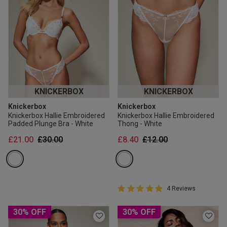
KNICKERBOX
KNICKERBOX
Knickerbox
Knickerbox
Knickerbox Hallie Embroidered
Knickerbox Hallie Embroidered
Padded Plunge Bra - White
Thong - White
Price reduced from
to
Price reduced from
to
£21.00
£30.00
£8.40
£12.00
5 out of 5 Customer Rating
4 Reviews
5 out of 5 star rating
30% OFF
30% OFF