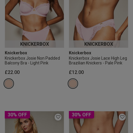
KNICKERBOX
KNICKERBOX
Knickerbox
Knickerbox
Knickerbox Josie Non Padded
Knickerbox Josie Lace High Leg
Balcony Bra - Light Pink
Brazilian Knickers - Pale Pink
£22.00
£12.00
30% OFF
30% OFF