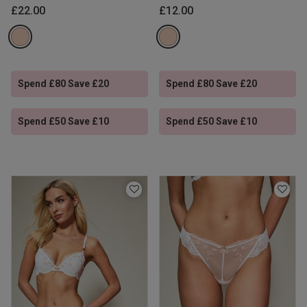
£22.00
£12.00
Spend £80 Save £20
Spend £80 Save £20
Spend £50 Save £10
Spend £50 Save £10