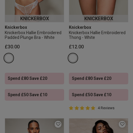
KNICKERBOX
KNICKERBOX
Knickerbox
Knickerbox
Knickerbox Hallie Embroidered
Knickerbox Hallie Embroidered
Padded Plunge Bra - White
Thong - White
£30.00
£12.00
Spend £80 Save £20
Spend £80 Save £20
Spend £50 Save £10
Spend £50 Save £10
5 out of 5 Customer Rating
4 Reviews
5 out of 5 star rating