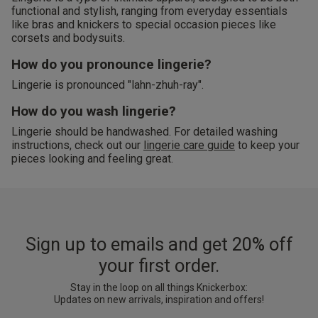
functional and stylish, ranging from everyday essentials
like bras and knickers to special occasion pieces like
corsets and bodysuits.
How do you pronounce lingerie?
Lingerie is pronounced "lahn-zhuh-ray".
How do you wash lingerie?
Lingerie should be handwashed. For detailed washing
instructions, check out our
lingerie care guide
to keep your
pieces looking and feeling great.
Sign up to emails and get 20% off
your first order.
Stay in the loop on all things Knickerbox:
Updates on new arrivals, inspiration and offers!