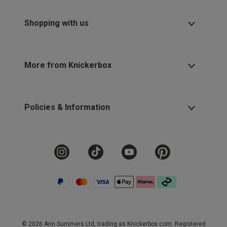
Shopping with us
More from Knickerbox
Policies & Information
© 2026 Ann Summers Ltd, trading as Knickerbox.com. Registered