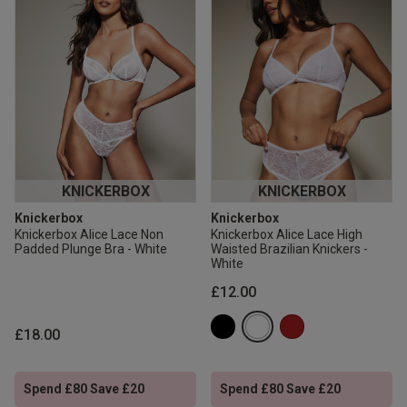
KNICKERBOX
KNICKERBOX
Knickerbox
Knickerbox
Knickerbox Alice Lace Non
Knickerbox Alice Lace High
Padded Plunge Bra - White
Waisted Brazilian Knickers -
White
£12.00
£18.00
Spend £80 Save £20
Spend £80 Save £20