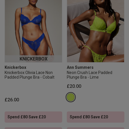
KNICKERBOX
Knickerbox
Ann Summers
Knickerbox Olivia Lace Non
Neon Crush Lace Padded
Padded Plunge Bra - Cobalt
Plunge Bra - Lime
£20.00
£26.00
Spend £80 Save £20
Spend £80 Save £20