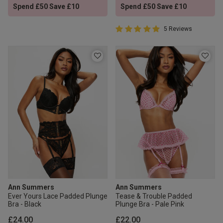
Spend £50 Save £10
Spend £50 Save £10
5 out of 5 Customer Rating
5 Reviews
5 out of 5 star rating
Ann Summers
Ann Summers
Ever Yours Lace Padded Plunge
Tease & Trouble Padded
Bra - Black
Plunge Bra - Pale Pink
£24.00
£22.00