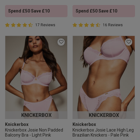
Spend £50 Save £10
Spend £50 Save £10
4.9 out of 5 Customer Rating
4.9 out of 5 Customer Rating
17 Reviews
16 Reviews
4.9 out of 5 star rating
4.9 out of 5 star rating
KNICKERBOX
KNICKERBOX
Knickerbox
Knickerbox
Knickerbox Josie Non Padded
Knickerbox Josie Lace High Leg
Balcony Bra - Light Pink
Brazilian Knickers - Pale Pink