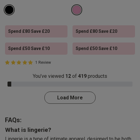
Spend £80 Save £20
Spend £80 Save £20
Spend £50 Save £10
Spend £50 Save £10
5 out of 5 Customer Rating
1 Review
5 out of 5 star rating
You’ve viewed
12
of
419
products
3.0% Complete
Load More
FAQs:
What is lingerie?
Lingerie is a type of intimate apparel, designed to be both