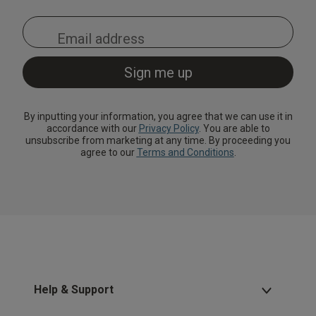
By inputting your information, you agree that we can use it in
accordance with our
Privacy Policy
. You are able to
unsubscribe from marketing at any time. By proceeding you
agree to our
Terms and Conditions
.
Help & Support