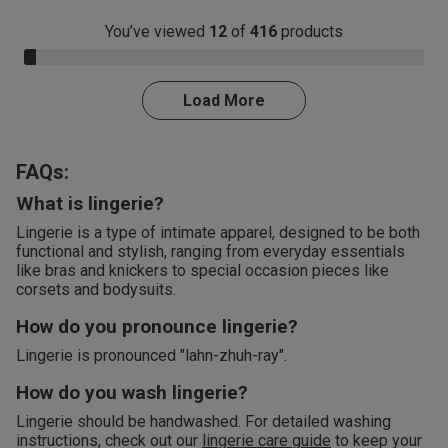
You’ve viewed
12
of
416
products
3.0% Complete
Load More
FAQs:
What is lingerie?
Lingerie is a type of intimate apparel, designed to be both
functional and stylish, ranging from everyday essentials
like bras and knickers to special occasion pieces like
corsets and bodysuits.
How do you pronounce lingerie?
Lingerie is pronounced "lahn-zhuh-ray".
How do you wash lingerie?
Lingerie should be handwashed. For detailed washing
instructions, check out our
lingerie care guide
to keep your