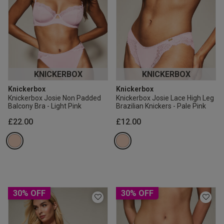
KNICKERBOX
KNICKERBOX
Knickerbox
Knickerbox
Knickerbox Josie Non Padded
Knickerbox Josie Lace High Leg
Balcony Bra - Light Pink
Brazilian Knickers - Pale Pink
£22.00
£12.00
30% OFF
30% OFF