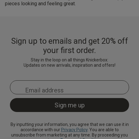
pieces looking and feeling great.
Sign up to emails and get 20% off
your first order.
Stay in the loop on all things Knickerbox:
Updates on new arrivals, inspiration and offers!
By inputting your information, you agree that we can use it in
accordance with our
Privacy Policy
. You are able to
unsubscribe from marketing at any time. By proceeding you