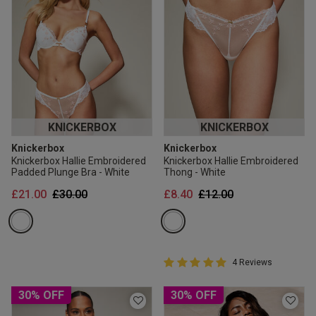
KNICKERBOX
KNICKERBOX
Knickerbox
Knickerbox
Knickerbox Hallie Embroidered
Knickerbox Hallie Embroidered
Padded Plunge Bra - White
Thong - White
Price reduced from
to
Price reduced from
to
£21.00
£30.00
£8.40
£12.00
5 out of 5 Customer Rating
4 Reviews
5 out of 5 star rating
30% OFF
30% OFF