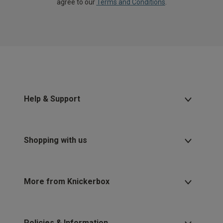
agree to our
Terms and Conditions
.
Help & Support
Shopping with us
More from Knickerbox
Policies & Information