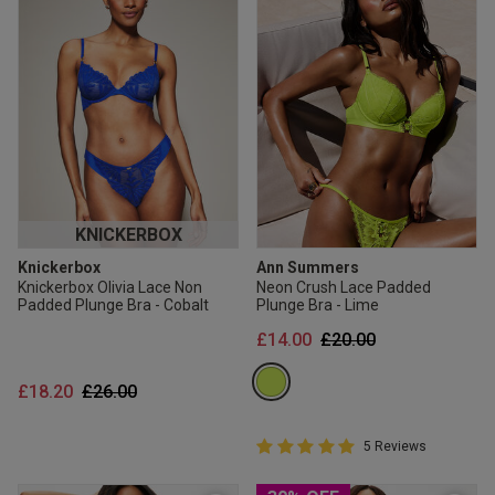
KNICKERBOX
Knickerbox
Ann Summers
Knickerbox Olivia Lace Non
Neon Crush Lace Padded
Padded Plunge Bra - Cobalt
Plunge Bra - Lime
Price reduced from
to
£14.00
£20.00
Price reduced from
to
£18.20
£26.00
5 out of 5 Customer Rating
5 Reviews
5 out of 5 star rating