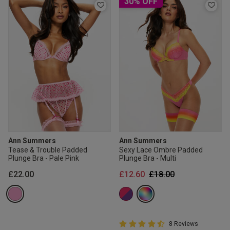
30% OFF
Ann Summers
Ann Summers
Tease & Trouble Padded
Sexy Lace Ombre Padded
Plunge Bra - Pale Pink
Plunge Bra - Multi
Price reduced from
to
£22.00
£12.60
£18.00
4.8 out of 5 Customer Rating
8 Reviews
4.8 out of 5 star rating