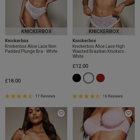
KNICKERBOX
KNICKERBOX
Knickerbox
Knickerbox
Knickerbox Alice Lace Non
Knickerbox Alice Lace High
Padded Plunge Bra - White
Waisted Brazilian Knickers -
White
£12.00
£18.00
4.9 out of 5 Customer Rating
4.9 out of 5 Customer Rating
17 Reviews
16 Reviews
4.9 out of 5 star rating
4.9 out of 5 star rating