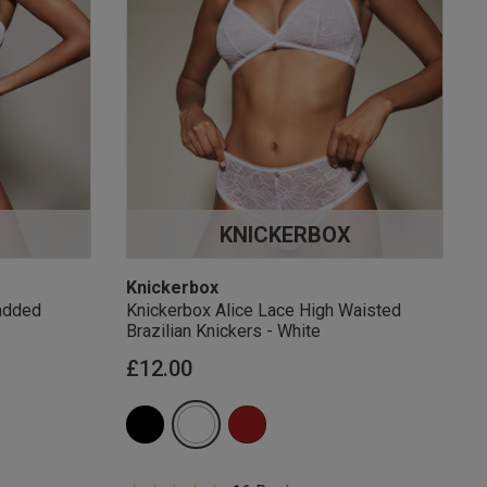
KNICKERBOX
Knickerbox
added
Knickerbox Alice Lace High Waisted
Brazilian Knickers - White
£12.00