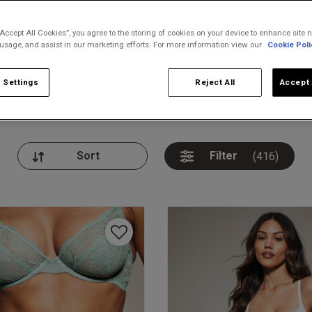
“Accept All Cookies”, you agree to the storing of cookies on your device to enhance site n
 usage, and assist in our marketing efforts. For more information view our
Cookie Poli
 Settings
Reject All
Accept 
nickers
Bodies
Thongs
Pl
Filter
(416)