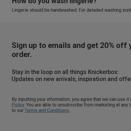
How do you wash lingerie?
Lingerie should be handwashed. For detailed washing instr
Sign up to emails and get 20% off y
order.
Stay in the loop on all things Knickerbox:
Updates on new arrivals, inspiration and offe
By inputting your information, you agree that we can use it
Policy
. You are able to unsubscribe from marketing at any
to our
Terms and Conditions
.