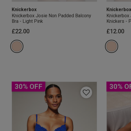
Knickerbox
Knickerbo
Knickerbox Josie Non Padded Balcony
Knickerbox 
Bra - Light Pink
Knickers - 
£22.00
£12.00
Our Benefits & 
Sign up to emails
30% OFF
30% O
By inputting your informatio
marketing at any time. By p
Free Delivery ov