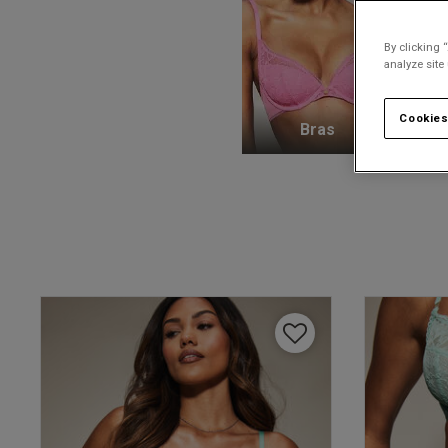
By clicking 
analyze site
Cookies
Bras
K