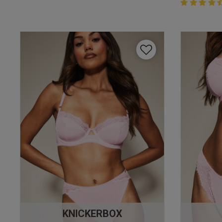
4.4 out of 
4.4 out of 5 
KNICKERBOX