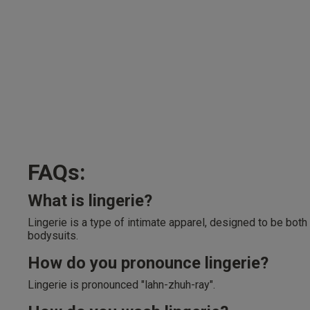
FAQs:
What is lingerie?
Lingerie is a type of intimate apparel, designed to be both
bodysuits.
How do you pronounce lingerie?
Lingerie is pronounced "lahn-zhuh-ray".