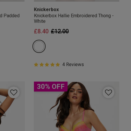
Knickerbox
ed Padded
Knickerbox Hallie Embroidered Thong -
White
from
Price reduced from
to
£8.40
£12.00
5 out of 5 Customer Rating
4 Reviews
5 out of 5 star rating
30% OFF
mails
 OFF
e to unsubscribe from
rder