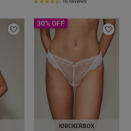
4.9 out of 5 Customer Rating
16 Reviews
4.9 out of 5 star rating
30% OFF
KNICKERBOX