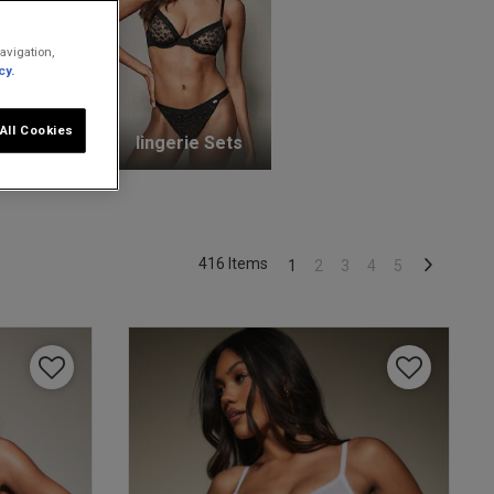
avigation,
cy.
All Cookies
unge Bras
lingerie Sets
416 Items
1
2
3
4
5