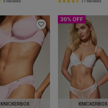
5 Customer Rating
5 Reviews
4.9 out of 5 Customer Rating
17 Reviews
star rating
4.9 out of 5 star rating
30% OFF
KNICKERBOX
KNICKERBOX