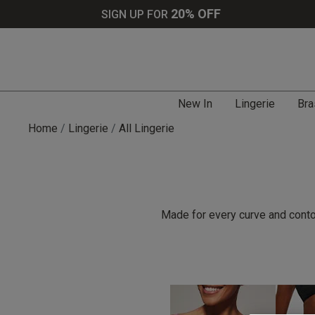
20% OFF
SIGN UP FOR
New In
Lingerie
Bra
Home
Lingerie
All Lingerie
Made for every curve and contou