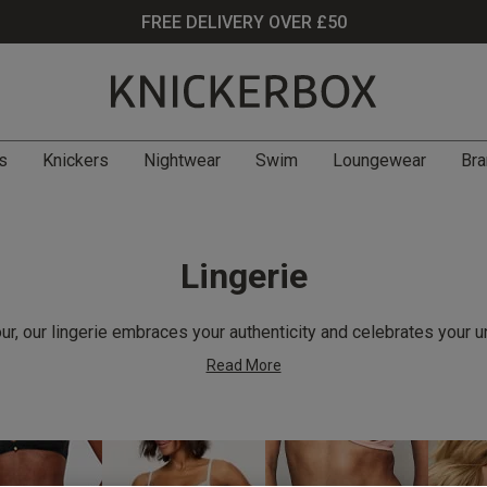
FREE DELIVERY OVER £50
s
Knickers
Nightwear
Swim
Loungewear
Bra
Lingerie
r, our lingerie embraces your authenticity and celebrates your u
Read More