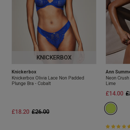
UK Standard Delivery, 
Express options availa
Free Returns
28 day free returns poli
Students & Servi
KNICKERBOX
Students
and
services
Discounts available on
platforms.
Knickerbox
Ann Summ
Knickerbox Olivia Lace Non Padded
Neon Crush
Plunge Bra - Cobalt
Lime
P
£14.00
£
Price reduced from
to
£18.20
£26.00
5 out of 5 
5 out of 5 st