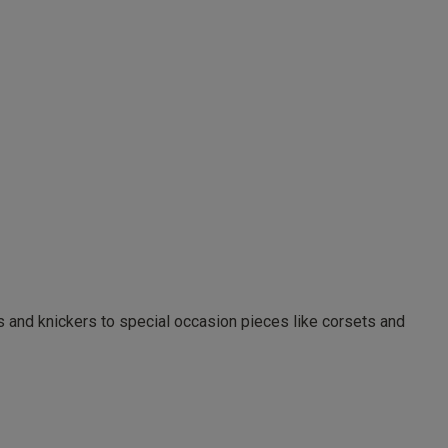
as and knickers to special occasion pieces like corsets and