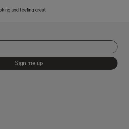
king and feeling great.