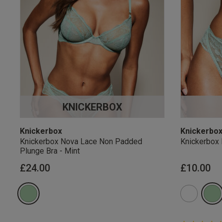
KNICKERBOX
Knickerbox
Knickerbo
Knickerbox Nova Lace Non Padded
Knickerbox 
Plunge Bra - Mint
£24.00
£10.00