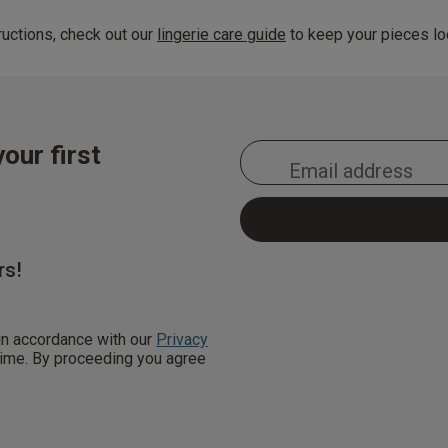
uctions, check out our
lingerie care guide
to keep your pieces loo
our first
rs!
 in accordance with our
Privacy
 time. By proceeding you agree