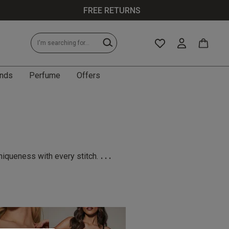
FREE RETURNS
nds
Perfume
Offers
...
niqueness with every stitch.