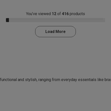
You’ve viewed
12
of
416
products
3.0% Complete
Load More
 functional and stylish, ranging from everyday essentials like br