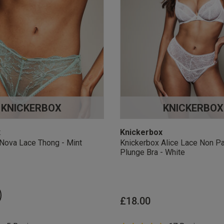
KNICKERBOX
KNICKERBOX
x
Knickerbox
Nova Lace Thong - Mint
Knickerbox Alice Lace Non P
Plunge Bra - White
£18.00