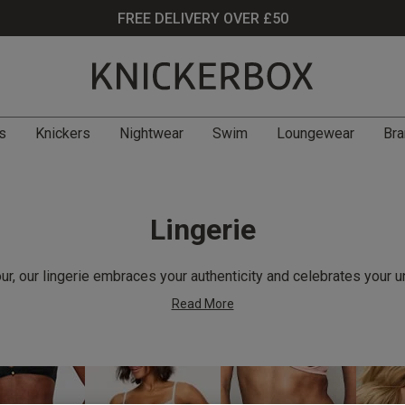
FREE DELIVERY OVER £50
s
Knickers
Nightwear
Swim
Loungewear
Bra
Lingerie
r, our lingerie embraces your authenticity and celebrates your u
Read More