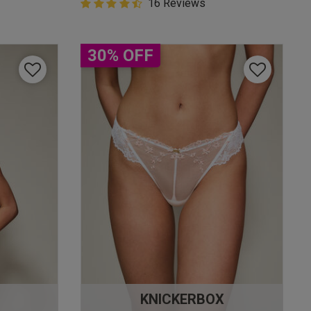
4.9 out of 5 Customer Rating
16 Reviews
4.9 out of 5 star rating
30% OFF
KNICKERBOX