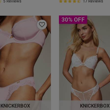
5 Customer Rating
5 Reviews
4.9 out of 5 Customer Rating
17 Reviews
star rating
4.9 out of 5 star rating
30% OFF
KNICKERBOX
KNICKERBOX