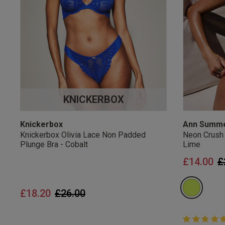
UK Standard Delivery, 
Express options availa
Free Returns
28 day free returns poli
Students & Servi
KNICKERBOX
Students
and
services
Discounts available on
platforms.
Knickerbox
Ann Summ
Knickerbox Olivia Lace Non Padded
Neon Crush
Plunge Bra - Cobalt
Lime
P
£14.00
£
Price reduced from
to
£18.20
£26.00
5 out of 5 
5 out of 5 st