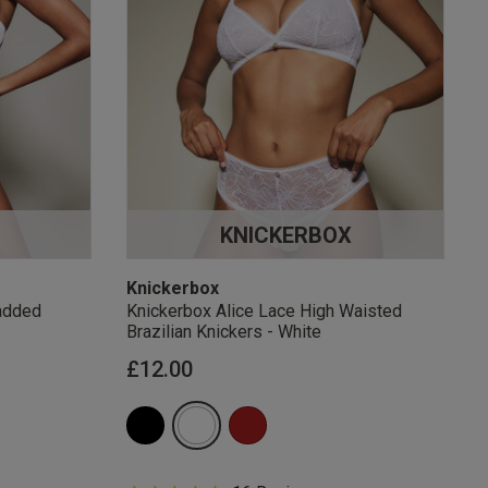
KNICKERBOX
Knickerbox
added
Knickerbox Alice Lace High Waisted
Brazilian Knickers - White
£12.00