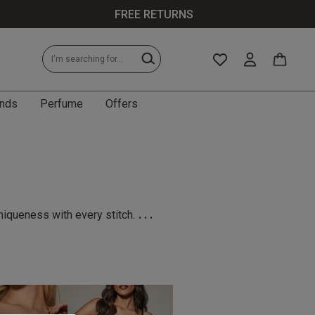
FREE RETURNS
nds
Perfume
Offers
...
niqueness with every stitch.