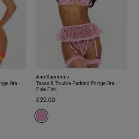
s Knickerbox:
nspiration,
s!
 agree that we
Privacy Policy
.
arketing at any
our
Terms and
r verification
Ann Summers
nge Bra -
Tease & Trouble Padded Plunge Bra -
Pale Pink
from
£22.00