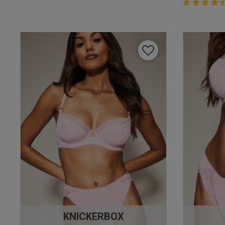
4.4 out of 
4.4 out of 5 
KNICKERBOX