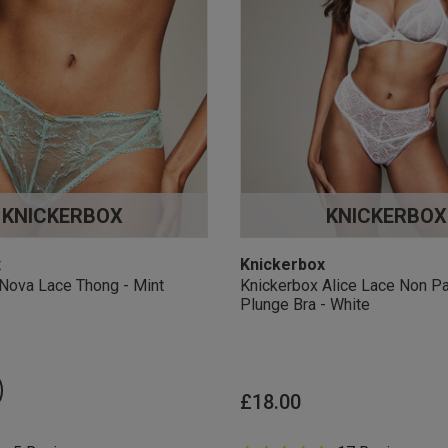
KNICKERBOX
KNICKERBOX
x
Knickerbox
Nova Lace Thong - Mint
Knickerbox Alice Lace Non P
Plunge Bra - White
£18.00