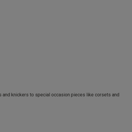
as and knickers to special occasion pieces like corsets and