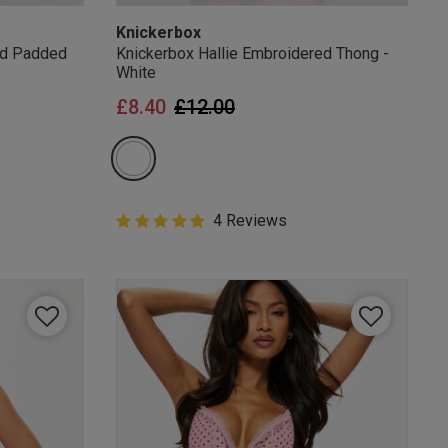
Knickerbox
ed Padded
Knickerbox Hallie Embroidered Thong -
White
from
Price reduced from
to
£8.40
£12.00
5 out of 5 Customer Rating
4 Reviews
5 out of 5 star rating
mails
 OFF
e to unsubscribe from
rder