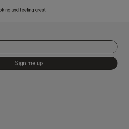
king and feeling great.