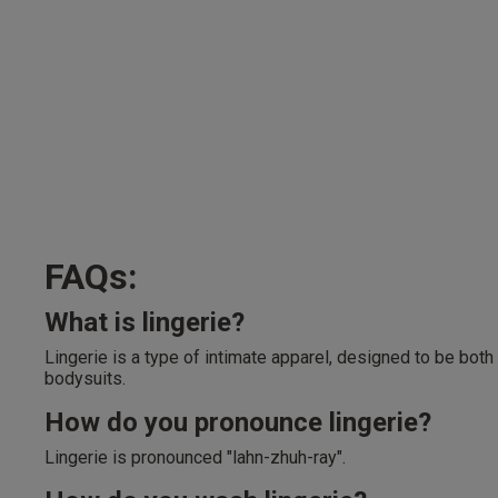
FAQs:
What is lingerie?
Lingerie is a type of intimate apparel, designed to be both
bodysuits.
How do you pronounce lingerie?
Lingerie is pronounced "lahn-zhuh-ray".