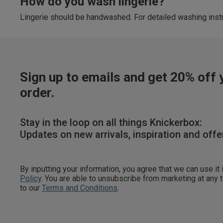
How do you wash lingerie?
Lingerie should be handwashed. For detailed washing instr
Sign up to emails and get 20% off y
order.
Stay in the loop on all things Knickerbox:
Updates on new arrivals, inspiration and offe
By inputting your information, you agree that we can use it
Policy
. You are able to unsubscribe from marketing at any
to our
Terms and Conditions
.