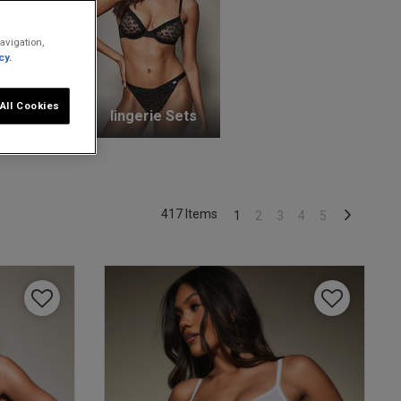
avigation,
cy.
All Cookies
unge Bras
lingerie Sets
417 Items
1
2
3
4
5