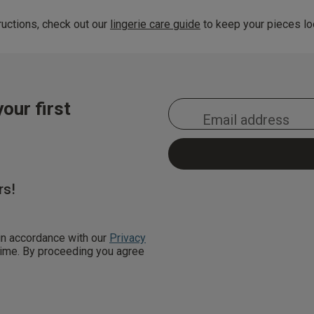
uctions, check out our
lingerie care guide
to keep your pieces loo
our first
rs!
 in accordance with our
Privacy
 time. By proceeding you agree