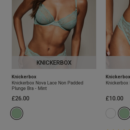
KNICKERBOX
Knickerbox
Knickerbo
Knickerbox Nova Lace Non Padded
Knickerbox 
Plunge Bra - Mint
£26.00
£10.00