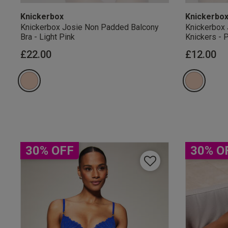
Knickerbox
Knickerbo
Knickerbox Josie Non Padded Balcony
Knickerbox 
Bra - Light Pink
Knickers - 
£22.00
£12.00
Our Benefits & 
Sign up to emails
30% OFF
30% O
By inputting your informatio
marketing at any time. By p
Free Delivery ov