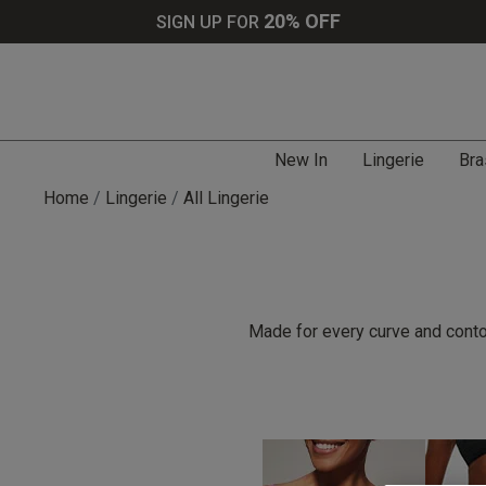
20% OFF
SIGN UP FOR
New In
Lingerie
Bra
Home
Lingerie
All Lingerie
Made for every curve and contou