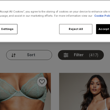
“Accept All Cookies”, you agree to the storing of cookies on your device to enhance site n
 usage, and assist in our marketing efforts. For more information view our
Cookie Poli
 Settings
Reject All
Accept 
nickers
Bodies
Thongs
Pl
Filter
(417)