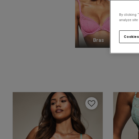
By clicking 
analyze site
Cookies
Bras
K