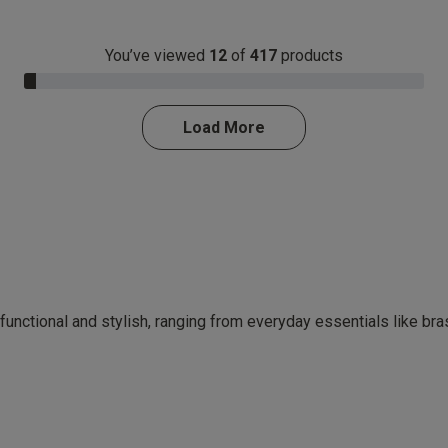
You’ve viewed
12
of
417
products
3.0% Complete
Load More
 functional and stylish, ranging from everyday essentials like br