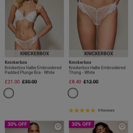
KNICKERBOX
KNICKERBOX
Knickerbox
Knickerbox
Knickerbox Hallie Embroidered
Knickerbox Hallie Embroidered
Padded Plunge Bra - White
Thong - White
Price reduced from
to
Price reduced from
to
£21.00
£30.00
£8.40
£12.00
5 out of 5 Customer Rating
4 Reviews
5 out of 5 star rating
30% OFF
30% OFF