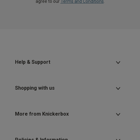
agree to our
Terms and Conditions
.
Help & Support
Shopping with us
More from Knickerbox
Policies & Information