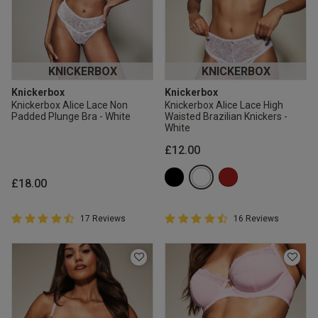
KNICKERBOX
KNICKERBOX
Knickerbox
Knickerbox
Knickerbox Alice Lace Non
Knickerbox Alice Lace High
Padded Plunge Bra - White
Waisted Brazilian Knickers -
White
£12.00
£18.00
4.9 out of 5 Customer Rating
4.9 out of 5 Customer Rating
17 Reviews
16 Reviews
4.9 out of 5 star rating
4.9 out of 5 star rating