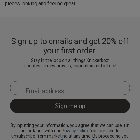
pieces looking and feeling great.
Sign up to emails and get 20% off
your first order.
Stay in the loop on all things Knickerbox:
Updates on new arrivals, inspiration and offers!
By inputting your information, you agree that we can use it in
accordance with our
Privacy Policy
. You are able to
unsubscribe from marketing at any time. By proceeding you