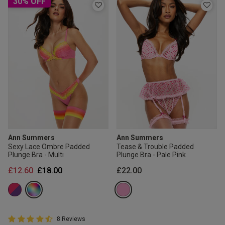
30% OFF
Ann Summers
Ann Summers
Sexy Lace Ombre Padded
Tease & Trouble Padded
Plunge Bra - Multi
Plunge Bra - Pale Pink
Price reduced from
to
£12.60
£18.00
£22.00
4.8 out of 5 Customer Rating
8 Reviews
4.8 out of 5 star rating