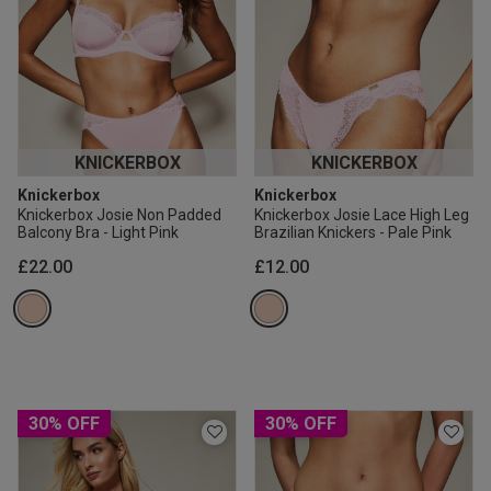
KNICKERBOX
KNICKERBOX
Knickerbox
Knickerbox
Knickerbox Josie Non Padded
Knickerbox Josie Lace High Leg
Balcony Bra - Light Pink
Brazilian Knickers - Pale Pink
£22.00
£12.00
30% OFF
30% OFF