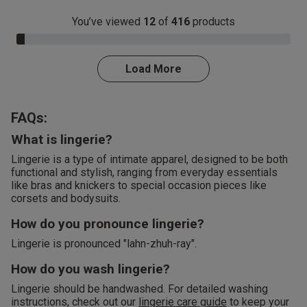
You’ve viewed
12
of
416
products
3.0% Complete
Load More
FAQs:
What is lingerie?
Lingerie is a type of intimate apparel, designed to be both
functional and stylish, ranging from everyday essentials
like bras and knickers to special occasion pieces like
corsets and bodysuits.
How do you pronounce lingerie?
Lingerie is pronounced "lahn-zhuh-ray".
How do you wash lingerie?
Lingerie should be handwashed. For detailed washing
instructions, check out our
lingerie care guide
to keep your