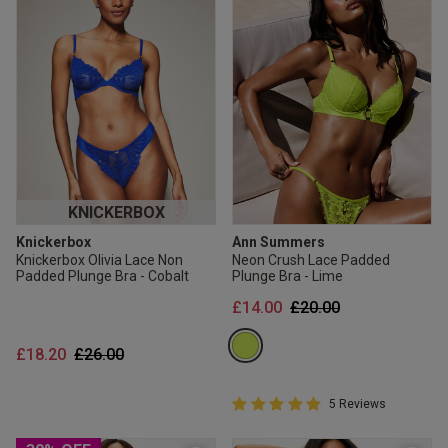
KNICKERBOX
Knickerbox
Ann Summers
Knickerbox Olivia Lace Non
Neon Crush Lace Padded
Padded Plunge Bra - Cobalt
Plunge Bra - Lime
Price reduced from
to
£14.00
£20.00
Price reduced from
to
£18.20
£26.00
5 out of 5 Customer Rating
5 Reviews
5 out of 5 star rating