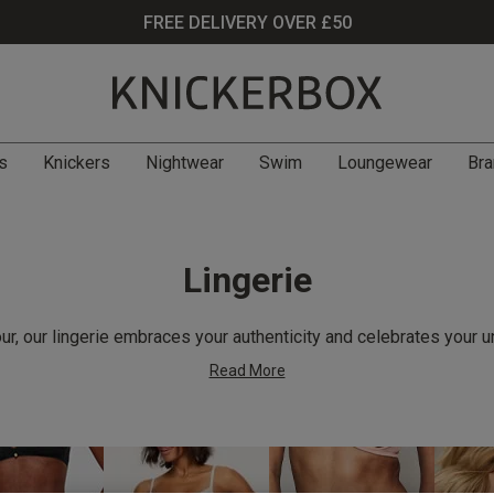
FREE DELIVERY OVER £50
s
Knickers
Nightwear
Swim
Loungewear
Bra
Lingerie
r, our lingerie embraces your authenticity and celebrates your u
Read More