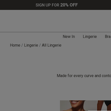
20% OFF
SIGN UP FOR
New In
Lingerie
Bra
Home
Lingerie
All Lingerie
Made for every curve and contou