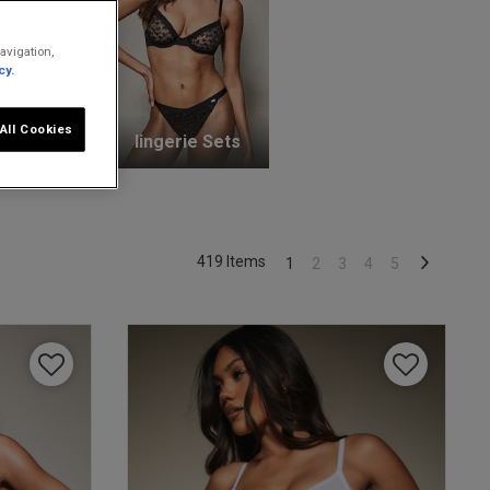
avigation,
cy.
All Cookies
unge Bras
lingerie Sets
419 Items
1
2
3
4
5