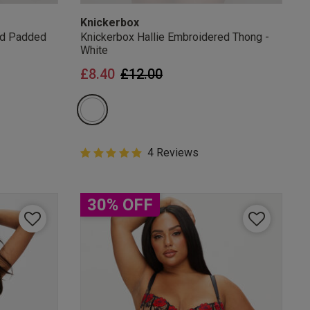
Knickerbox
ed Padded
Knickerbox Hallie Embroidered Thong -
White
from
Price reduced from
to
£8.40
£12.00
5 out of 5 Customer Rating
4 Reviews
5 out of 5 star rating
30% OFF
mails
 OFF
e to unsubscribe from
rder