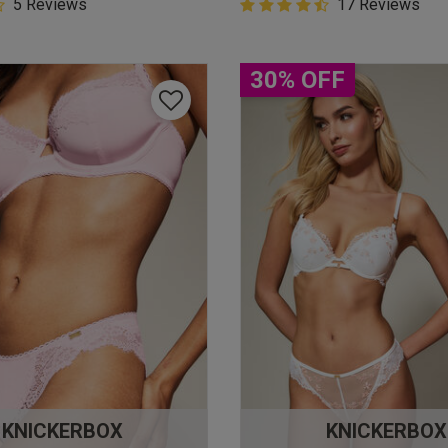
5 Customer Rating
5 Reviews
4.9 out of 5 Customer Rating
17 Reviews
star rating
4.9 out of 5 star rating
30% OFF
KNICKERBOX
KNICKERBOX