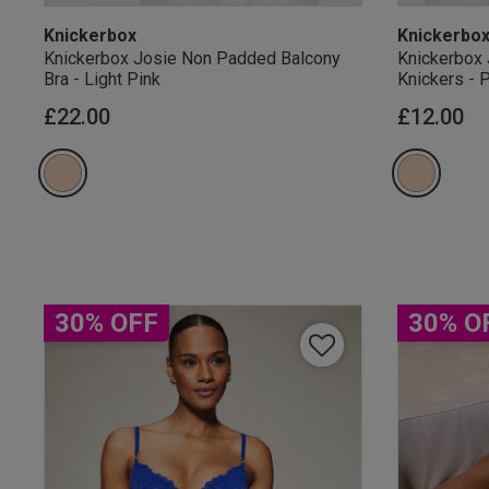
Knickerbox
Knickerbo
Knickerbox Josie Non Padded Balcony
Knickerbox 
Bra - Light Pink
Knickers - 
£22.00
£12.00
Our Benefits & 
Sign up to emails
30% OFF
30% O
By inputting your informatio
marketing at any time. By p
Free Delivery ov