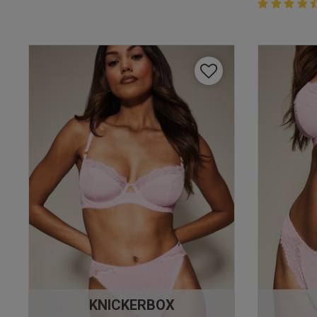
4.4 out of 
4.4 out of 5 
KNICKERBOX