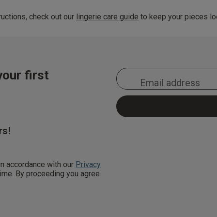
uctions, check out our
lingerie care guide
to keep your pieces loo
our first
rs!
 in accordance with our
Privacy
 time. By proceeding you agree