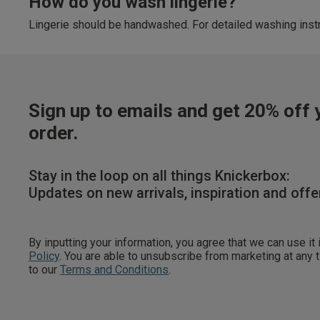
How do you wash lingerie?
Lingerie should be handwashed. For detailed washing instr
Sign up to emails and get 20% off y
order.
Stay in the loop on all things Knickerbox:
Updates on new arrivals, inspiration and offe
By inputting your information, you agree that we can use it
Policy
. You are able to unsubscribe from marketing at any
to our
Terms and Conditions
.