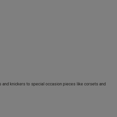
as and knickers to special occasion pieces like corsets and