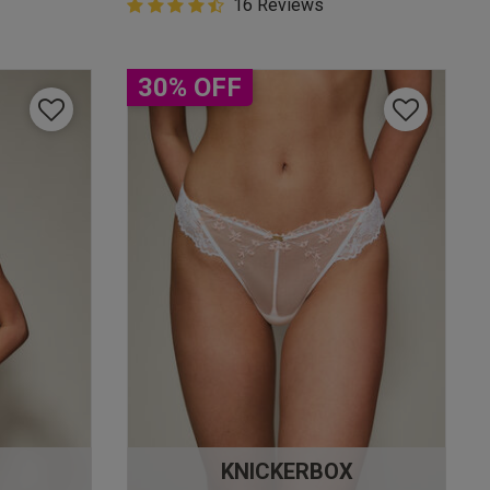
4.9 out of 5 Customer Rating
16 Reviews
4.9 out of 5 star rating
30% OFF
KNICKERBOX