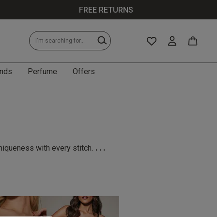
FREE RETURNS
nds
Perfume
Offers
...
niqueness with every stitch.