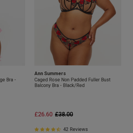
s Knickerbox:
nspiration,
s!
 agree that we
Privacy Policy
.
arketing at any
our
Terms and
r verification
Ann Summers
ge Bra -
Caged Rose Non Padded Fuller Bust
Balcony Bra - Black/Red
Price reduced from
to
£26.60
£38.00
4.9 out of 5 Customer Rating
42 Reviews
4.9 out of 5 star rating