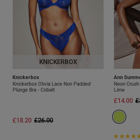
UK Standard Delivery, 
Express options availa
Free Returns
28 day free returns poli
Students & Servi
KNICKERBOX
Students
and
services
Discounts available on
platforms.
Knickerbox
Ann Summ
Knickerbox Olivia Lace Non Padded
Neon Crush
Plunge Bra - Cobalt
Lime
P
£14.00
£
Price reduced from
to
£18.20
£26.00
5 out of 5 
5 out of 5 st