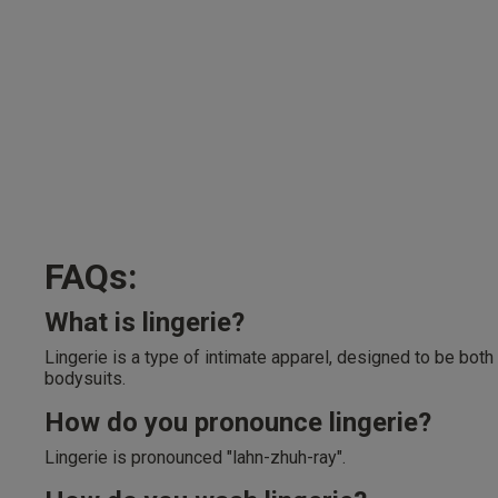
FAQs:
What is lingerie?
Lingerie is a type of intimate apparel, designed to be both
bodysuits.
How do you pronounce lingerie?
Lingerie is pronounced "lahn-zhuh-ray".