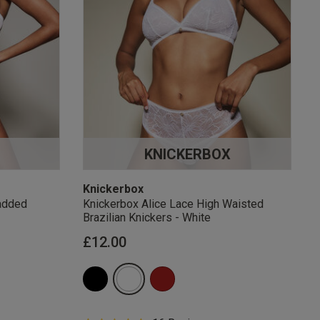
KNICKERBOX
Knickerbox
added
Knickerbox Alice Lace High Waisted
Brazilian Knickers - White
£12.00