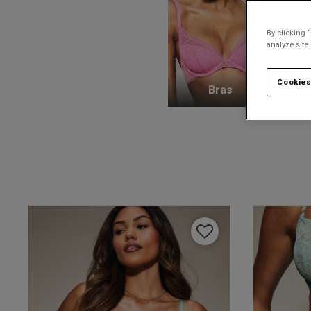
By clicking 
analyze site
Cookies
Bras
K