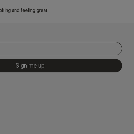
king and feeling great.