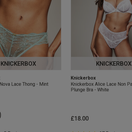
KNICKERBOX
KNICKERBOX
x
Knickerbox
Nova Lace Thong - Mint
Knickerbox Alice Lace Non P
Plunge Bra - White
£18.00