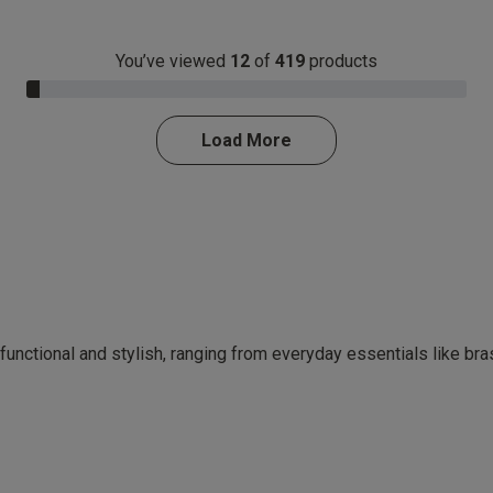
You’ve viewed
12
of
419
products
3.0% Complete
Load More
 functional and stylish, ranging from everyday essentials like br