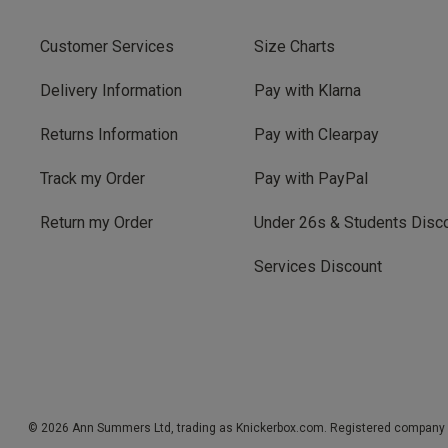
Customer Services
Size Charts
Delivery Information
Pay with Klarna
Returns Information
Pay with Clearpay
Track my Order
Pay with PayPal
Return my Order
Under 26s & Students Disc
Services Discount
© 2026 Ann Summers Ltd, trading as Knickerbox.com. Registered company 1