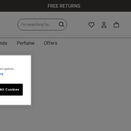
FREE RETURNS
nds
Perfume
Offers
avigation,
cy.
All Cookies
less specific