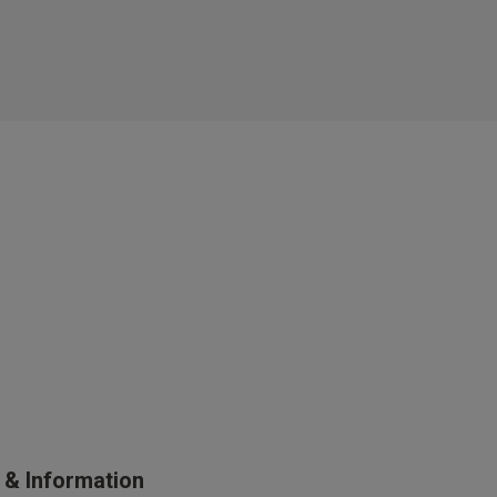
s Knickerbox:
nspiration,
s!
 agree that we
Privacy Policy
.
arketing at any
our
Terms and
r verification
s & Information