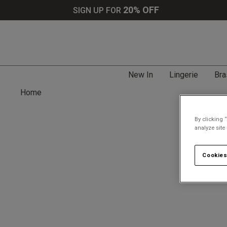
20% OFF
SIGN UP FOR
New In
Lingerie
Bra
Home
By clicking 
analyze site
Cookies
Search tips: