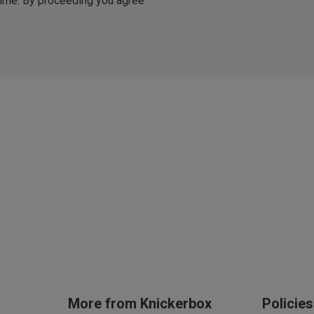
 time. By proceeding you agree
er £50
arrives in 3 days (exc Sundays & Bank Holidays).
ble.
Stay in the loop on all thing
Updates on new arrivals, i
offers and event
By inputting your information, you
cy (eligibility applies).
can use it in accordance with our
You are able to unsubscribe from m
time. By proceeding you agree to 
ces
Conditions
.
get rewarded!
 all products with UNiDAYS, Student Beans, Blue Light Card & othe
More from Knickerbox
Policie