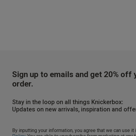
Our Benefits & 
Sign up to emails and get 20% off y
order.
Sign up to emails
Stay in the loop on all things Knickerbox:
Updates on new arrivals, inspiration and offe
By inputting your informatio
marketing at any time. By p
By inputting your information, you agree that we can use it