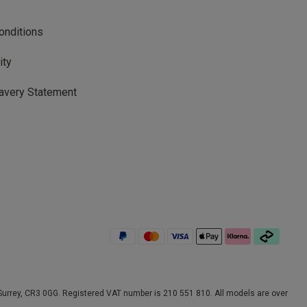
onditions
ity
avery Statement
rrey, CR3 0GG. Registered VAT number is 210 551 810. All models are over