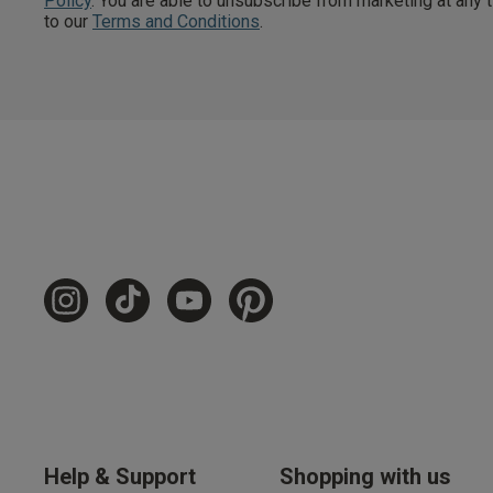
Policy
. You are able to unsubscribe from marketing at any
to our
Terms and Conditions
.
Free Delivery ov
UK Standard Delivery, 
Express options availa
Free Returns
28 day free returns poli
Students & Servi
Students
and
services
Discounts available on
platforms.
Help & Support
Shopping with us