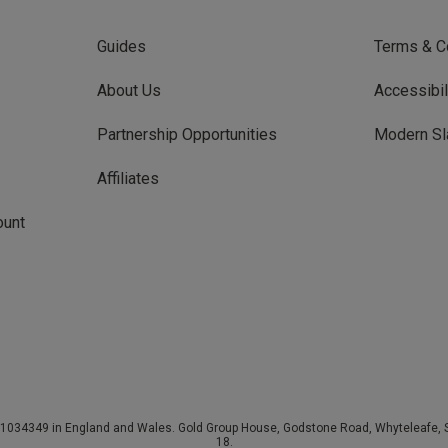
Guides
Terms & C
About Us
Accessibil
Partnership Opportunities
Modern Sl
Affiliates
ount
034349 in England and Wales. Gold Group House, Godstone Road, Whyteleafe, Su
18.