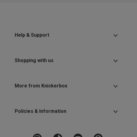
2 for £10 10ml
Fragrance
Buy 1 Get 1 Half
Price Stockings
Help & Support
Shopping with us
More from Knickerbox
Policies & Information