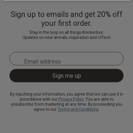
Lingerie Sets
DD Plus Bras
High-Waisted
Kat The Label
Up to 30% Off
Knickers
Chemises
Sign up to emails and get 20% off
Knickers
New In
DD Plus
Bralettes
South Beach
your first order.
Nightwear
Multipack
Robes
Up to 30% Off
Stay in the loop on all things Knickerbox:
Knickers
Corsets
Strapless &
Loungeable
Nightwear and
Updates on new arrivals, inspiration and offers!
New In Swim
Multiway Bras
Loungewear
Briefs
Suspender
Urban Threads
Belts &
T-Shirt Bras
Under 26s &
Waspies
Shorts
Students
Multipack Bras
Stockings &
Services
Tights
Offers
Bra
By inputting your information, you agree that we can use it in
accordance with our
Privacy Policy
. You are able to
Accessories
unsubscribe from marketing at any time. By proceeding you
Multipacks
2 for £28 100ml
agree to our
Terms and Conditions
.
Fragrance
Bridal