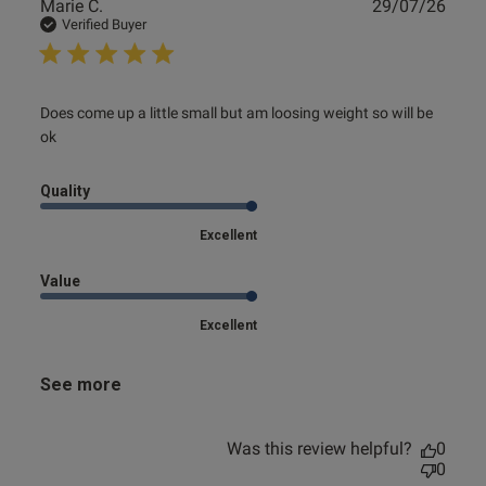
Publ
Marie C.
29/07/26
date
Verified Buyer
read more about review content Does come up a little
Does come up a little small but am loosing weight so will be 
small but
ok
Quality
Excellent
Value
Excellent
See more
Was this review helpful?
0
0