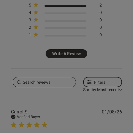
5
2
4
0
3
0
2
0
1
0
Write A Review
Filters
Sort by:
Most recent
Publ
Carrol S.
01/08/26
date
Verified Buyer