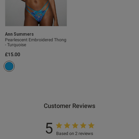
Ann Summers
Pearlescent Embroidered Thong
- Turquoise
£15.00
Customer Reviews
5
Based on 2 reviews