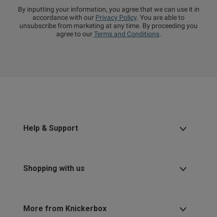
By inputting your information, you agree that we can use it in
accordance with our
Privacy Policy
. You are able to
unsubscribe from marketing at any time. By proceeding you
agree to our
Terms and Conditions
.
Help & Support
Shopping with us
More from Knickerbox