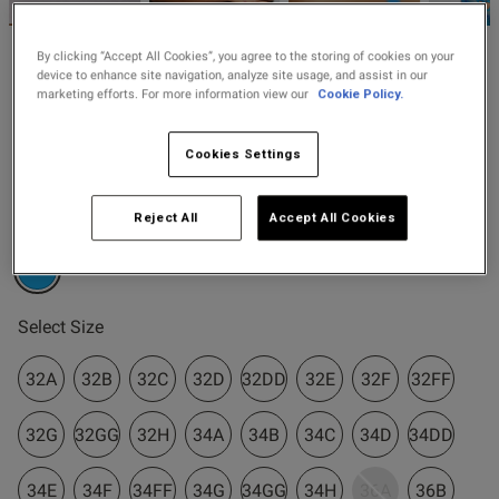
2 for £10 10ml
Fragrance
By clicking “Accept All Cookies”, you agree to the storing of cookies on your
Ann Summers
device to enhance site navigation, analyze site usage, and assist in our
Buy 1 Get 1 Half
marketing efforts. For more information view our
Cookie Policy.
£38.00
Pearlescent Embroidered
Price Stockings
Non Padded Balcony Bra -
Turquoise
Cookies Settings
s this review helpful?
0
2 Reviews
0
5 out of 5 star rating
Reject All
Accept All Cookies
Colour:
Turquoise
Published
29/07/26
date
selected
Select Size
32A
32B
32C
32D
32DD
32E
32F
32FF
ntent Does come up a little
 am loosing weight so will be 
32G
32GG
32H
34A
34B
34C
34D
34DD
34E
34F
34FF
34G
34GG
34H
36A
36B