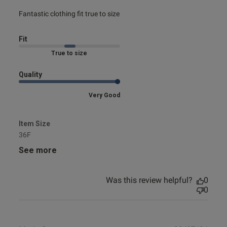
read more about review content Fantastic clothing fit true
Fantastic clothing fit true to size
to
Fit
Marked Fit to Size
Quality
Very Good
Item Size
36F
See more
Was this review helpful?
0
0