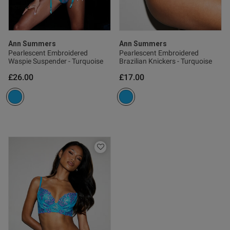
Ann Summers
Ann Summers
Pearlescent Embroidered
Pearlescent Embroidered
Waspie Suspender - Turquoise
Brazilian Knickers - Turquoise
£26.00
£17.00