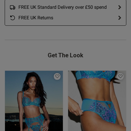
FREE UK Standard Delivery over £50 spend
FREE UK Returns
Get The Look