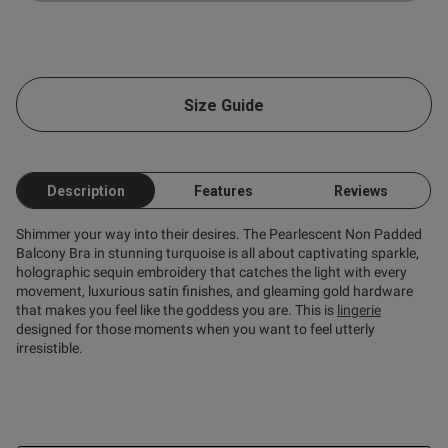
Size Guide
Description
Features
Reviews
Shimmer your way into their desires. The Pearlescent Non Padded
Balcony Bra in stunning turquoise is all about captivating sparkle,
holographic sequin embroidery that catches the light with every
movement, luxurious satin finishes, and gleaming gold hardware
that makes you feel like the goddess you are. This is
lingerie
designed for those moments when you want to feel utterly
irresistible.