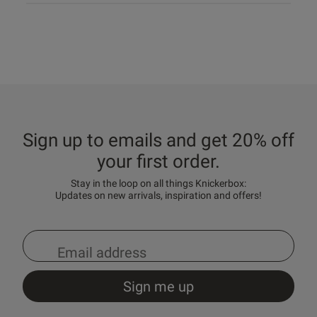
Sign up to emails and get 20% off
your first order.
Stay in the loop on all things Knickerbox:
Updates on new arrivals, inspiration and offers!