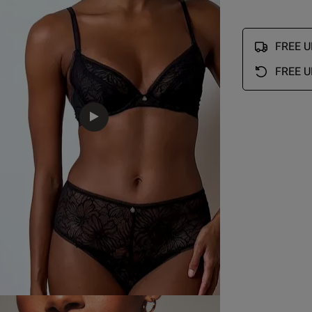
Lovely item for price
read more about review conte
FREE UK
Quality
FREE U
EU
AUS
USA
FR
Excellent
Value
Excellent
Fit
34 Bra Band International Conversion
True to size
A
75 A
12 A
34 A
90 A
See more
B
75 B
12 B
34 B
90 B
C
75 C
12 C
34 C
90 C
Was this re
D
75 D
12 D
34 D
90 D
D
75 E
12 DD
34 DD/E
90 E
75 F
12 E
34 DDD/F
90 F