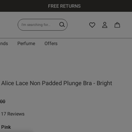
FREE RETURNS
ands
Perfume
Offers
IT
 Alice Lace Non Padded Plunge Bra - Bright
0 A
e reduced from
to
.00
0 B
17 Reviews
ar rating
0 C
 Pink