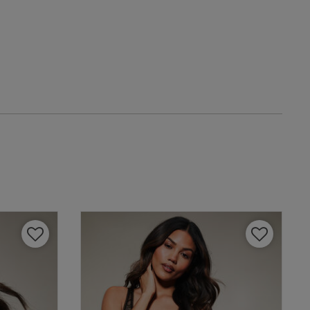
date
IT
eview content
4 A
4 B
4 C
4 D
4 E
view helpful?
0
4 F
0
4 G
4 H
Published
13/11/25
date