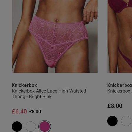
Verified Buyer
38 
38 G
38 
UK
Knickerbox
Knickerbo
Knickerbox Alice Lace High Waisted
Knickerbox 
Thong - Bright Pink
40 
£8.00
£6.40
Price reduced from
to
£8.00
40 B
40 