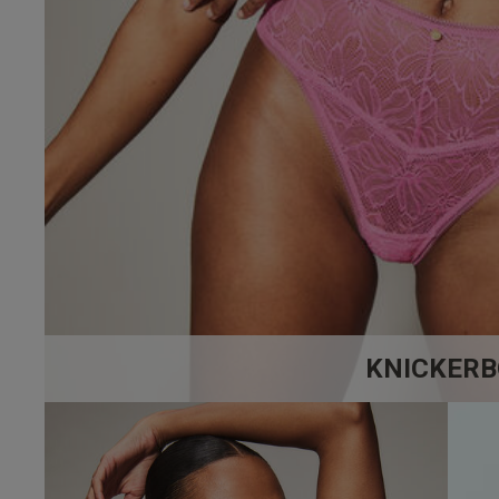
32 
32 
4.9
32 
Based on 17 
32 
32 D
32 E
32 F
KNICKERB
32 F
32 
32 G
maria h.
32 