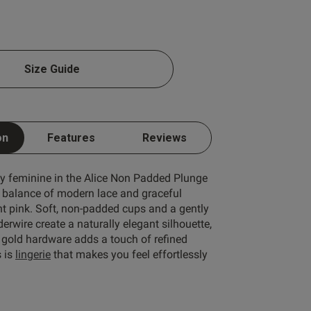
1 A
Size Guide
1 B
1 C
Write A Review
1 D
on
Features
Reviews
1 E
1 F
ly feminine in the Alice Non Padded Plunge
e balance of modern lace and graceful
1 G
ht pink. Soft, non-padded cups and a gently
erwire create a naturally elegant silhouette,
1 H
 gold hardware adds a touch of refined
1 I
s is
lingerie
that makes you feel effortlessly
ort by:
Most recent
1 J
Published
24/06/26
1 K