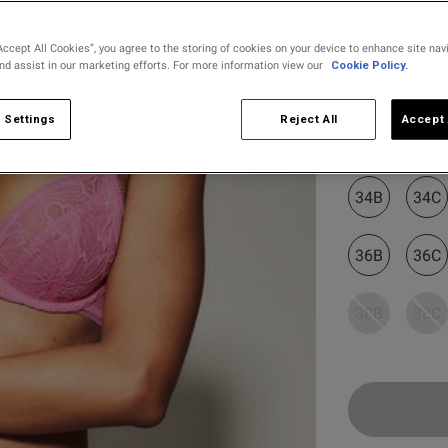
D
65 D
8 D
30 D
80 D
D
65 E
8 DD
30 DD/E
80 E
Accept All Cookies”, you agree to the storing of cookies on your device to enhance site nav
and assist in our marketing efforts. For more information view our
Cookie Policy.
E
65 F
8 E
30 DDD/F
80 F
Select Size
F
65 G
8 F
30 G
80 G
 Settings
Reject All
Accept 
32B
32C
F
65 H
8 FF
30 H
80 H
G
65 I
8 G
30 I
80 I
34B
34C
G
65 J
8 GG
30 J
80 J
36B
36C
H
65 K
8 H
30 K
80 K
38B
38C
EU
AUS
USA
FR