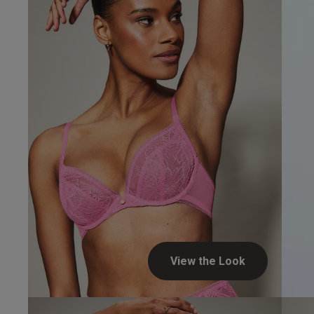
Verified Buyer
UK
34 
34 
34 
34 
View the Look
34 D
Jennifer...
34 E
Verified Buyer