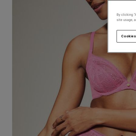
30 
30 D
By clicking “
site usage, 
30 
30 
Cookies
30 F
30 
30 G
30 
UK