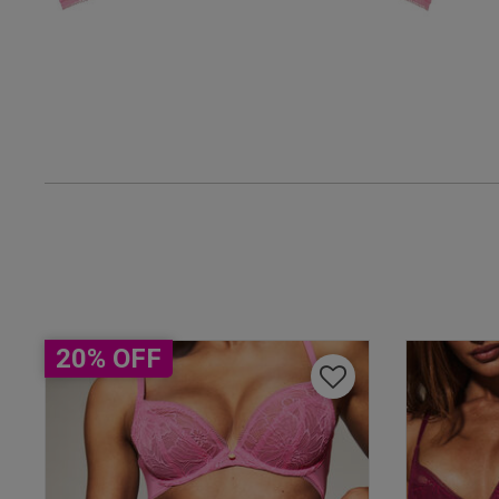
Amanda F.
Verified Buyer
UK
38 
38 B
38 
38 D
38 D
20% OFF
38 E
38 F
38 F
Geoff E.