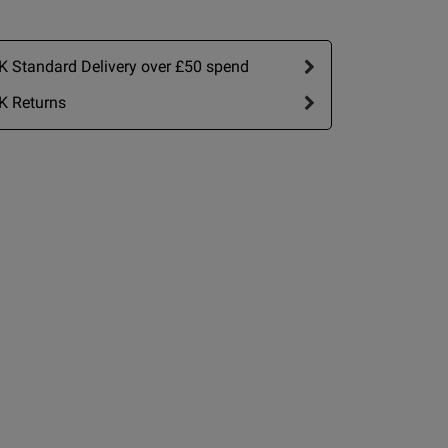
date
nt
 Standard Delivery over £50 spend
K Returns
IT
2 A
2 B
2 C
view helpful?
0
0
2 D
2 E
Published
15/06/26
2 F
date