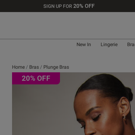
20% OFF
SIGN UP FOR
Bra 
New In
Lingerie
Bra
UK
Home
Bras
Plunge Bras
20% OFF
30 
30 
30 