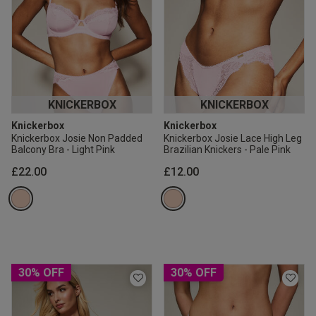
KNICKERBOX
KNICKERBOX
Knickerbox
Knickerbox
Knickerbox Josie Non Padded
Knickerbox Josie Lace High Leg
Balcony Bra - Light Pink
Brazilian Knickers - Pale Pink
£22.00
£12.00
30% OFF
30% OFF