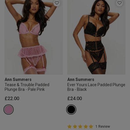
Ann Summers
Ann Summers
Tease & Trouble Padded
Ever Yours Lace Padded Plunge
Plunge Bra - Pale Pink
Bra - Black
£22.00
£24.00
5 out of 5 Customer Rating
1 Review
5 out of 5 star rating