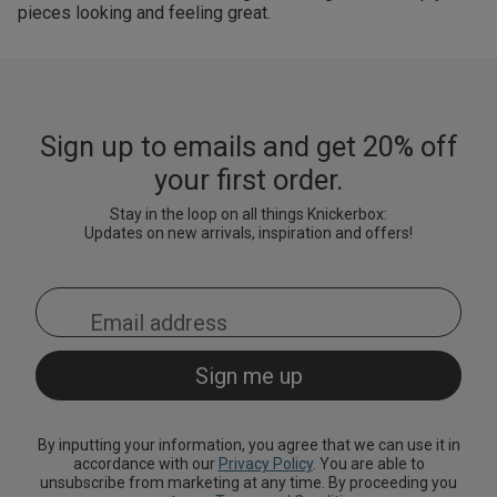
pieces looking and feeling great.
Sign up to emails and get 20% off
your first order.
Stay in the loop on all things Knickerbox:
Updates on new arrivals, inspiration and offers!
By inputting your information, you agree that we can use it in
accordance with our
Privacy Policy
. You are able to
unsubscribe from marketing at any time. By proceeding you