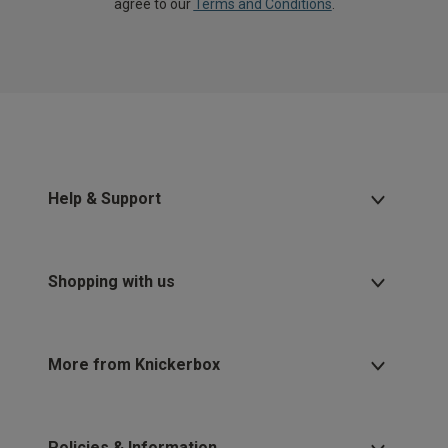
agree to our
Terms and Conditions
.
Help & Support
Shopping with us
More from Knickerbox
Policies & Information