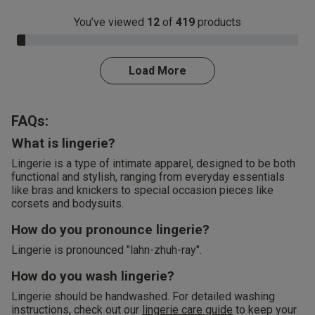
You’ve viewed
12
of
419
products
3.0% Complete
Load More
FAQs:
What is lingerie?
Lingerie is a type of intimate apparel, designed to be both
functional and stylish, ranging from everyday essentials
like bras and knickers to special occasion pieces like
corsets and bodysuits.
How do you pronounce lingerie?
Lingerie is pronounced "lahn-zhuh-ray".
How do you wash lingerie?
Lingerie should be handwashed. For detailed washing
instructions, check out our
lingerie care guide
to keep your