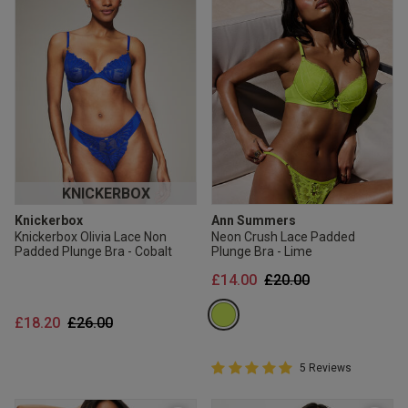
KNICKERBOX
Knickerbox
Ann Summers
Knickerbox Olivia Lace Non
Neon Crush Lace Padded
Padded Plunge Bra - Cobalt
Plunge Bra - Lime
Price reduced from
to
£14.00
£20.00
Price reduced from
to
£18.20
£26.00
5 out of 5 Customer Rating
5 Reviews
5 out of 5 star rating