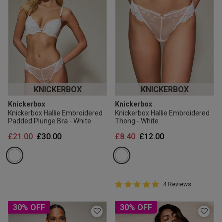
KNICKERBOX
KNICKERBOX
Knickerbox
Knickerbox
Knickerbox Hallie Embroidered
Knickerbox Hallie Embroidered
Padded Plunge Bra - White
Thong - White
Price reduced from
to
Price reduced from
to
£21.00
£30.00
£8.40
£12.00
5 out of 5 Customer Rating
4 Reviews
5 out of 5 star rating
30% OFF
30% OFF