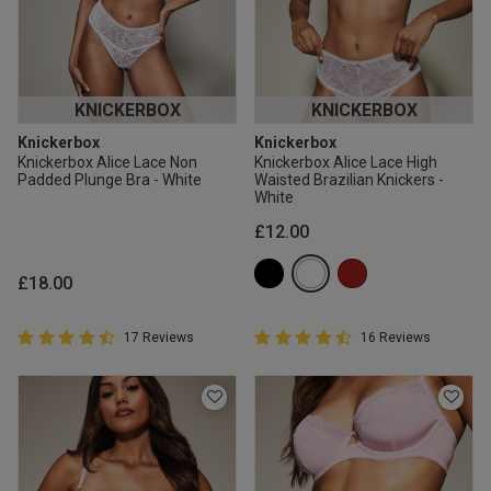
KNICKERBOX
KNICKERBOX
Knickerbox
Knickerbox
Knickerbox Alice Lace Non
Knickerbox Alice Lace High
Padded Plunge Bra - White
Waisted Brazilian Knickers -
White
£12.00
£18.00
4.9 out of 5 Customer Rating
4.9 out of 5 Customer Rating
17 Reviews
16 Reviews
4.9 out of 5 star rating
4.9 out of 5 star rating