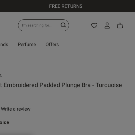
FREE RETURNS
ands
Perfume
Offers
IT
s
t Embroidered Padded Plunge Bra - Turquoise
0 A
Write a review
 rating
0 B
oise
0 C