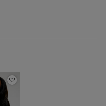
IT
4 A
4 B
4 C
4 D
4 E
4 F
4 G
4 H