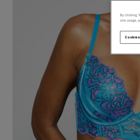
30 
30 D
By clicking “
site usage, 
30 
30 
Cookies
30 F
30 
30 G
30 
UK