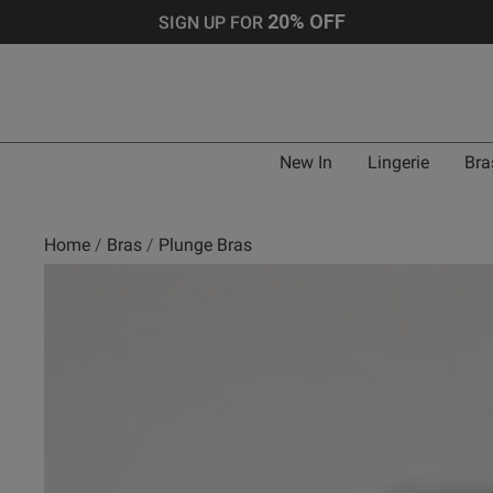
20% OFF
SIGN UP FOR
Bra 
New In
Lingerie
Bra
UK
Home
Bras
Plunge Bras
30 
30 
30 