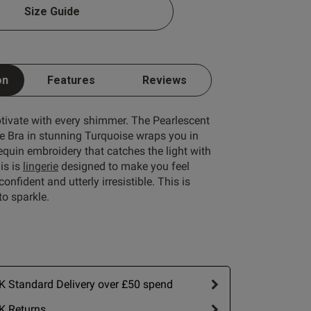
Size Guide
1 A
1 B
on
Features
Reviews
1 C
ptivate with every shimmer. The Pearlescent
1 D
 Bra in stunning Turquoise wraps you in
quin embroidery that catches the light with
1 E
is is
lingerie
designed to make you feel
1 F
onfident and utterly irresistible. This is
o sparkle.
1 G
1 H
1 I
1 J
 Standard Delivery over £50 spend
1 K
K Returns