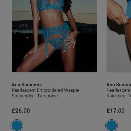
38 
38 G
38 
UK
Ann Summers
Ann Summ
Pearlescent Embroidered Waspie
Pearlescent
Suspender - Turquoise
Knickers - 
40 
£26.00
£17.00
40 B
40 