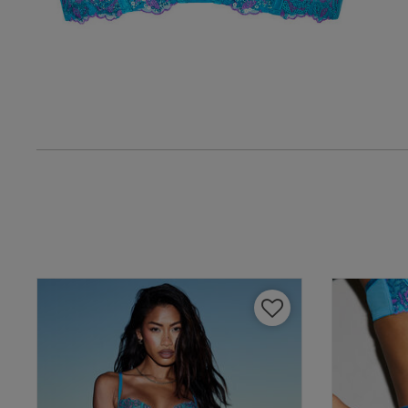
UK
38 
38 B
38 
38 D
38 D
38 E
38 F
38 F