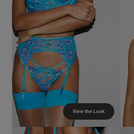
UK
34 
34 
34 
34 
View the Look
34 D
34 E