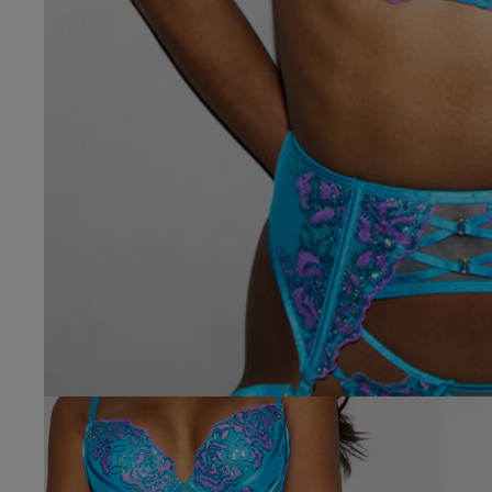
32 
32 
32 
32 
32 D
32 E
32 F
32 F
32 
32 G
32 