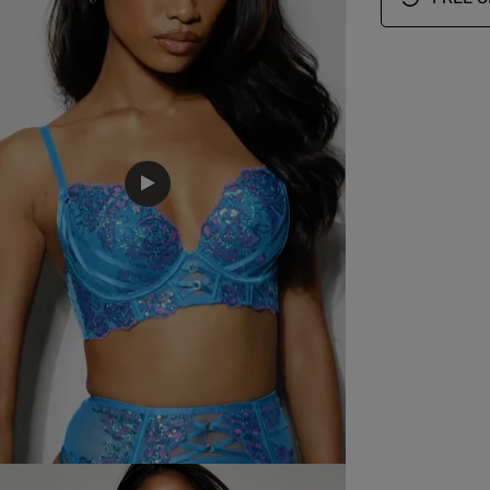
EU
AUS
USA
FR
34 Bra Band International Conversion
A
75 A
12 A
34 A
90 A
B
75 B
12 B
34 B
90 B
C
75 C
12 C
34 C
90 C
D
75 D
12 D
34 D
90 D
D
75 E
12 DD
34 DD/E
90 E
75 F
12 E
34 DDD/F
90 F