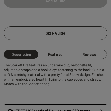
Add to Bag
Size Guide
Description
Features
Reviews
The Scarlett Bra features an underwire cup, balconette fit,
adjustable straps and a hook & eye fastening to the back. Cut in a
soft & stretchy material with a pretty floral & bow design. Finished
with an embroidered heart frill trim to the cup edges and straps.
Match with the Scarlett thong.
FREE UK Standard Delivery over £50 spend